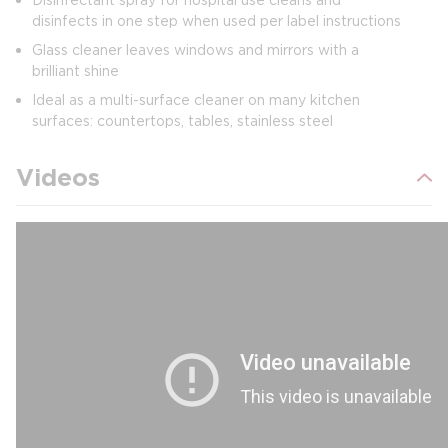
disinfects in one step when used per label instructions
Glass cleaner leaves windows and mirrors with a
brilliant shine
Ideal as a multi-surface cleaner on many kitchen
surfaces: countertops, tables, stainless steel
Videos