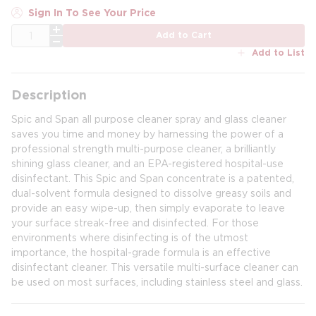
Sign In To See Your Price
QTY
Add to Cart
Add to List
Description
Spic and Span all purpose cleaner spray and glass cleaner
saves you time and money by harnessing the power of a
professional strength multi-purpose cleaner, a brilliantly
shining glass cleaner, and an EPA-registered hospital-use
disinfectant. This Spic and Span concentrate is a patented,
dual-solvent formula designed to dissolve greasy soils and
provide an easy wipe-up, then simply evaporate to leave
your surface streak-free and disinfected. For those
environments where disinfecting is of the utmost
importance, the hospital-grade formula is an effective
disinfectant cleaner. This versatile multi-surface cleaner can
be used on most surfaces, including stainless steel and glass.