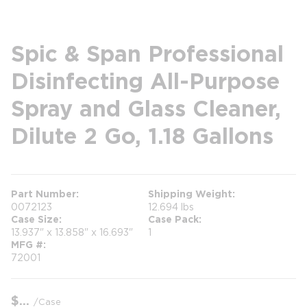
Spic & Span Professional
Disinfecting All-Purpose
Spray and Glass Cleaner,
Dilute 2 Go, 1.18 Gallons
Part Number
Shipping Weight
0072123
12.694 lbs
Case Size
Case Pack
13.937" x 13.858" x 16.693"
1
MFG #
72001
$
/
Case