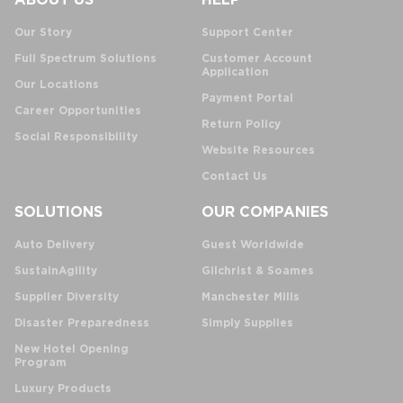
Our Story
Support Center
Full Spectrum Solutions
Customer Account
Application
Our Locations
Payment Portal
Career Opportunities
Return Policy
Social Responsibility
Website Resources
Contact Us
SOLUTIONS
OUR COMPANIES
Auto Delivery
Guest Worldwide
SustainAgility
Gilchrist & Soames
Supplier Diversity
Manchester Mills
Disaster Preparedness
Simply Supplies
New Hotel Opening
Program
Luxury Products