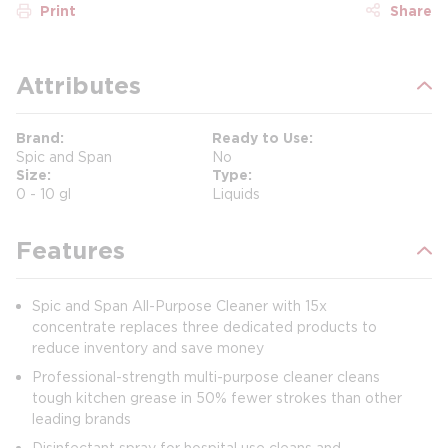
Print
Share
Attributes
Brand
Ready to Use
Spic and Span
No
Size
Type
0 - 10 gl
Liquids
Features
Spic and Span All-Purpose Cleaner with 15x
concentrate replaces three dedicated products to
reduce inventory and save money
Professional-strength multi-purpose cleaner cleans
tough kitchen grease in 50% fewer strokes than other
leading brands
Disinfectant spray for hospital use cleans and