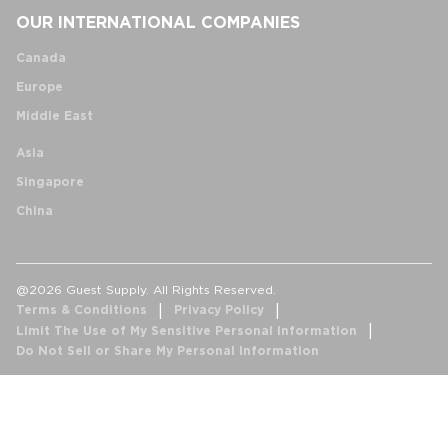
OUR INTERNATIONAL COMPANIES
Canada
Europe
Middle East
Asia
Singapore
China
@2026 Guest Supply. All Rights Reserved.
Terms & Conditions
Privacy Policy
Limit The Use of My Sensitive Personal Information
Do Not Sell or Share My Personal Information