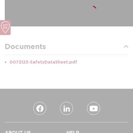
Documents
0072123-SafetyDataSheet.pdf
ABOUT US
HELP