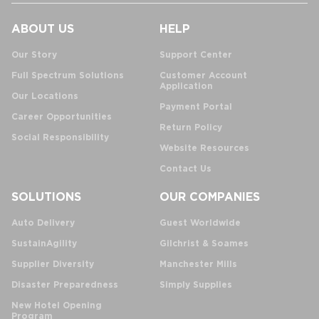
ABOUT US
HELP
Our Story
Support Center
Full Spectrum Solutions
Customer Account
Application
Our Locations
Payment Portal
Career Opportunities
Return Policy
Social Responsibility
Website Resources
Contact Us
SOLUTIONS
OUR COMPANIES
Auto Delivery
Guest Worldwide
SustainAgility
Gilchrist & Soames
Supplier Diversity
Manchester Mills
Disaster Preparedness
Simply Supplies
New Hotel Opening
Program