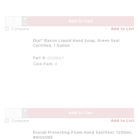
QTY
Add to Cart
Add to List
Compare
Dial® Basics Liquid Hand Soap, Green Seal
Certified, 1 Gallon
Part #
0021507
Case Pack
4
m
QTY
Add to Cart
Add to List
Compare
Ecolab Protecting Foam Hand Sanitizer, 1200ml,
#6102063