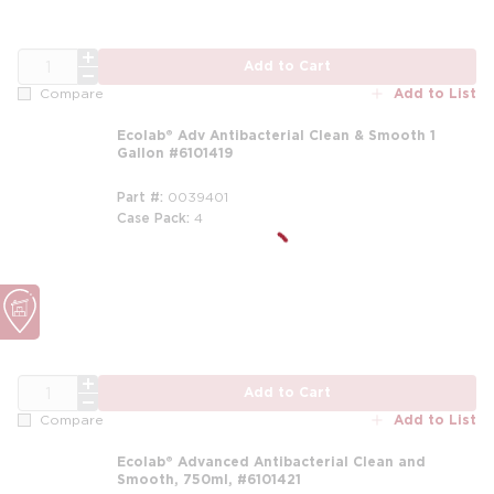
QTY
Add to Cart
Add to List
Compare
Ecolab® Adv Antibacterial Clean & Smooth 1
Gallon #6101419
Part #
0039401
Case Pack
4
m
m
QTY
Add to Cart
Add to List
Compare
Ecolab® Advanced Antibacterial Clean and
Smooth, 750ml, #6101421