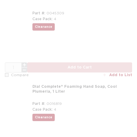
Part #
0045309
Case Pack
4
Clearance
more info
QTY
Add to Cart
Add to List
Compare
Dial Complete® Foaming Hand Soap, Cool
Plumeria, 1 Liter
Part #
0016819
Case Pack
4
Clearance