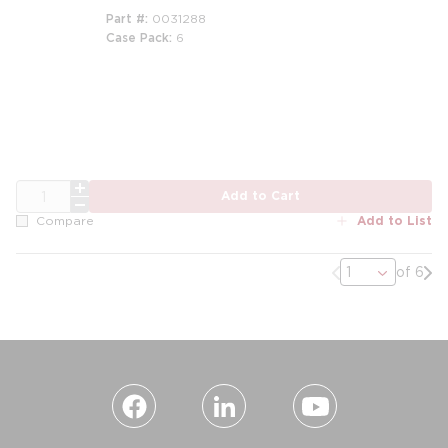
Part #
0031288
Case Pack
6
m
QTY
Add to Cart
Add to List
Compare
Previous page
Nex
of 6