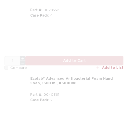
Part #
0078552
Case Pack
4
QTY
Add to Cart
Add to List
Compare
Ecolab® Advanced Antibacterial Foam Hand
Soap, 1600 ml, #6101086
Part #
0040361
Case Pack
2
m