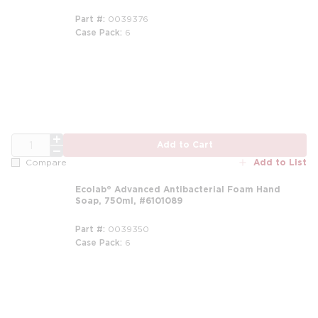
Part #
0039376
Case Pack
6
m
QTY
Add to Cart
Add to List
Compare
Ecolab® Advanced Antibacterial Foam Hand
Soap, 750ml, #6101089
Part #
0039350
Case Pack
6
m