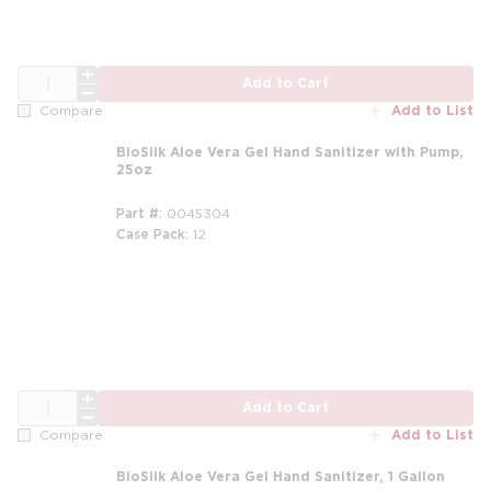
QTY
Add to Cart
Add to List
Compare
BioSilk Aloe Vera Gel Hand Sanitizer with Pump,
25oz
Part #
0045304
Case Pack
12
m
QTY
Add to Cart
Add to List
Compare
BioSilk Aloe Vera Gel Hand Sanitizer, 1 Gallon