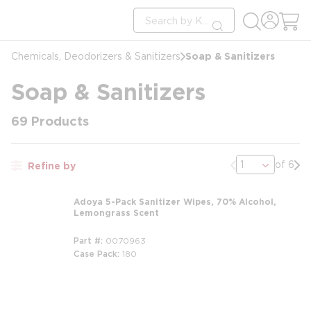
loading content
Site Search
Skip to main content
submit search
Soap & Sanitizers
Chemicals, Deodorizers & Sanitizers
Soap & Sanitizers
69
Products
Previous page
Nex
of 6
Refine by
Adoya 5-Pack Sanitizer Wipes, 70% Alcohol,
Lemongrass Scent
Part #
0070963
Case Pack
180
m