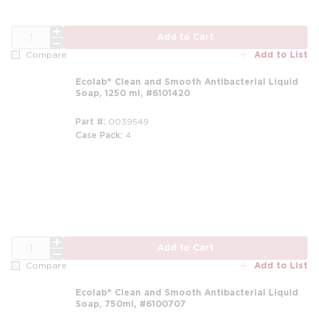
QTY
Add to Cart
Add to List
Compare
Ecolab® Clean and Smooth Antibacterial Liquid
Soap, 1250 ml, #6101420
Part #
0039549
Case Pack
4
m
QTY
Add to Cart
Add to List
Compare
Ecolab® Clean and Smooth Antibacterial Liquid
Soap, 750ml, #6100707