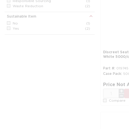
Responsible Sourcing
(1)
Waste Reduction
(2)
Sustainable Item
No
(1)
Yes
(2)
Discreet Seat
White 5000/c
Part #
019745
Case Pack
50
Price Not 
QTY
Compare