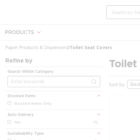
loading content
Skip to main content
Site Search
PRODUCTS
Toilet Seat Covers
Paper Products & Dispensers
Refine by
Toilet
Search Within Category
Sort by
Stocked Items
Stocked Items Only
Auto Delivery
Yes
(1)
Sustainability Type