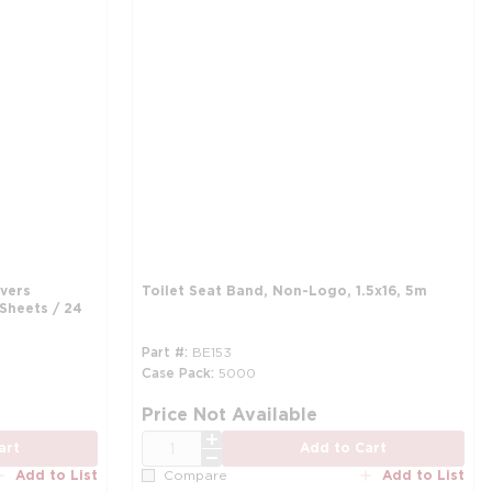
overs
Toilet Seat Band, Non-Logo, 1.5x16, 5m
 Sheets / 24
Part #
BE153
Case Pack
5000
Price Not Available
QTY
art
Add to Cart
Add to List
Add to List
Compare