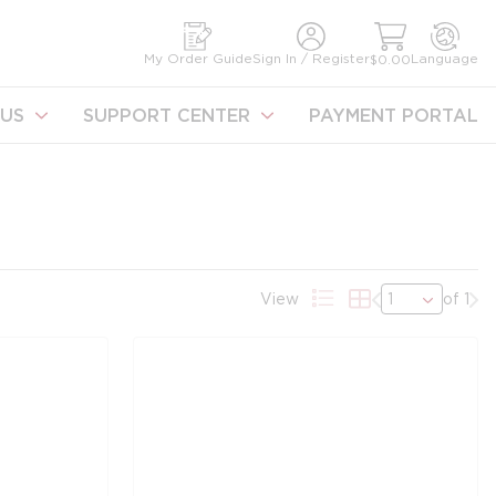
earch
My Order Guide
Sign In / Register
Language
$0.00
US
SUPPORT CENTER
PAYMENT PORTAL
Previous page
Nex
View
of 1
Product List View
Product Grid Vi