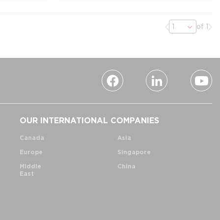
Previous page
Nex
of 1
OUR INTERNATIONAL COMPANIES
Canada
Asia
Europe
Singapore
Middle
China
East