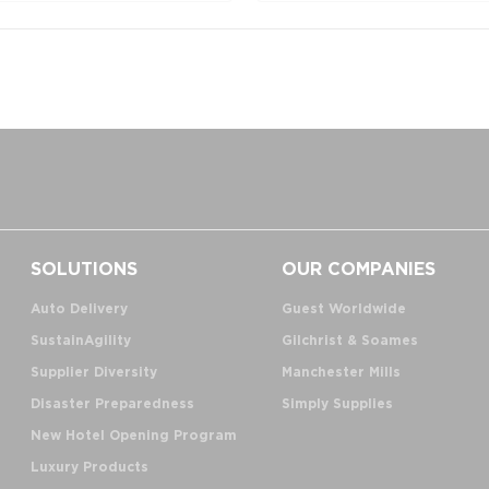
SOLUTIONS
OUR COMPANIES
Auto Delivery
Guest Worldwide
SustainAgility
Gilchrist & Soames
Supplier Diversity
Manchester Mills
Disaster Preparedness
Simply Supplies
New Hotel Opening Program
Luxury Products