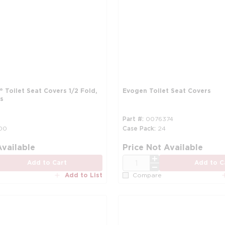
® Toilet Seat Covers 1/2 Fold,
Evogen Toilet Seat Covers
s
Part #
0076374
00
Case Pack
24
more info
Available
Price Not Available
QTY
Add to Cart
Add to C
Add to List
Compare