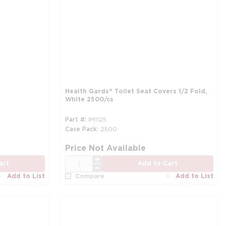
Health Gards® Toilet Seat Covers 1/2 Fold,
White 2500/cs
Part #
IM1125
Case Pack
2500
mo
Price Not Available
QTY
art
Add to Cart
Add to List
Add to List
Compare