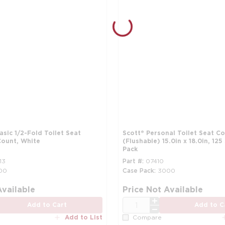
Basic 1/2-Fold Toilet Seat
Scott® Personal Toilet Seat C
Count, White
(Flushable) 15.0in x 18.0in, 125
Pack
13
Part #
07410
00
Case Pack
3000
Available
Price Not Available
QTY
Add to Cart
Add to C
Add to List
Compare