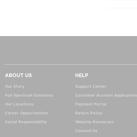
ABOUT US
HELP
Our Story
Support Center
Full Spectrum Solutions
Customer Account Application
Our Locations
Payment Portal
Career Opportunities
Return Policy
Social Responsibility
Website Resources
Contact Us