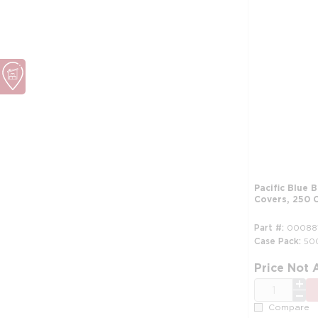
Pacific Blue 
Covers, 250 
Part #
00088
Case Pack
50
Price Not 
QTY
Compare