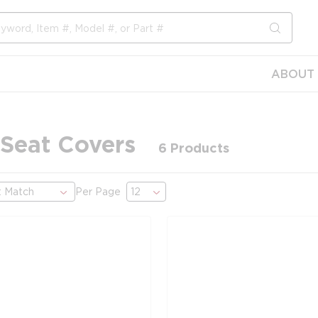
submit s
ABOUT 
 Seat Covers
6
Products
Per Page