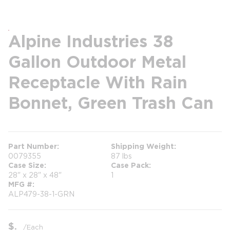
Alpine Industries 38
Gallon Outdoor Metal
Receptacle With Rain
Bonnet, Green Trash Can
Part Number
Shipping Weight
0079355
87 lbs
Case Size
Case Pack
28" x 28" x 48"
1
MFG #
ALP479-38-1-GRN
$
/
Each