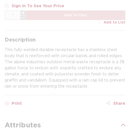
Sign In To See Your Price
QTY
Add to Cart
Add to List
Description
This fully welded durable receptacle has a stainless steel
body that is reinforced with circular bands and rolled edges.
The alpine industries outdoor metal waste receptacle is a 38
gallon force to reckon with: expertly crafted to endure any
climate, and coated with polyester powder finish to deter
graffiti and vandalism. Equipped with a rain cap lid to prevent
rain or snow from entering the receptacle.
Print
Share
Attributes