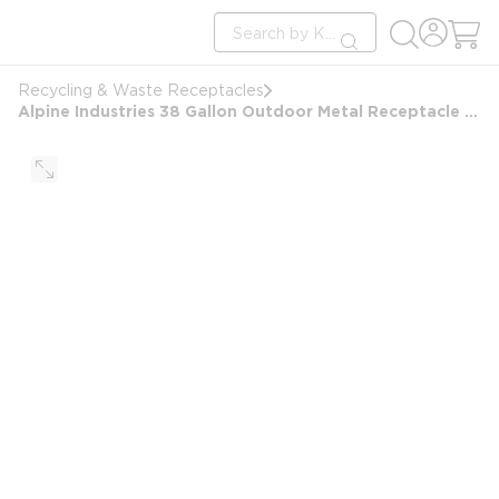
loading content
Site Search
Skip to main content
submit search
Recycling & Waste Receptacles
Alpine Industries 38 Gallon Outdoor Metal Receptacle With Rain Bonnet, Green Trash Can