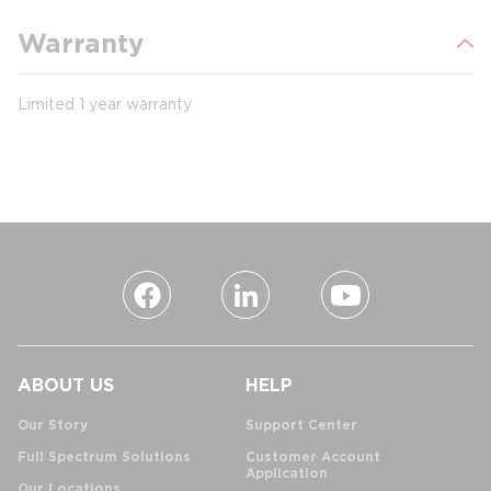
Warranty
Limited 1 year warranty
ABOUT US
HELP
Our Story
Support Center
Full Spectrum Solutions
Customer Account
Application
Our Locations