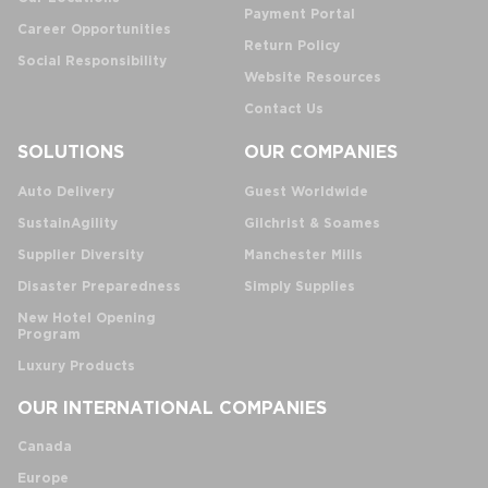
Payment Portal
Career Opportunities
Return Policy
Social Responsibility
Website Resources
Contact Us
SOLUTIONS
OUR COMPANIES
Auto Delivery
Guest Worldwide
SustainAgility
Gilchrist & Soames
Supplier Diversity
Manchester Mills
Disaster Preparedness
Simply Supplies
New Hotel Opening
Program
Luxury Products
OUR INTERNATIONAL COMPANIES
Canada
Europe