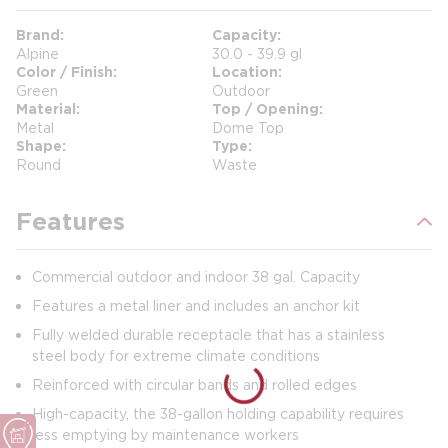
Brand
Capacity
Alpine
30.0 - 39.9 gl
Color / Finish
Location
Green
Outdoor
Material
Top / Opening
Metal
Dome Top
Shape
Type
Round
Waste
Features
Commercial outdoor and indoor 38 gal. Capacity
Features a metal liner and includes an anchor kit
Fully welded durable receptacle that has a stainless
steel body for extreme climate conditions
Reinforced with circular bands and rolled edges
High-capacity, the 38-gallon holding capability requires
less emptying by maintenance workers