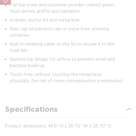
Flat bar steel and polyester powder coated green
finish deters graffiti and vandalism
Includes anchor kit and metal liner
Rain cap lid prevents rain or snow from entering
container
Built in retaining cable on the lid to secure it to the
trash bin
Slatted top design for airflow to prevent smell and
bacteria build-up
Touch-free, without touching the receptacle
physically, the risk of cross-contamination is eliminated
Specifications
Product dimensions: 43.6" H x 26.70" W x 26.70" D