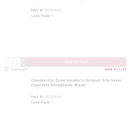
Part #
0030549
Case Pack
1
m
QTY
Add to Cart
Add to List
Compare
Commercial Zone Smoker's Outpost Site Saver
Cigarette Receptacle, Black
Part #
0030548
Case Pack
1
m