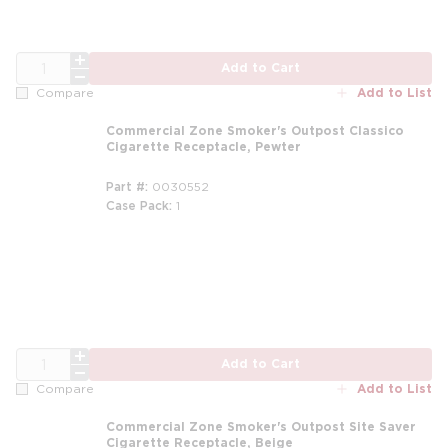
QTY
Add to Cart
Add to List
Compare
Commercial Zone Smoker's Outpost Classico
Cigarette Receptacle, Pewter
Part #
0030552
Case Pack
1
m
QTY
Add to Cart
Add to List
Compare
Commercial Zone Smoker's Outpost Site Saver
Cigarette Receptacle, Beige