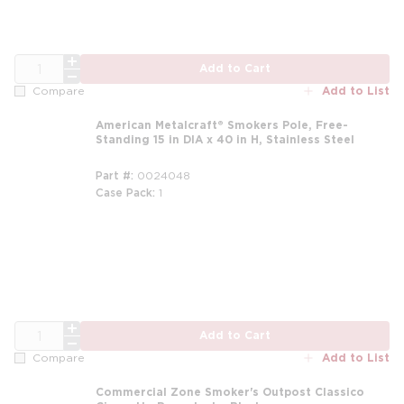
QTY
Add to Cart
Add to List
Compare
American Metalcraft® Smokers Pole, Free-
Standing 15 in DIA x 40 in H, Stainless Steel
Part #
0024048
Case Pack
1
QTY
Add to Cart
Add to List
Compare
Commercial Zone Smoker's Outpost Classico