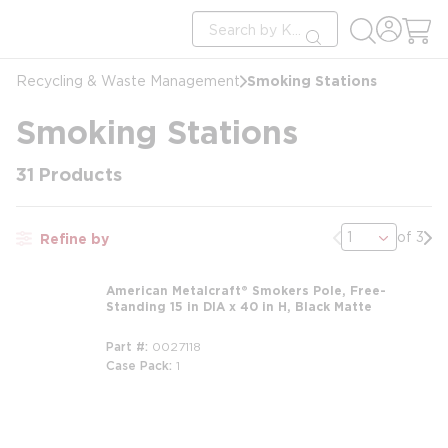
loading content
Site Search
Skip to main content
submit search
Smoking Stations
Recycling & Waste Management
Smoking Stations
31
Products
Previous page
Nex
of 3
Refine by
American Metalcraft® Smokers Pole, Free-
Standing 15 in DIA x 40 in H, Black Matte
Part #
0027118
Case Pack
1