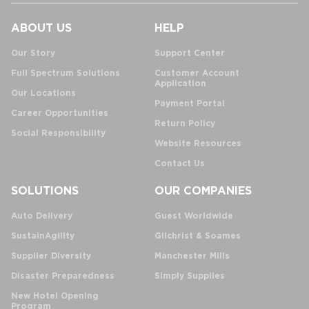
ABOUT US
HELP
Our Story
Support Center
Full Spectrum Solutions
Customer Account
Application
Our Locations
Payment Portal
Career Opportunities
Return Policy
Social Responsibility
Website Resources
Contact Us
SOLUTIONS
OUR COMPANIES
Auto Delivery
Guest Worldwide
SustainAgility
Gilchrist & Soames
Supplier Diversity
Manchester Mills
Disaster Preparedness
Simply Supplies
New Hotel Opening
Program