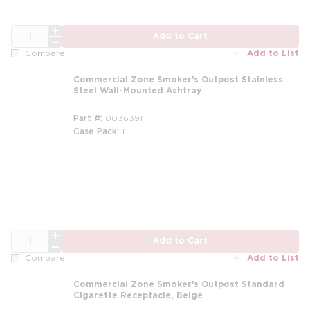
QTY
Add to Cart
Add to List
Compare
Commercial Zone Smoker's Outpost Stainless
Steel Wall-Mounted Ashtray
Part #
0036391
Case Pack
1
m
QTY
Add to Cart
Add to List
Compare
Commercial Zone Smoker's Outpost Standard
Cigarette Receptacle, Beige