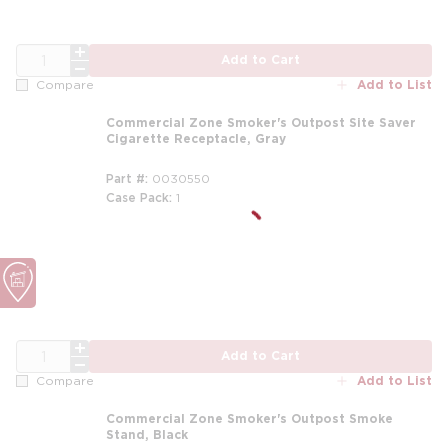
QTY
Add to Cart
Add to List
Compare
Commercial Zone Smoker's Outpost Site Saver
Cigarette Receptacle, Gray
Part #
0030550
Case Pack
1
m
QTY
Add to Cart
Add to List
Compare
Commercial Zone Smoker's Outpost Smoke
Stand, Black