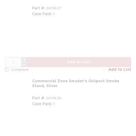
Part #
0011627
Case Pack
1
m
QTY
Add to Cart
Add to List
Compare
Commercial Zone Smoker's Outpost Smoke
Stand, Silver
Part #
0011626
Case Pack
1
m