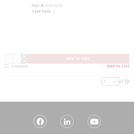
Part #
0007075
Case Pack
2
m
QTY
Add to Cart
Add to List
Compare
Previous page
Nex
of 3