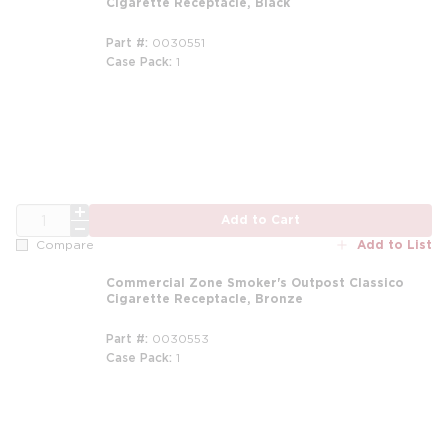
Cigarette Receptacle, Black
Part #
0030551
Case Pack
1
m
QTY
Add to Cart
Add to List
Compare
Commercial Zone Smoker's Outpost Classico
Cigarette Receptacle, Bronze
Part #
0030553
Case Pack
1
m