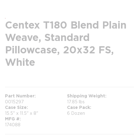
Centex T180 Blend Plain
Weave, Standard
Pillowcase, 20x32 FS,
White
more info
Part Number
Shipping Weight
0015297
17.85 lbs
Case Size
Case Pack
15.5" x 11.5" x 8"
6 Dozen
MFG #
174088