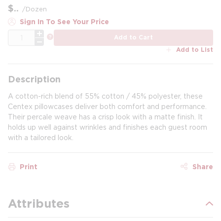
$
/
Dozen
Sign In To See Your Price
QTY
more info
Add to Cart
Add to List
Description
A cotton-rich blend of 55% cotton / 45% polyester, these
Centex pillowcases deliver both comfort and performance.
Their percale weave has a crisp look with a matte finish. It
holds up well against wrinkles and finishes each guest room
with a tailored look.
Print
Share
Attributes