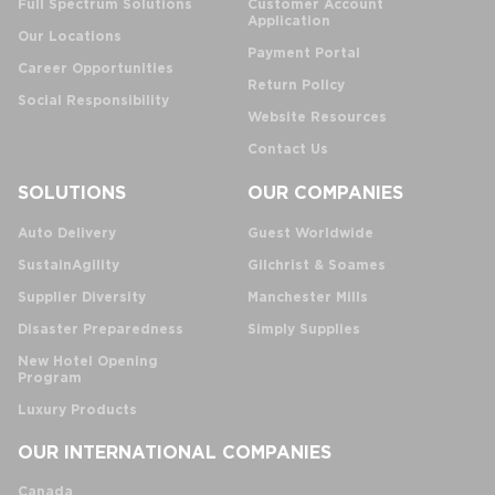
Full Spectrum Solutions
Customer Account
Application
Our Locations
Payment Portal
Career Opportunities
Return Policy
Social Responsibility
Website Resources
Contact Us
SOLUTIONS
OUR COMPANIES
Auto Delivery
Guest Worldwide
SustainAgility
Gilchrist & Soames
Supplier Diversity
Manchester Mills
Disaster Preparedness
Simply Supplies
New Hotel Opening
Program
Luxury Products
OUR INTERNATIONAL COMPANIES
Canada