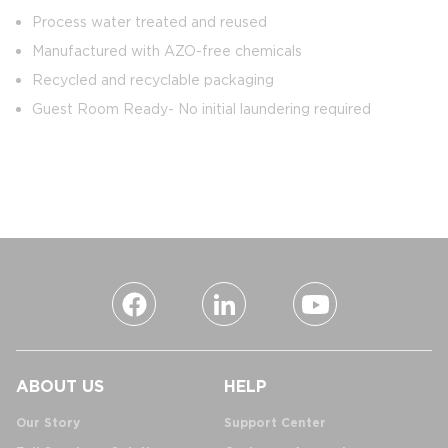
Process water treated and reused
Manufactured with AZO-free chemicals
Recycled and recyclable packaging
Guest Room Ready- No initial laundering required
ABOUT US
HELP
Our Story
Support Center