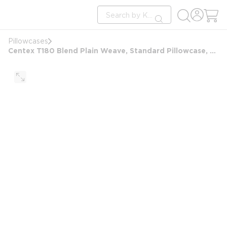
loading content
Site Search
Skip to main content
submit search
Pillowcases
Centex T180 Blend Plain Weave, Standard Pillowcase, 20x32 FS, White