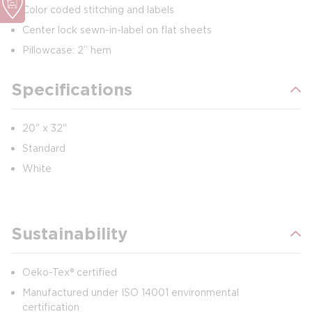
Color coded stitching and labels
Center lock sewn-in-label on flat sheets
Pillowcase: 2” hem
Specifications
20" x 32"
Standard
White
Sustainability
Oeko-Tex® certified
Manufactured under ISO 14001 environmental
certification