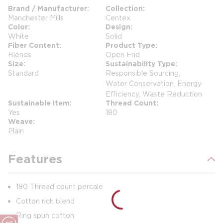
Brand / Manufacturer
Collection
Manchester Mills
Centex
Color
Design
White
Solid
Fiber Content
Product Type
Blends
Open End
Size
Sustainability Type
Standard
Responsible Sourcing,
Water Conservation, Energy
Efficiency, Waste Reduction
Sustainable Item
Thread Count
Yes
180
Weave
Plain
Features
180 Thread count percale
Cotton rich blend
Ring spun cotton