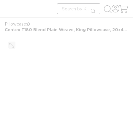
loading content
Site Search
Skip to main content
submit search
Pillowcases
Centex T180 Blend Plain Weave, King Pillowcase, 20x42 FS, White