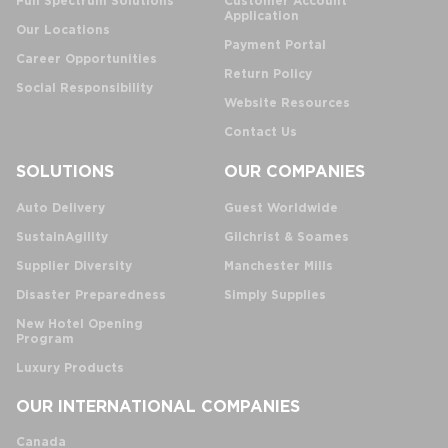
Full Spectrum Solutions
Customer Account
Application
Our Locations
Payment Portal
Career Opportunities
Return Policy
Social Responsibility
Website Resources
Contact Us
SOLUTIONS
OUR COMPANIES
Auto Delivery
Guest Worldwide
SustainAgility
Gilchrist & Soames
Supplier Diversity
Manchester Mills
Disaster Preparedness
Simply Supplies
New Hotel Opening
Program
Luxury Products
OUR INTERNATIONAL COMPANIES
Canada