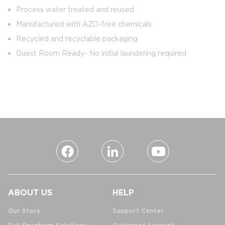
Process water treated and reused
Manufactured with AZO-free chemicals
Recycled and recyclable packaging
Guest Room Ready- No initial laundering required
ABOUT US
HELP
Our Story
Support Center