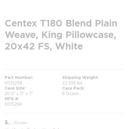
Centex T180 Blend Plain
Weave, King Pillowcase,
20x42 FS, White
more info
Part Number
Shipping Weight
0015298
22.399 lbs
Case Size
Case Pack
20.5" x 11" x 7"
6 Dozen
MFG #
0015298
$
/
Dozen