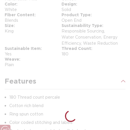
Color
Design
White
Solid
Fiber Content
Product Type
Blends
Open End
Size
Sustainability Type
King
Responsible Sourcing,
Water Conservation, Energy
Efficiency, Waste Reduction
Sustainable Item
Thread Count
Yes
180
Weave
Plain
Features
180 Thread count percale
Cotton rich blend
Ring spun cotton
Color coded stitching and labels