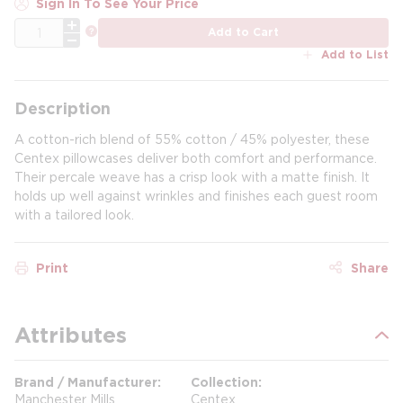
Sign In To See Your Price
QTY
more info
Add to Cart
Add to List
Description
A cotton-rich blend of 55% cotton / 45% polyester, these
Centex pillowcases deliver both comfort and performance.
Their percale weave has a crisp look with a matte finish. It
holds up well against wrinkles and finishes each guest room
with a tailored look.
Print
Share
Attributes
Brand / Manufacturer
Collection
Manchester Mills
Centex