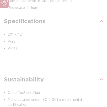
Center lock sewn-in-label on flat sheets
Pillowcase: 2” hem
Specifications
20" x 42"
King
White
Sustainability
Oeko-Tex® certified
Manufactured under ISO 14001 environmental
certification