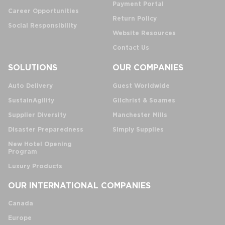
Payment Portal
Career Opportunities
Return Policy
Social Responsibility
Website Resources
Contact Us
SOLUTIONS
OUR COMPANIES
Auto Delivery
Guest Worldwide
SustainAgility
Gilchrist & Soames
Supplier Diversity
Manchester Mills
Disaster Preparedness
Simply Supplies
New Hotel Opening
Program
Luxury Products
OUR INTERNATIONAL COMPANIES
Canada
Europe