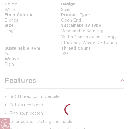
Color
Design
White
Solid
Fiber Content
Product Type
Blends
Open End
Size
Sustainability Type
King
Responsible Sourcing,
Water Conservation, Energy
Efficiency, Waste Reduction
Sustainable Item
Thread Count
Yes
180
Weave
Plain
Features
180 Thread count percale
Cotton rich blend
Ring spun cotton
Color coded stitching and labels