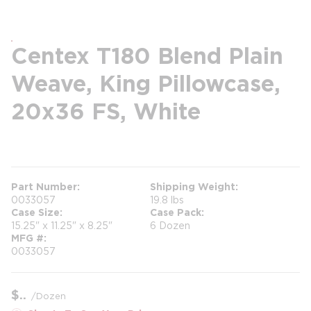
Centex T180 Blend Plain
Weave, King Pillowcase,
20x36 FS, White
more info
Part Number
Shipping Weight
0033057
19.8 lbs
Case Size
Case Pack
15.25" x 11.25" x 8.25"
6 Dozen
MFG #
0033057
$
/
Dozen