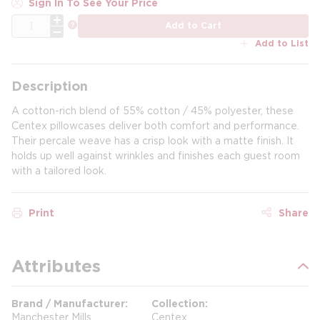
Sign In To See Your Price
QTY
more info
Add to Cart
Add to List
Description
A cotton-rich blend of 55% cotton / 45% polyester, these
Centex pillowcases deliver both comfort and performance.
Their percale weave has a crisp look with a matte finish. It
holds up well against wrinkles and finishes each guest room
with a tailored look.
Print
Share
Attributes
Brand / Manufacturer
Collection
Manchester Mills
Centex