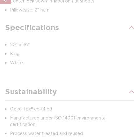
Center lock sewn-in-label on flat sheets
Pillowcase: 2” hem
Specifications
20" x 36"
King
White
Sustainability
Oeko-Tex® certified
Manufactured under ISO 14001 environmental
certification
Process water treated and reused