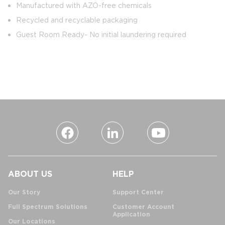
Manufactured with AZO-free chemicals
Recycled and recyclable packaging
Guest Room Ready- No initial laundering required
ABOUT US
HELP
Our Story
Support Center
Full Spectrum Solutions
Customer Account
Application
Our Locations