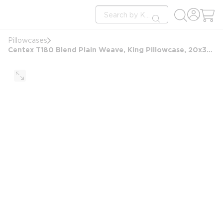
loading content
Site Search
Skip to main content
submit search
Pillowcases
Centex T180 Blend Plain Weave, King Pillowcase, 20x36 FS, White