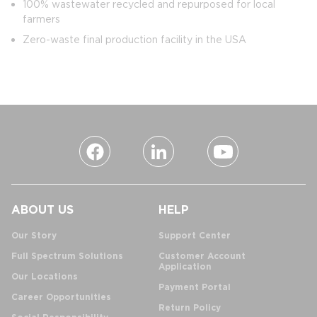
100% wastewater recycled and repurposed for local
farmers
Zero-waste final production facility in the USA
ABOUT US
HELP
Our Story
Support Center
Full Spectrum Solutions
Customer Account
Application
Our Locations
Payment Portal
Career Opportunities
Return Policy