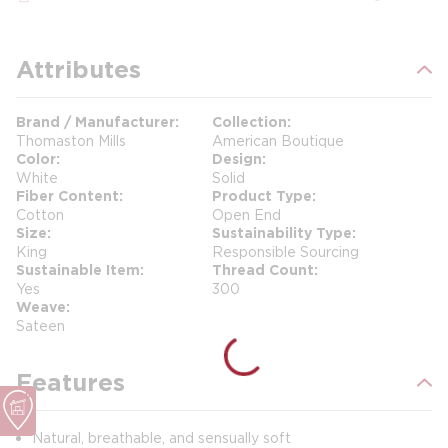
Attributes
Brand / Manufacturer
Collection
Thomaston Mills
American Boutique
Color
Design
White
Solid
Fiber Content
Product Type
Cotton
Open End
Size
Sustainability Type
King
Responsible Sourcing
Sustainable Item
Thread Count
Yes
300
Weave
Sateen
Features
Natural, breathable, and sensually soft