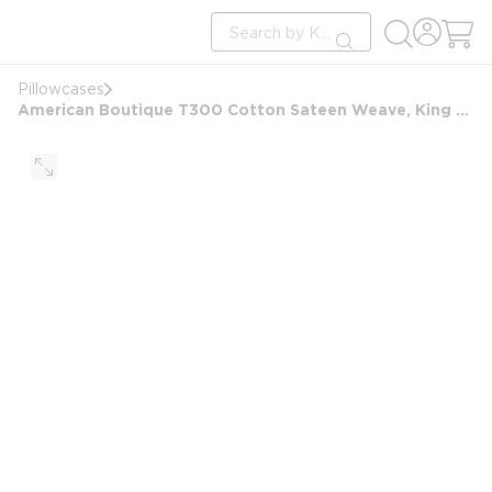
loading content
Site Search
Skip to main content
submit search
Pillowcases
American Boutique T300 Cotton Sateen Weave, King Pillowcase, 42x46, White