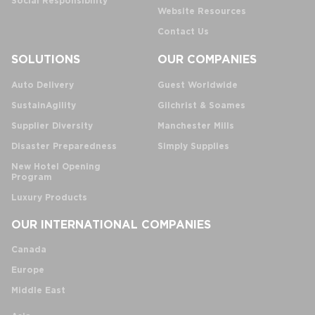
Social Responsibility
Website Resources
Contact Us
SOLUTIONS
OUR COMPANIES
Auto Delivery
Guest Worldwide
SustainAgility
Gilchrist & Soames
Supplier Diversity
Manchester Mills
Disaster Preparedness
Simply Supplies
New Hotel Opening
Program
Luxury Products
OUR INTERNATIONAL COMPANIES
Canada
Europe
Middle East