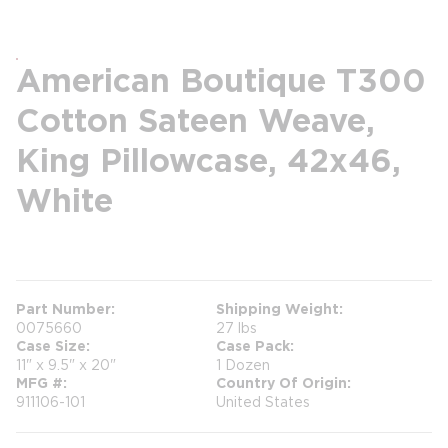
American Boutique T300
Cotton Sateen Weave,
King Pillowcase, 42x46,
White
more info
Part Number
Shipping Weight
0075660
27 lbs
Case Size
Case Pack
11" x 9.5" x 20"
1 Dozen
MFG #
Country Of Origin
911106-101
United States