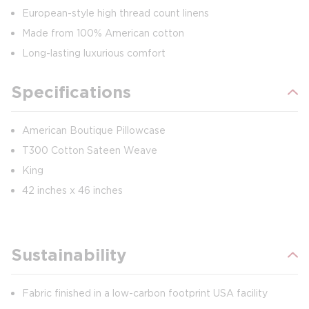
European-style high thread count linens
Made from 100% American cotton
Long-lasting luxurious comfort
Specifications
American Boutique Pillowcase
T300 Cotton Sateen Weave
King
42 inches x 46 inches
Sustainability
Fabric finished in a low-carbon footprint USA facility