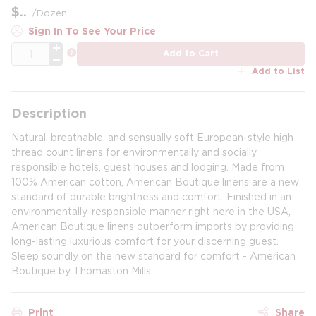
$
/
Dozen
Sign In To See Your Price
QTY
more info
Add to Cart
Add to List
Description
Natural, breathable, and sensually soft European-style high
thread count linens for environmentally and socially
responsible hotels, guest houses and lodging. Made from
100% American cotton, American Boutique linens are a new
standard of durable brightness and comfort. Finished in an
environmentally-responsible manner right here in the USA,
American Boutique linens outperform imports by providing
long-lasting luxurious comfort for your discerning guest.
Sleep soundly on the new standard for comfort - American
Boutique by Thomaston Mills.
Print
Share