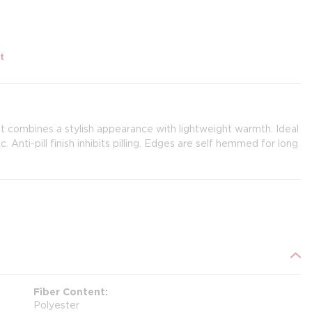
t
et combines a stylish appearance with lightweight warmth. Ideal
. Anti-pill finish inhibits pilling. Edges are self hemmed for long
Fiber Content
Polyester