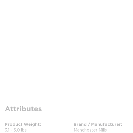
Attributes
Product Weight
Brand / Manufacturer
3.1 - 5.0 lbs.
Manchester Mills