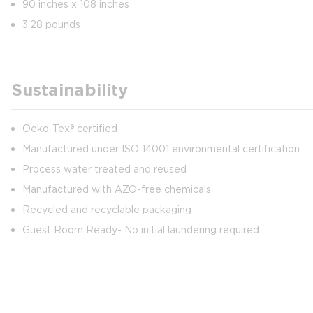
90 inches x 108 inches
3.28 pounds
Sustainability
Oeko-Tex® certified
Manufactured under ISO 14001 environmental certification
Process water treated and reused
Manufactured with AZO-free chemicals
Recycled and recyclable packaging
Guest Room Ready- No initial laundering required