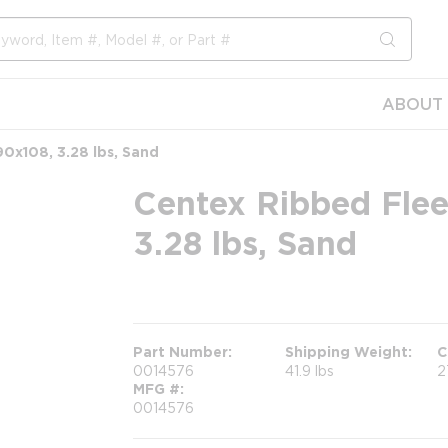
submit s
ABOUT 
90x108, 3.28 lbs, Sand
Centex Ribbed Flee
3.28 lbs, Sand
more info
Part Number
Shipping Weight
C
0014576
41.9 lbs
2
MFG #
0014576