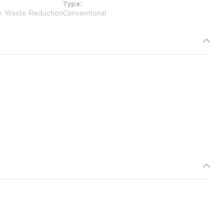
Type
y, Waste Reduction
Conventional