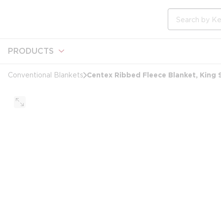
loading content
Skip to main content
Site Search
PRODUCTS
Centex Ribbed Fleece Blanket, King 
Conventional Blankets