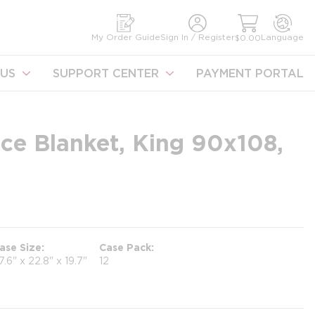
earch
My Order Guide
Sign In / Register
Language
$0.00
US
SUPPORT CENTER
PAYMENT PORTAL
ce Blanket, King 90x108,
ase Size
Case Pack
7.6" x 22.8" x 19.7"
12