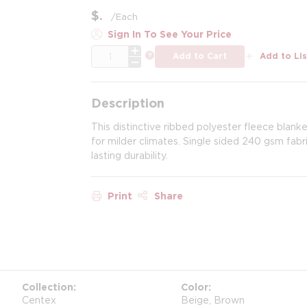
$
/
Each
Sign In To See Your Price
QTY
more info
Add to Cart
Add to Lis
Description
This distinctive ribbed polyester fleece blank
for milder climates. Single sided 240 gsm fabric
lasting durability.
Print
Share
Collection
Color
Centex
Beige, Brown