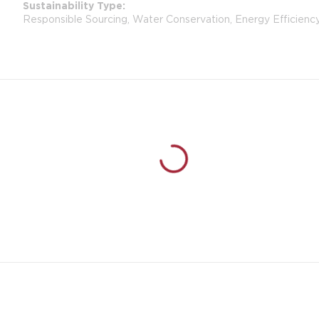
Sustainability Type
Responsible Sourcing, Water Conservation, Energy Efficienc