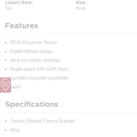
Luxury Item
Size
Yes
King
Features
100% Polyester fleece
Stylish ribbed design
Ideal for milder climates
Single sided 240 GSM fabric
Contains recycled polyester
Sand
Specifications
Centex Ribbed Fleece Blanket
King