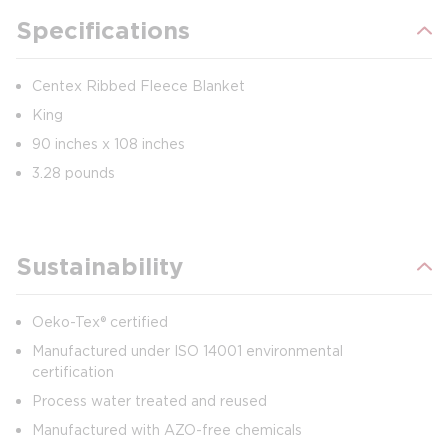
Specifications
Centex Ribbed Fleece Blanket
King
90 inches x 108 inches
3.28 pounds
Sustainability
Oeko-Tex® certified
Manufactured under ISO 14001 environmental
certification
Process water treated and reused
Manufactured with AZO-free chemicals