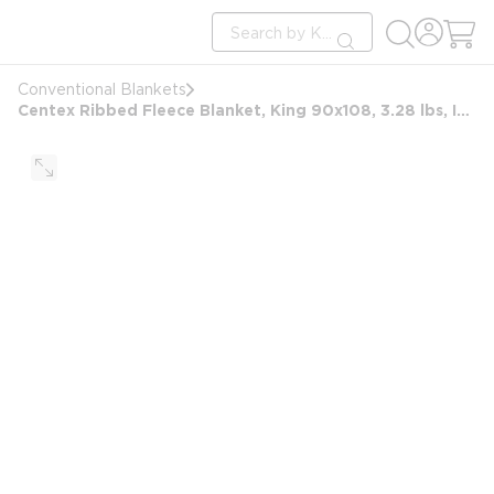
loading content
Site Search
Skip to main content
submit search
Conventional Blankets
Centex Ribbed Fleece Blanket, King 90x108, 3.28 lbs, Ivory