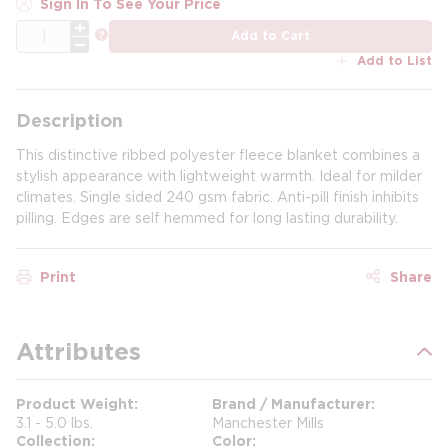
Sign In To See Your Price
QTY
more info
Add to Cart
Add to List
Description
This distinctive ribbed polyester fleece blanket combines a
stylish appearance with lightweight warmth. Ideal for milder
climates. Single sided 240 gsm fabric. Anti-pill finish inhibits
pilling. Edges are self hemmed for long lasting durability.
Print
Share
Attributes
Product Weight
Brand / Manufacturer
3.1 - 5.0 lbs.
Manchester Mills
Collection
Color