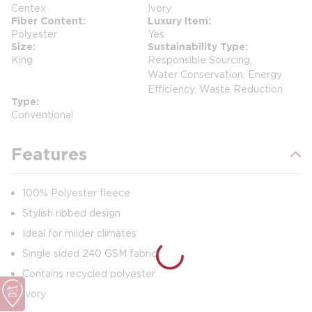
Centex
Ivory
Fiber Content
Luxury Item
Polyester
Yes
Size
Sustainability Type
King
Responsible Sourcing,
Water Conservation, Energy
Efficiency, Waste Reduction
Type
Conventional
Features
100% Polyester fleece
Stylish ribbed design
Ideal for milder climates
Single sided 240 GSM fabric
Contains recycled polyester
Ivory