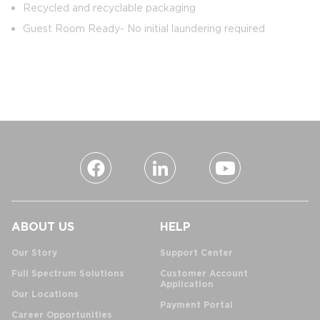
Recycled and recyclable packaging
Guest Room Ready- No initial laundering required
ABOUT US
HELP
Our Story
Support Center
Full Spectrum Solutions
Customer Account
Application
Our Locations
Payment Portal
Career Opportunities