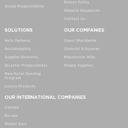
Return Policy
Social Responsibility
Website Resources
Contact Us
SOLUTIONS
OUR COMPANIES
Auto Delivery
Guest Worldwide
SustainAgility
Gilchrist & Soames
Supplier Diversity
Manchester Mills
Disaster Preparedness
Simply Supplies
New Hotel Opening
Program
Luxury Products
OUR INTERNATIONAL COMPANIES
Canada
Europe
Middle East