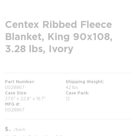
Centex Ribbed Fleece
Blanket, King 90x108,
3.28 lbs, Ivory
more info
Part Number
Shipping Weight
0028867
42 lbs
Case Size
Case Pack
27.6" x 22.8" x 19.7"
12
MFG #
0028867
$
/
Each