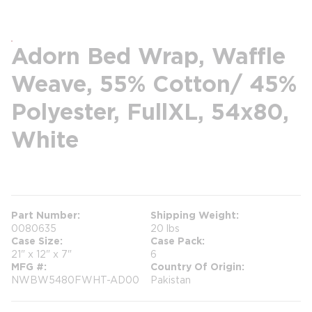
Adorn Bed Wrap, Waffle
Weave, 55% Cotton/ 45%
Polyester, FullXL, 54x80,
White
more info
Part Number
Shipping Weight
0080635
20 lbs
Case Size
Case Pack
21" x 12" x 7"
6
MFG #
Country Of Origin
NWBW5480FWHT-AD00
Pakistan