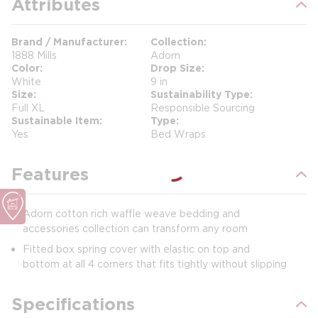
Attributes
Brand / Manufacturer
Collection
1888 Mills
Adorn
Color
Drop Size
White
9 in
Size
Sustainability Type
Full XL
Responsible Sourcing
Sustainable Item
Type
Yes
Bed Wraps
Features
Adorn cotton rich waffle weave bedding and
accessories collection can transform any room
Fitted box spring cover with elastic on top and
bottom at all 4 corners that fits tightly without slipping
Specifications