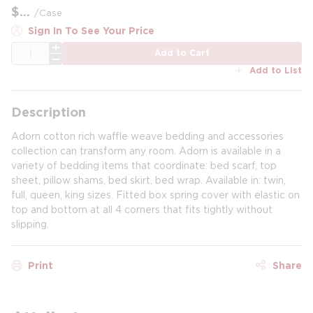
$
/
Case
Sign In To See Your Price
QTY
Add to Cart
Add to List
Description
Adorn cotton rich waffle weave bedding and accessories
collection can transform any room. Adorn is available in a
variety of bedding items that coordinate: bed scarf, top
sheet, pillow shams, bed skirt, bed wrap. Available in: twin,
full, queen, king sizes. Fitted box spring cover with elastic on
top and bottom at all 4 corners that fits tightly without
slipping.
Print
Share