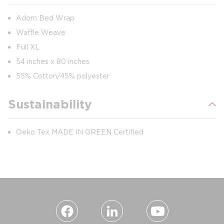
Adorn Bed Wrap
Waffle Weave
Full XL
54 inches x 80 inches
55% Cotton/45% polyester
Sustainability
Oeko Tex MADE IN GREEN Certified