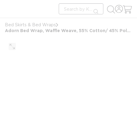
loading content
Site Search
Skip to main content
submit search
Bed Skirts & Bed Wraps
Adorn Bed Wrap, Waffle Weave, 55% Cotton/ 45% Polyester, FullXL, 54x80, White