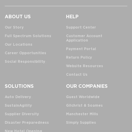
ABOUT US
HELP
Our Story
Support Center
Full Spectrum Solutions
Customer Account
Application
Our Locations
Payment Portal
Career Opportunities
Return Policy
Social Responsibility
Website Resources
Contact Us
SOLUTIONS
OUR COMPANIES
Auto Delivery
Guest Worldwide
SustainAgility
Gilchrist & Soames
Supplier Diversity
Manchester Mills
Disaster Preparedness
Simply Supplies
New Hotel Opening