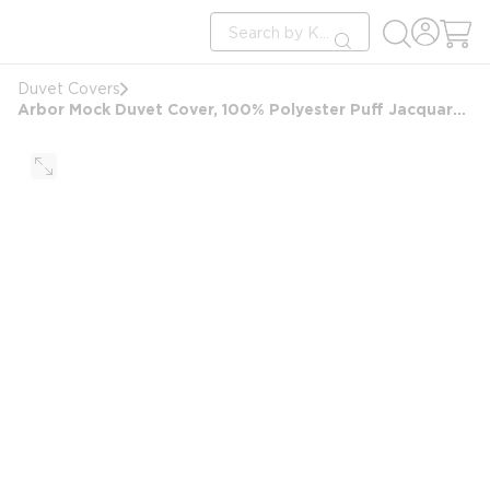
loading content
Site Search
Skip to main content
submit search
Duvet Covers
Arbor Mock Duvet Cover, 100% Polyester Puff Jacquard, Forest Design, Full/Double 88x95 FS, White