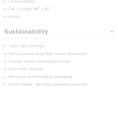
Forest pattern
Full / Double: 88" x 95"
White
Sustainability
Oeko-Tex® certified
Manufactured using Argo power generation
Process water treated and reused
AZO-free chimicals
Recycled and recyclable packaging
Guest Ready - No initial laundering required