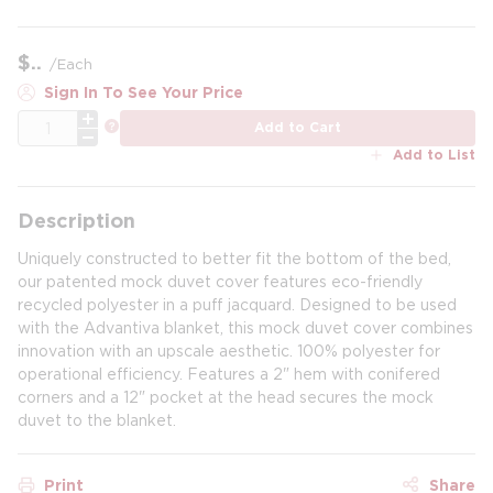
$
/
Each
Sign In To See Your Price
QTY
more info
Add to Cart
Add to List
Description
Uniquely constructed to better fit the bottom of the bed,
our patented mock duvet cover features eco-friendly
recycled polyester in a puff jacquard. Designed to be used
with the Advantiva blanket, this mock duvet cover combines
innovation with an upscale aesthetic. 100% polyester for
operational efficiency. Features a 2" hem with conifered
corners and a 12" pocket at the head secures the mock
duvet to the blanket.
Print
Share