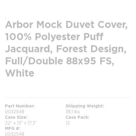
Arbor Mock Duvet Cover,
100% Polyester Puff
Jacquard, Forest Design,
Full/Double 88x95 FS,
White
more info
Part Number
Shipping Weight
0032548
38.1 lbs
Case Size
Case Pack
22" x 13" x 17.3"
12
MFG #
0032548