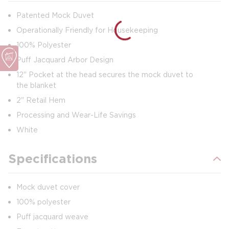
Patented Mock Duvet
Operationally Friendly for Housekeeping
100% Polyester
Puff Jacquard Arbor Design
12" Pocket at the head secures the mock duvet to
the blanket
2" Retail Hem
Processing and Wear-Life Savings
White
Specifications
Mock duvet cover
100% polyester
Puff jacquard weave