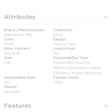
Attributes
Brand / Manufacturer
Collection
Manchester Mills
Arbor
Color
Design
White
Tone on Tone
Fiber Content
Luxury Item
Polyester
Yes
Size
Sustainability Type
Full
Responsible Sourcing,
Water Conservation, Energy
Efficiency, Waste Reduction
Sustainable Item
Thread Count
Yes
Other
Weave
Jacquard
Features