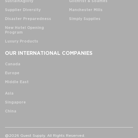
SustainAgility
Gilchrist & Soames
Supplier Diversity
Manchester Mills
Disaster Preparedness
Simply Supplies
New Hotel Opening
Program
Luxury Products
OUR INTERNATIONAL COMPANIES
Canada
Europe
Middle East
Asia
Singapore
China
@2026 Guest Supply. All Rights Reserved.