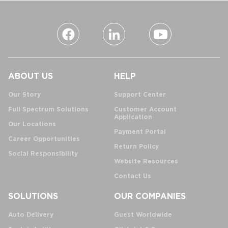
ABOUT US
HELP
Our Story
Support Center
Full Spectrum Solutions
Customer Account
Application
Our Locations
Payment Portal
Career Opportunities
Return Policy
Social Responsibility
Website Resources
Contact Us
SOLUTIONS
OUR COMPANIES
Auto Delivery
Guest Worldwide