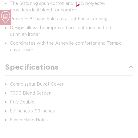
The 60% ring spun cotton and 40% polyester
provides ideal blend for comfort
Provides 8" hand holes to assist housekeeping
Design allows for improved presentation on bed if
using an ironer
Coordinates with the Asheville comforter and Tempo
duvet insert
Specifications
Connoisseur Duvet Cover
T300 Blend Sateen
Full/Double
87 inches x 99 inches
8 inch Hand Holes