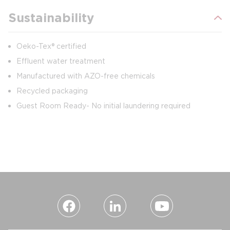
Sustainability
Oeko-Tex® certified
Effluent water treatment
Manufactured with AZO-free chemicals
Recycled packaging
Guest Room Ready- No initial laundering required