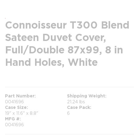
Connoisseur T300 Blend
Sateen Duvet Cover,
Full/Double 87x99, 8 in
Hand Holes, White
more info
Part Number
Shipping Weight
0041696
21.24 lbs
Case Size
Case Pack
19" x 11.6" x 8.8"
6
MFG #
0041696