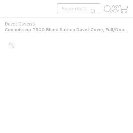
loading content
Site Search
Skip to main content
submit search
Duvet Covers
Connoisseur T300 Blend Sateen Duvet Cover, Full/Double 87x99, 8 in Hand Holes, White