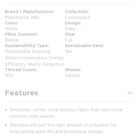
Brand / Manufacturer
Collection
Manchester Mills
Connoisseur
Color
Design
White
Solid
Fiber Content
Size
Blends
Full
Sustainability Type
Sustainable Item
Responsible Sourcing,
Yes
Water Conservation, Energy
Efficiency, Waste Reduction
Thread Count
Weave
300
Sateen
Features
Smoother; softer; more lustrous fabric than your more
common plain weave
Blended with just the right amount of polyester for
long-lasting wear-life and processing savings