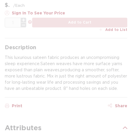
$
/
Each
Sign In To See Your Price
QTY
more info
Add to Cart
Add to List
Description
This luxurious sateen fabric produces an uncompromising
sleep experience.Sateen weaves have more surface yarns
exposed than plain weaves,producing a smoother, softer,
more lustrous fabric. Mix in just the right amount of polyester
for long-lasting wear life and processing savings and you
have an unbeatable product. 8" hand holes on each side.
Print
Share
Attributes