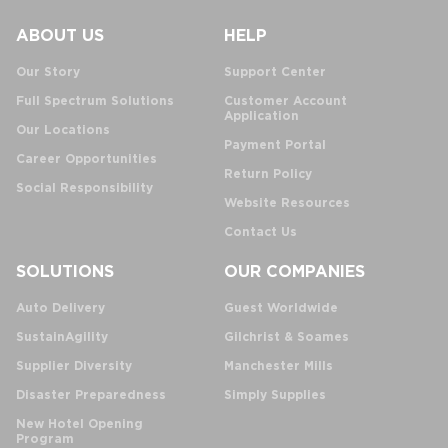
ABOUT US
HELP
Our Story
Support Center
Full Spectrum Solutions
Customer Account
Application
Our Locations
Payment Portal
Career Opportunities
Return Policy
Social Responsibility
Website Resources
Contact Us
SOLUTIONS
OUR COMPANIES
Auto Delivery
Guest Worldwide
SustainAgility
Gilchrist & Soames
Supplier Diversity
Manchester Mills
Disaster Preparedness
Simply Supplies
New Hotel Opening
Program