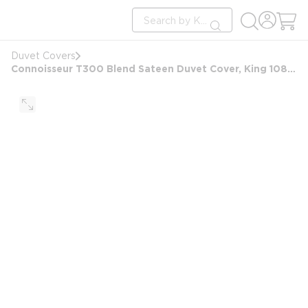
loading content
Site Search
Skip to main content
submit search
Duvet Covers
Connoisseur T300 Blend Sateen Duvet Cover, King 108x99, 8 in Hand Holes, White