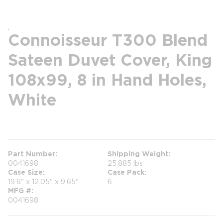
Connoisseur T300 Blend
Sateen Duvet Cover, King
108x99, 8 in Hand Holes,
White
more info
Part Number
Shipping Weight
0041698
25.885 lbs
Case Size
Case Pack
19.6" x 12.05" x 9.65"
6
MFG #
0041698