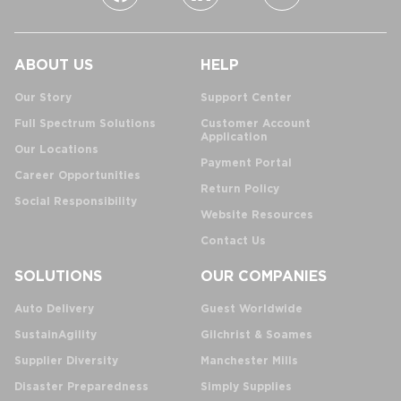
ABOUT US
HELP
Our Story
Support Center
Full Spectrum Solutions
Customer Account
Application
Our Locations
Payment Portal
Career Opportunities
Return Policy
Social Responsibility
Website Resources
Contact Us
SOLUTIONS
OUR COMPANIES
Auto Delivery
Guest Worldwide
SustainAgility
Gilchrist & Soames
Supplier Diversity
Manchester Mills
Disaster Preparedness
Simply Supplies