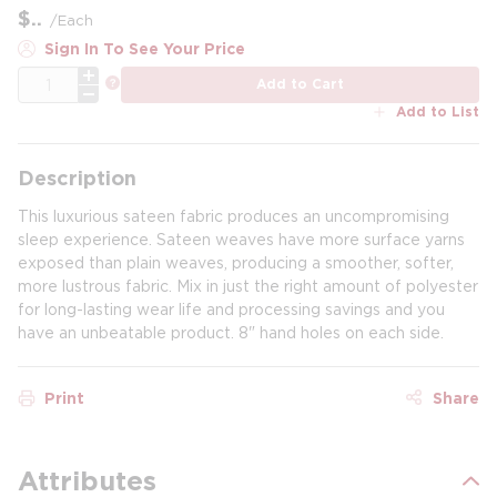
$
/
Each
Sign In To See Your Price
QTY
more info
Add to Cart
Add to List
Description
This luxurious sateen fabric produces an uncompromising
sleep experience. Sateen weaves have more surface yarns
exposed than plain weaves, producing a smoother, softer,
more lustrous fabric. Mix in just the right amount of polyester
for long-lasting wear life and processing savings and you
have an unbeatable product. 8" hand holes on each side.
Print
Share
Attributes