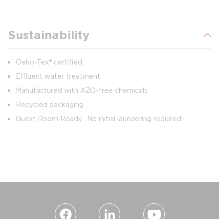
Sustainability
Oeko-Tex® certified
Effluent water treatment
Manufactured with AZO-free chemicals
Recycled packaging
Guest Room Ready- No initial laundering required