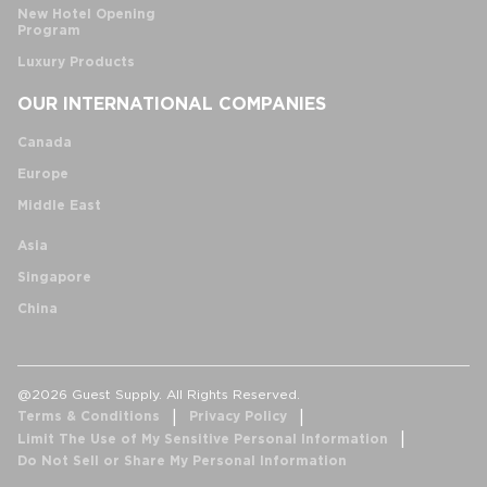
New Hotel Opening
Program
Luxury Products
OUR INTERNATIONAL COMPANIES
Canada
Europe
Middle East
Asia
Singapore
China
@2026 Guest Supply. All Rights Reserved.
Terms & Conditions
Privacy Policy
Limit The Use of My Sensitive Personal Information
Do Not Sell or Share My Personal Information