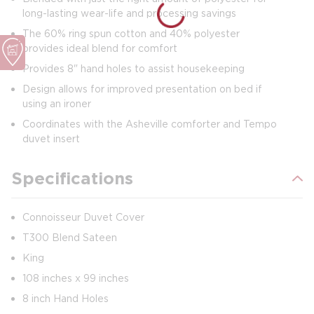
long-lasting wear-life and processing savings
The 60% ring spun cotton and 40% polyester
provides ideal blend for comfort
Provides 8" hand holes to assist housekeeping
Design allows for improved presentation on bed if
using an ironer
Coordinates with the Asheville comforter and Tempo
duvet insert
Specifications
Connoisseur Duvet Cover
T300 Blend Sateen
King
108 inches x 99 inches
8 inch Hand Holes