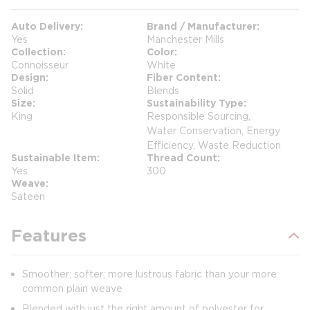
Auto Delivery
Brand / Manufacturer
Yes
Manchester Mills
Collection
Color
Connoisseur
White
Design
Fiber Content
Solid
Blends
Size
Sustainability Type
King
Responsible Sourcing,
Water Conservation, Energy
Efficiency, Waste Reduction
Sustainable Item
Thread Count
Yes
300
Weave
Sateen
Features
Smoother; softer; more lustrous fabric than your more
common plain weave
Blended with just the right amount of polyester for