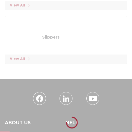
View All
Slippers
View All
ABOUT US
HELP