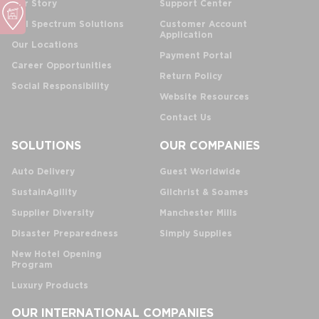
Our Story
Support Center
Full Spectrum Solutions
Customer Account
Application
Our Locations
Payment Portal
Career Opportunities
Return Policy
Social Responsibility
Website Resources
Contact Us
SOLUTIONS
OUR COMPANIES
Auto Delivery
Guest Worldwide
SustainAgility
Gilchrist & Soames
Supplier Diversity
Manchester Mills
Disaster Preparedness
Simply Supplies
New Hotel Opening
Program
Luxury Products
OUR INTERNATIONAL COMPANIES