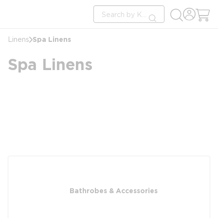
loading content
Site Search
Skip to main content
submit search
Spa Linens
Linens
Spa Linens
Bathrobes & Accessories