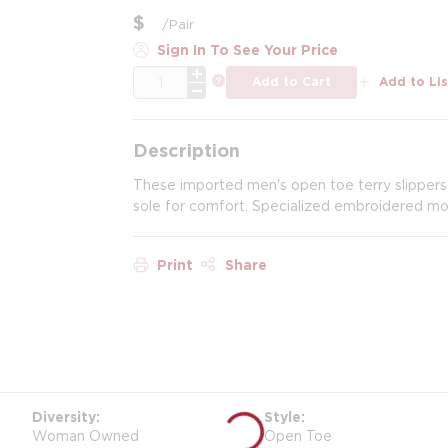
$
/
Pair
Sign In To See Your Price
QTY
more info
Add to Cart
Add to Lis
Description
These imported men's open toe terry slippers
sole for comfort. Specialized embroidered m
Print
Share
Diversity
Style
Woman Owned
Open Toe