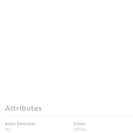
Attributes
Auto Delivery
Color
No
White