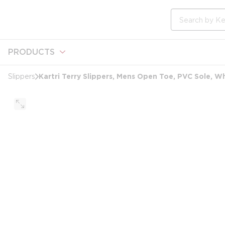
loading content
Skip to main content
Site Search
PRODUCTS
Kartri Terry Slippers, Mens Open Toe, PVC Sole, W
Slippers