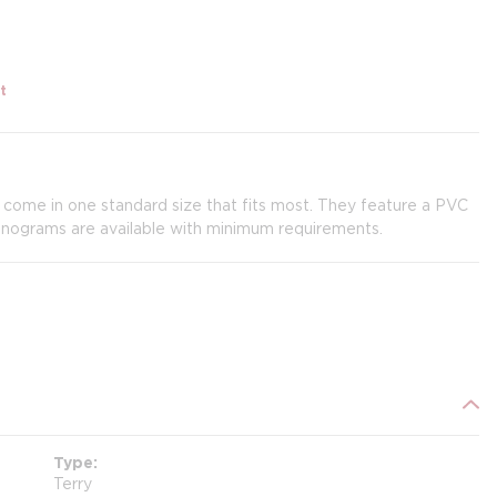
t
 come in one standard size that fits most. They feature a PVC
onograms are available with minimum requirements.
Type
Terry