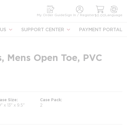
earch
My Order Guide
Sign In / Register
Language
$0.00
US
SUPPORT CENTER
PAYMENT PORTAL
rs, Mens Open Toe, PVC
ase Size
Case Pack
9" x 13" x 9.5"
2