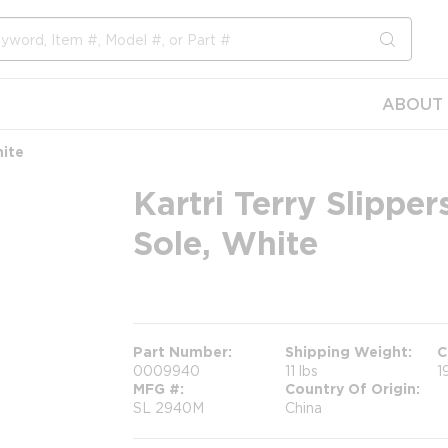
submit s
ABOUT 
hite
Kartri Terry Slippe
Sole, White
more info
Part Number
Shipping Weight
C
0009940
11 lbs
1
MFG #
Country Of Origin
SL 2940M
China