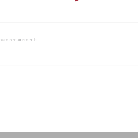
imum requirements