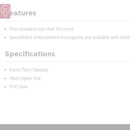
Features
One standard size that fits most
Specialized embroidered monograms are available with min
Specifications
Kartri Terry Slippers
Mens Open Toe
PVC Sole