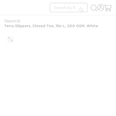
loading content
Site Search
Skip to main content
submit search
Slippers
Terry Slippers, Closed Toe, 11in L, 200 GSM, White