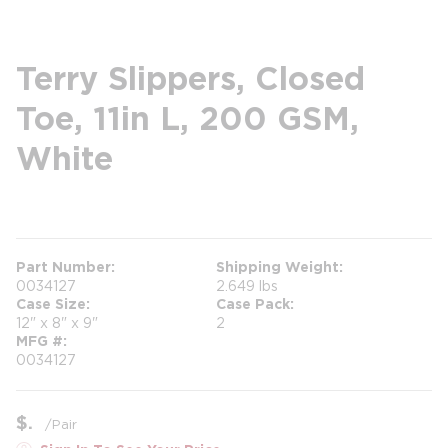
Terry Slippers, Closed
Toe, 11in L, 200 GSM,
White
more info
Part Number
Shipping Weight
0034127
2.649 lbs
Case Size
Case Pack
12" x 8" x 9"
2
MFG #
0034127
$
/
Pair