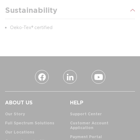
Sustainability
Oeko-Tex® certified
ABOUT US
HELP
Our Story
Support Center
Full Spectrum Solutions
Customer Account
Application
Our Locations
Payment Portal