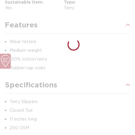
Sustainable Item
Type
Yes
Terry
Features
Wear tested
Medium-weight
100% cotton terry
Rubber nap soles
Specifications
Terry Slippers
Closed Toe
11 inches long
200 GSM