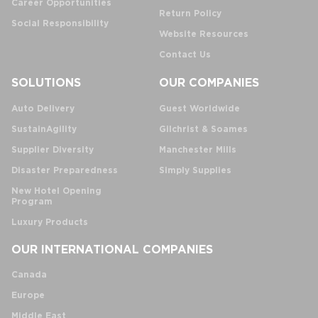
Career Opportunities
Return Policy
Social Responsibility
Website Resources
Contact Us
SOLUTIONS
OUR COMPANIES
Auto Delivery
Guest Worldwide
SustainAgility
Gilchrist & Soames
Supplier Diversity
Manchester Mills
Disaster Preparedness
Simply Supplies
New Hotel Opening
Program
Luxury Products
OUR INTERNATIONAL COMPANIES
Canada
Europe
Middle East