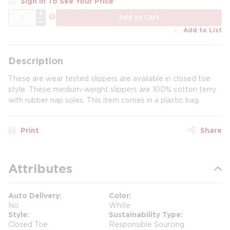
Sign In To See Your Price
QTY
more info
Add to Cart
Add to List
Description
These are wear tested slippers are available in closed toe
style. These medium-weight slippers are 100% cotton terry
with rubber nap soles. This item comes in a plastic bag.
Print
Share
Attributes
Auto Delivery
Color
No
White
Style
Sustainability Type
Closed Toe
Responsible Sourcing