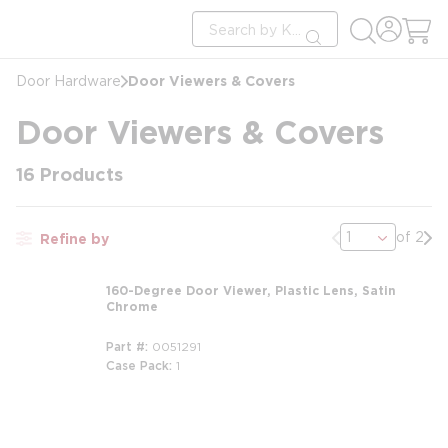
loading content
Site Search
Skip to main content
submit search
Door Viewers & Covers
Door Hardware
Door Viewers & Covers
16
Products
Previous page
Nex
of 2
Refine by
160-Degree Door Viewer, Plastic Lens, Satin
Chrome
Part #
0051291
Case Pack
1