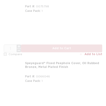
Part #
0075798
Case Pack
1
QTY
Add to Cart
Add to List
Compare
Speyeguard® Fixed Peephole Cover, Oil Rubbed
Bronze, Metal Plated Finish
Part #
0066046
Case Pack
1