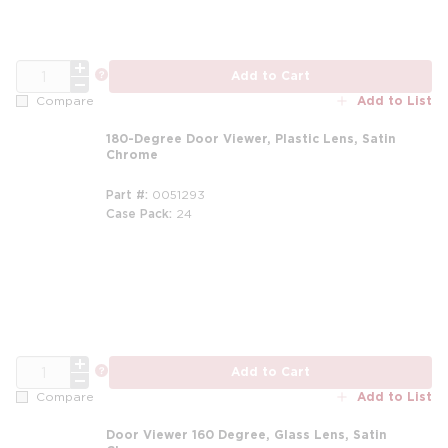
QTY
more info
Add to Cart
Add to List
Compare
180-Degree Door Viewer, Plastic Lens, Satin
Chrome
Part #
0051293
Case Pack
24
QTY
more info
Add to Cart
Add to List
Compare
Door Viewer 160 Degree, Glass Lens, Satin