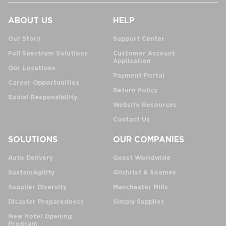
ABOUT US
HELP
Our Story
Support Center
Full Spectrum Solutions
Customer Account
Application
Our Locations
Payment Portal
Career Opportunities
Return Policy
Social Responsibility
Website Resources
Contact Us
SOLUTIONS
OUR COMPANIES
Auto Delivery
Guest Worldwide
SustainAgility
Gilchrist & Soames
Supplier Diversity
Manchester Mills
Disaster Preparedness
Simply Supplies
New Hotel Opening
Program