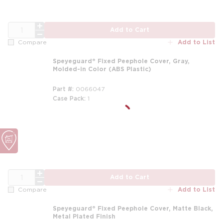
QTY
Add to Cart
Add to List
Compare
Speyeguard® Fixed Peephole Cover, Gray,
Molded-in Color (ABS Plastic)
Part #
0066047
Case Pack
1
QTY
Add to Cart
Add to List
Compare
Speyeguard® Fixed Peephole Cover, Matte Black,
Metal Plated Finish