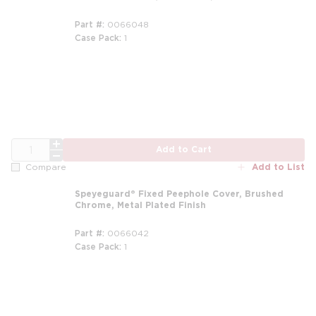
Part #
0066048
Case Pack
1
QTY
Add to Cart
Add to List
Compare
Speyeguard® Fixed Peephole Cover, Brushed
Chrome, Metal Plated Finish
Part #
0066042
Case Pack
1