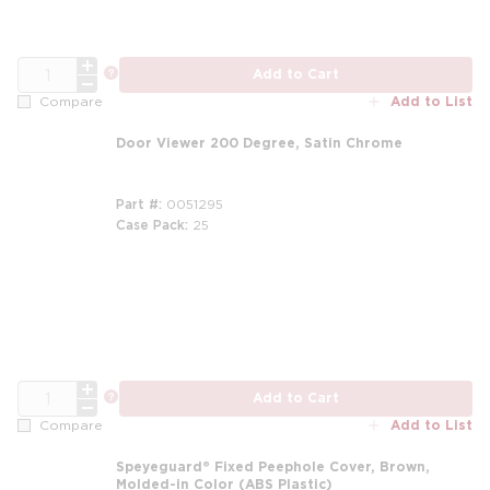
QTY
more info
Add to Cart
Add to List
Compare
Door Viewer 200 Degree, Satin Chrome
Part #
0051295
Case Pack
25
QTY
more info
Add to Cart
Add to List
Compare
Speyeguard® Fixed Peephole Cover, Brown,
Molded-in Color (ABS Plastic)