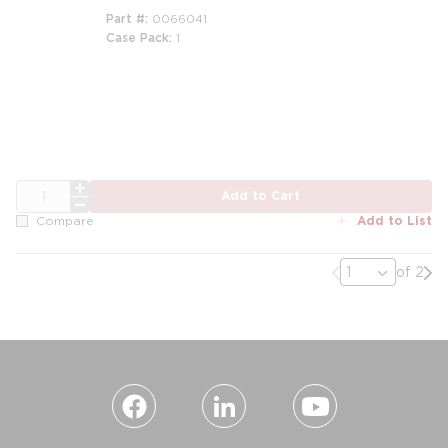
Part #
0066041
Case Pack
1
QTY
Add to Cart
Add to List
Compare
Previous page
Nex
of 2