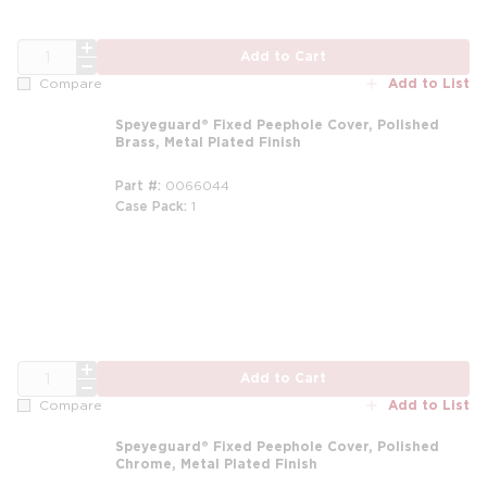
QTY
Add to Cart
Add to List
Compare
Speyeguard® Fixed Peephole Cover, Polished
Brass, Metal Plated Finish
Part #
0066044
Case Pack
1
QTY
Add to Cart
Add to List
Compare
Speyeguard® Fixed Peephole Cover, Polished
Chrome, Metal Plated Finish