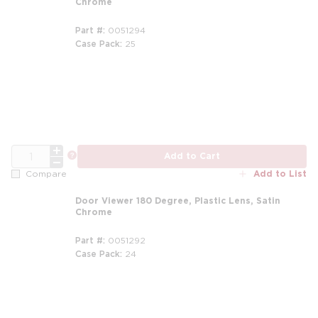
Chrome
Part #
0051294
Case Pack
25
QTY
more info
Add to Cart
Add to List
Compare
Door Viewer 180 Degree, Plastic Lens, Satin
Chrome
Part #
0051292
Case Pack
24