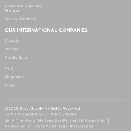
New Hotel Opening
Program
Luxury Products
OUR INTERNATIONAL COMPANIES
Canada
Europe
Middle East
Asia
Singapore
China
@2026 Guest Supply. All Rights Reserved.
Terms & Conditions
Privacy Policy
Limit The Use of My Sensitive Personal Information
Do Not Sell or Share My Personal Information