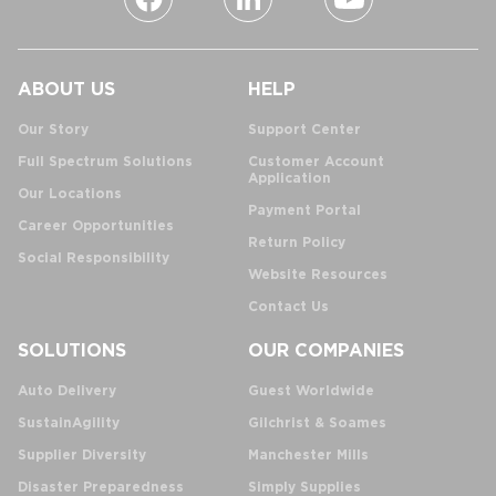
ABOUT US
HELP
Our Story
Support Center
Full Spectrum Solutions
Customer Account
Application
Our Locations
Payment Portal
Career Opportunities
Return Policy
Social Responsibility
Website Resources
Contact Us
SOLUTIONS
OUR COMPANIES
Auto Delivery
Guest Worldwide
SustainAgility
Gilchrist & Soames
Supplier Diversity
Manchester Mills
Disaster Preparedness
Simply Supplies