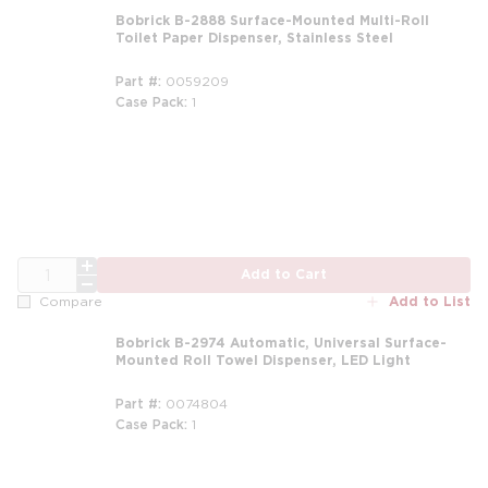
Bobrick B-2888 Surface-Mounted Multi-Roll
Toilet Paper Dispenser, Stainless Steel
Part #
0059209
Case Pack
1
QTY
Add to Cart
Add to List
Compare
Bobrick B-2974 Automatic, Universal Surface-
Mounted Roll Towel Dispenser, LED Light
Part #
0074804
Case Pack
1