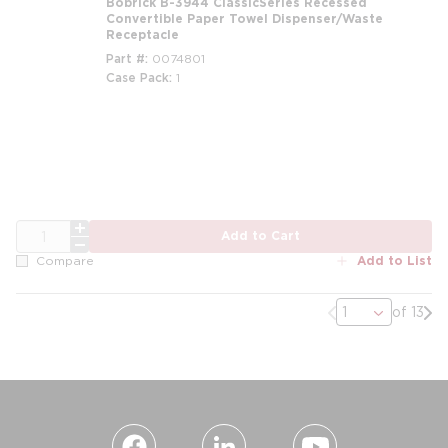
Bobrick B-3944 ClassicSeries Recessed
Convertible Paper Towel Dispenser/Waste
Receptacle
Part #
0074801
Case Pack
1
QTY
Add to Cart
Add to List
Compare
Previous page
Nex
of 13