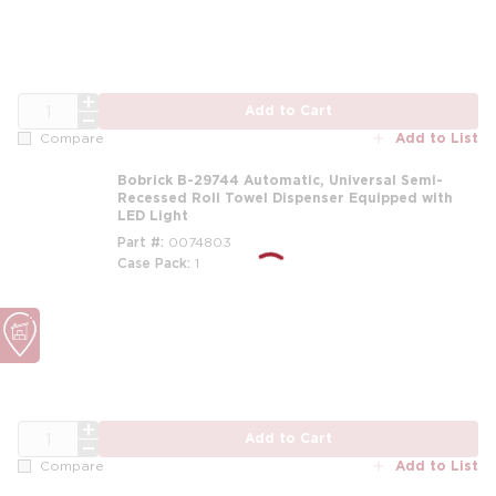
QTY
Add to Cart
Add to List
Compare
Bobrick B-29744 Automatic, Universal Semi-
Recessed Roll Towel Dispenser Equipped with
LED Light
Part #
0074803
Case Pack
1
QTY
Add to Cart
Add to List
Compare