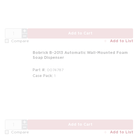
QTY
Add to Cart
Add to List
Compare
Bobrick B-2013 Automatic Wall-Mounted Foam
Soap Dispenser
Part #
0074787
Case Pack
1
QTY
Add to Cart
Add to List
Compare