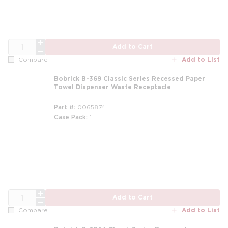
QTY
Add to Cart
Add to List
Compare
Bobrick B-369 Classic Series Recessed Paper
Towel Dispenser Waste Receptacle
Part #
0065874
Case Pack
1
QTY
Add to Cart
Add to List
Compare