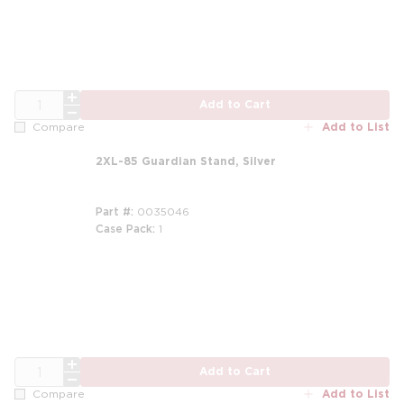
QTY
Add to Cart
Add to List
Compare
2XL-85 Guardian Stand, Silver
Part #
0035046
Case Pack
1
m
QTY
Add to Cart
Add to List
Compare