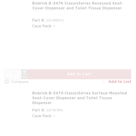
Bobrick B-3474 ClassicSeries Recessed Seat-
Cover Dispenser and Toilet Tissue Dispenser
Part #
0074800
Case Pack
1
QTY
Add to Cart
Add to List
Compare
Bobrick B-3479 ClassicSeries Surface-Mounted
Seat-Cover Dispenser and Toilet Tissue
Dispenser
Part #
0074799
Case Pack
1