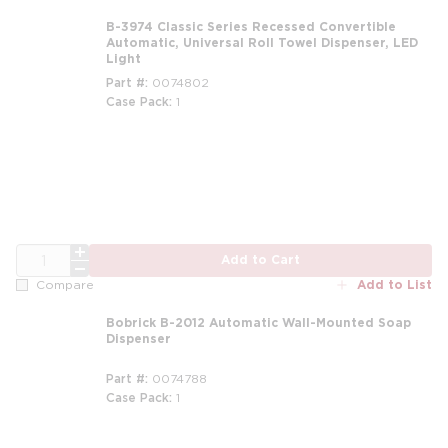
B-3974 Classic Series Recessed Convertible
Automatic, Universal Roll Towel Dispenser, LED
Light
Part #
0074802
Case Pack
1
QTY
Add to Cart
Add to List
Compare
Bobrick B-2012 Automatic Wall-Mounted Soap
Dispenser
Part #
0074788
Case Pack
1