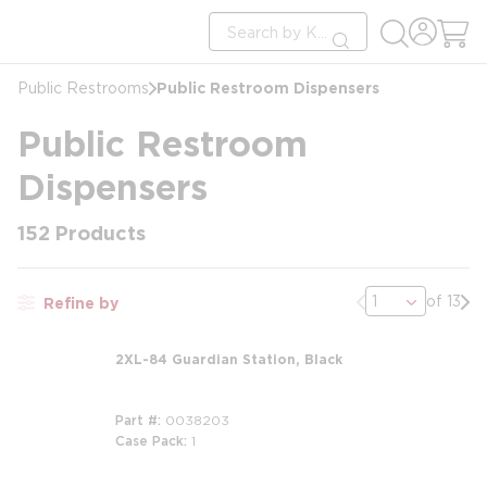
loading content
Site Search
Skip to main content
submit search
Public Restroom Dispensers
Public Restrooms
Public Restroom
Dispensers
152
Products
Previous page
Nex
of 13
Refine by
2XL-84 Guardian Station, Black
Part #
0038203
Case Pack
1