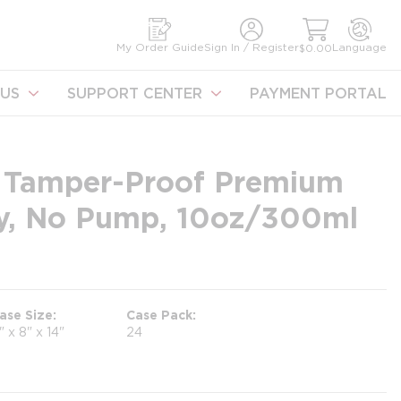
earch
My Order Guide
Sign In / Register
Language
$0.00
US
SUPPORT CENTER
PAYMENT PORTAL
 Tamper-Proof Premium
y, No Pump, 10oz/300ml
ase Size
Case Pack
1" x 8" x 14"
24