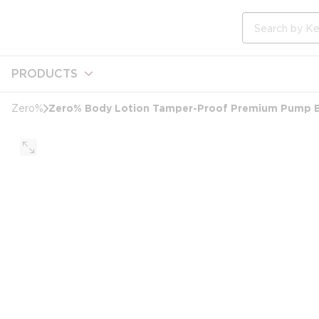
loading content
Skip to main content
Site Search
PRODUCTS
Zero% Body Lotion Tamper-Proof Premium Pump B
Zero%