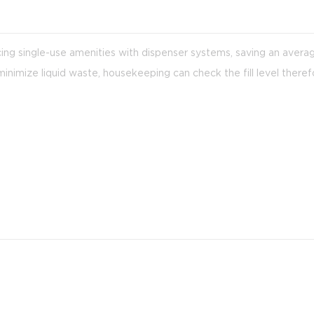
acing single-use amenities with dispenser systems, saving an aver
imize liquid waste, housekeeping can check the fill level theref