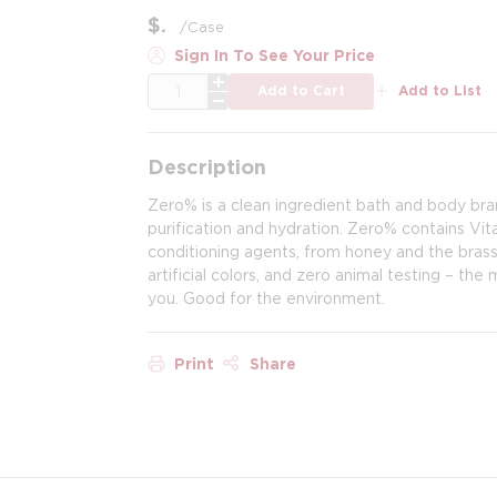
$
/
Case
Sign In To See Your Price
QTY
Add to Cart
Add to List
Description
Zero% is a clean ingredient bath and body br
purification and hydration. Zero% contains Vit
conditioning agents, from honey and the brassi
artificial colors, and zero animal testing – th
you. Good for the environment.
Print
Share