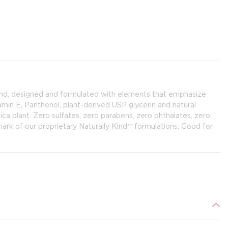
and, designed and formulated with elements that emphasize
amin E, Panthenol, plant-derived USP glycerin and natural
ca plant. Zero sulfates, zero parabens, zero phthalates, zero
e mark of our proprietary Naturally Kind™ formulations. Good for