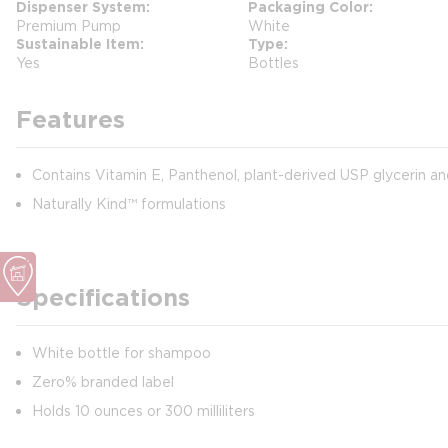
Dispenser System
Packaging Color
Premium Pump
White
Sustainable Item
Type
Yes
Bottles
Features
Contains Vitamin E, Panthenol, plant-derived USP glycerin an
Naturally Kind™ formulations
Specifications
White bottle for shampoo
Zero% branded label
Holds 10 ounces or 300 milliliters