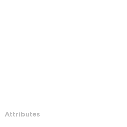
Attributes