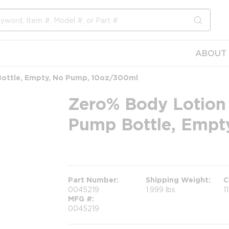
submit s
ABOUT 
ottle, Empty, No Pump, 10oz/300ml
Zero% Body Lotion
Pump Bottle, Empt
more info
Part Number
Shipping Weight
C
0045219
1.999 lbs
1
MFG #
0045219