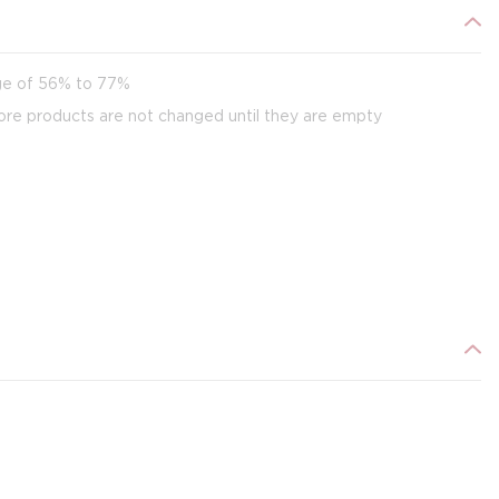
age of 56% to 77%
ore products are not changed until they are empty