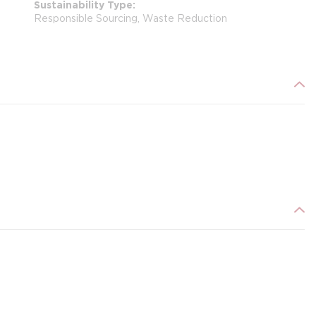
Sustainability Type
Responsible Sourcing, Waste Reduction