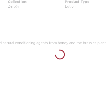
Collection
Product Type
Zero%
Lotion
d natural conditioning agents from honey and the brassica plant