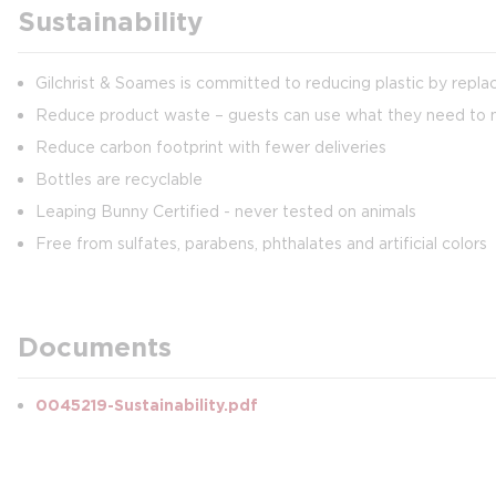
Sustainability
Gilchrist & Soames is committed to reducing plastic by repl
Reduce product waste – guests can use what they need to min
Reduce carbon footprint with fewer deliveries
Bottles are recyclable
Leaping Bunny Certified - never tested on animals
Free from sulfates, parabens, phthalates and artificial colors
Documents
0045219-Sustainability.pdf