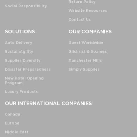
Return Policy
Social Responsibility
Website Resources
Contact Us
SOLUTIONS
OUR COMPANIES
Auto Delivery
Guest Worldwide
SustainAgility
Gilchrist & Soames
Supplier Diversity
Manchester Mills
Disaster Preparedness
Simply Supplies
New Hotel Opening
Program
Luxury Products
OUR INTERNATIONAL COMPANIES
Canada
Europe
Middle East