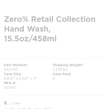
Zero% Retail Collection
Hand Wash,
15.5oz/458ml
more info
Part Number
Shipping Weight
0100145
7.278 lbs
Case Size
Case Pack
8.875" x 5.937" x 7"
6
MFG #
100145
$
/
Case