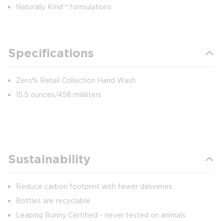
Naturally Kind™ formulations
Specifications
Zero% Retail Collection Hand Wash
15.5 ounces/458 milliliters
Sustainability
Reduce carbon footprint with fewer deliveries
Bottles are recyclable
Leaping Bunny Certified - never tested on animals