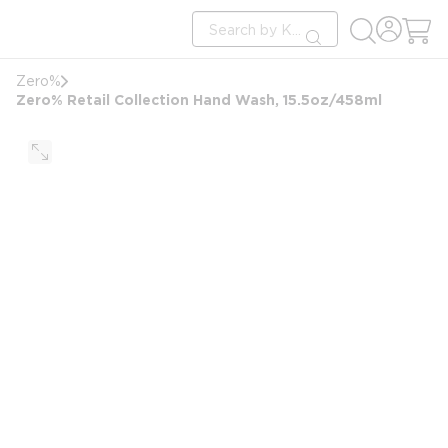
loading content
Site Search
Skip to main content
submit search
Zero%
Zero% Retail Collection Hand Wash, 15.5oz/458ml