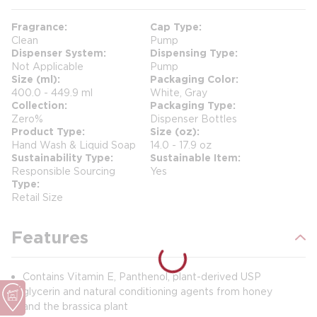
Fragrance
Cap Type
Clean
Pump
Dispenser System
Dispensing Type
Not Applicable
Pump
Size (ml)
Packaging Color
400.0 - 449.9 ml
White, Gray
Collection
Packaging Type
Zero%
Dispenser Bottles
Product Type
Size (oz)
Hand Wash & Liquid Soap
14.0 - 17.9 oz
Sustainability Type
Sustainable Item
Responsible Sourcing
Yes
Type
Retail Size
Features
Contains Vitamin E, Panthenol, plant-derived USP
glycerin and natural conditioning agents from honey
and the brassica plant