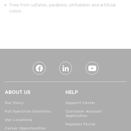
Free from sulfates, parabens, phthalates and artificial
colors
ABOUT US
HELP
Our Story
Support Center
Full Spectrum Solutions
Customer Account
Application
Our Locations
Payment Portal
Career Opportunities