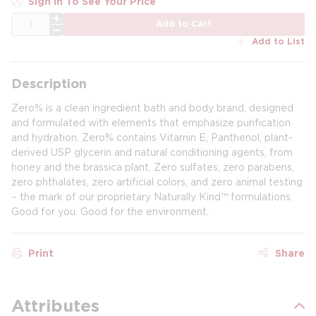
Sign In To See Your Price
QTY
Add to Cart
Add to List
Description
Zero% is a clean ingredient bath and body brand, designed
and formulated with elements that emphasize purification
and hydration. Zero% contains Vitamin E, Panthenol, plant-
derived USP glycerin and natural conditioning agents, from
honey and the brassica plant. Zero sulfates, zero parabens,
zero phthalates, zero artificial colors, and zero animal testing
– the mark of our proprietary Naturally Kind™ formulations.
Good for you. Good for the environment.
Print
Share
Attributes