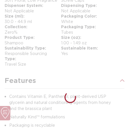
Soft Floral, Low Fragrance
Screw Caps
Dispenser System
Dispensing Type
Not Applicable
Not Applicable
Size (ml)
Packaging Color
30.0 - 44.9 ml
White
Collection
Packaging Type
Zero%
Tubes
Product Type
Size (oz)
Shampoo
1.00 - 1.49 oz
Sustainability Type
Sustainable Item
Responsible Sourcing
Yes
Type
Travel Size
Features
Contains Vitamin E, Panthenol, plant-derived USP
glycerin and natural conditioning agents from honey
and the brassica plant
Naturally Kind™ formulations
Packaging is recyclable