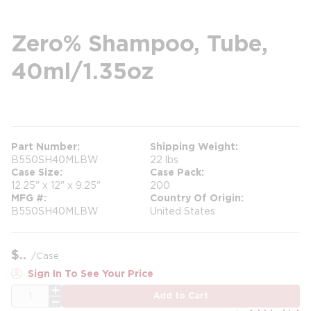
Zero% Shampoo, Tube,
40ml/1.35oz
more info
Part Number
Shipping Weight
B550SH40MLBW
22 lbs
Case Size
Case Pack
12.25" x 12" x 9.25"
200
MFG #
Country Of Origin
B550SH40MLBW
United States
$
/
Case
Sign In To See Your Price
QTY
Add to Cart