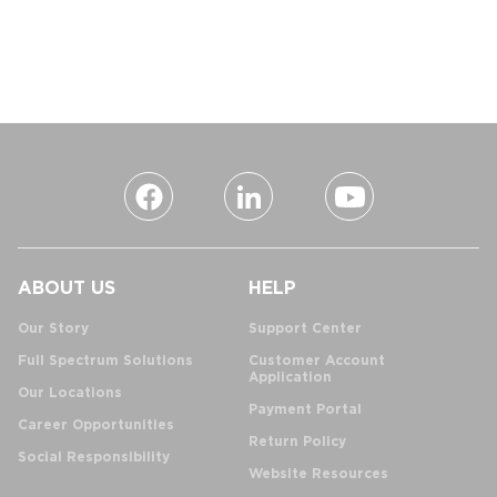
ABOUT US
HELP
Our Story
Support Center
Full Spectrum Solutions
Customer Account
Application
Our Locations
Payment Portal
Career Opportunities
Return Policy
Social Responsibility
Website Resources