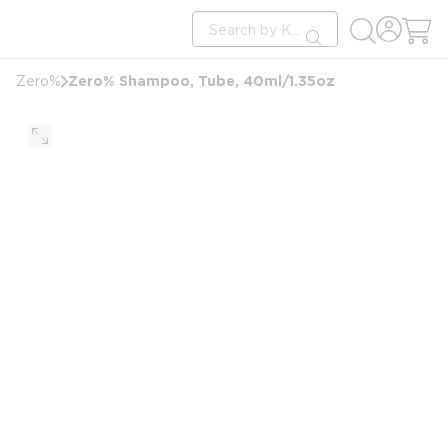
loading content
Site Search
Skip to main content
submit search
Zero% Shampoo, Tube, 40ml/1.35oz
Zero%