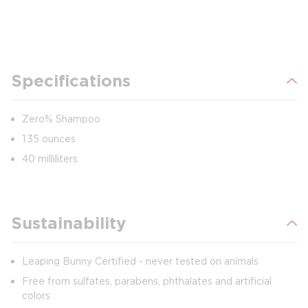
Specifications
Zero% Shampoo
1.35 ounces
40 milliliters
Sustainability
Leaping Bunny Certified - never tested on animals
Free from sulfates, parabens, phthalates and artificial
colors