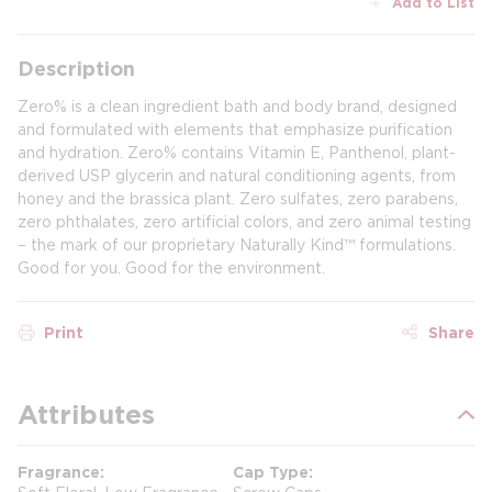
Add to List
Description
Zero% is a clean ingredient bath and body brand, designed
and formulated with elements that emphasize purification
and hydration. Zero% contains Vitamin E, Panthenol, plant-
derived USP glycerin and natural conditioning agents, from
honey and the brassica plant. Zero sulfates, zero parabens,
zero phthalates, zero artificial colors, and zero animal testing
– the mark of our proprietary Naturally Kind™ formulations.
Good for you. Good for the environment.
Print
Share
Attributes
Fragrance
Cap Type