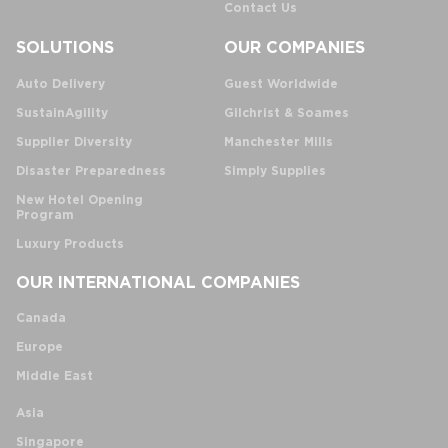
Contact Us
SOLUTIONS
OUR COMPANIES
Auto Delivery
Guest Worldwide
SustainAgility
Gilchrist & Soames
Supplier Diversity
Manchester Mills
Disaster Preparedness
Simply Supplies
New Hotel Opening
Program
Luxury Products
OUR INTERNATIONAL COMPANIES
Canada
Europe
Middle East
Asia
Singapore