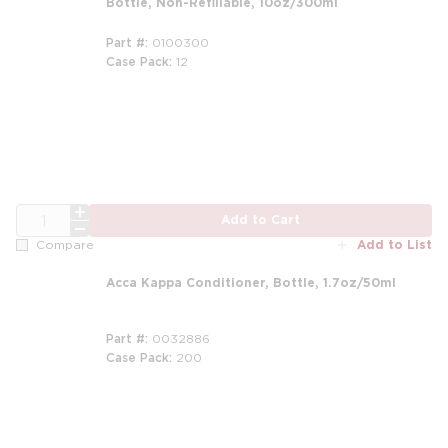
Bottle, Non-Refillable, 10oz/300ml
Part #
0100300
Case Pack
12
m
QTY
Add to Cart
Add to List
Compare
Acca Kappa Conditioner, Bottle, 1.7oz/50ml
Part #
0032886
Case Pack
200