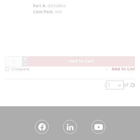
Part #
0032892
Case Pack
100
QTY
Add to Cart
Add to List
Compare
Previous page
Nex
of 2