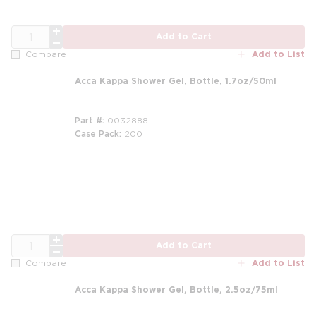
QTY
Add to Cart
Add to List
Compare
Acca Kappa Shower Gel, Bottle, 1.7oz/50ml
Part #
0032888
Case Pack
200
QTY
Add to Cart
Add to List
Compare
Acca Kappa Shower Gel, Bottle, 2.5oz/75ml