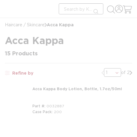
loading content
Site Search
Skip to main content
submit search
Acca Kappa
Haircare / Skincare
Acca Kappa
15
Products
Previous page
Nex
of 2
Refine by
Acca Kappa Body Lotion, Bottle, 1.7oz/50ml
Part #
0032887
Case Pack
200