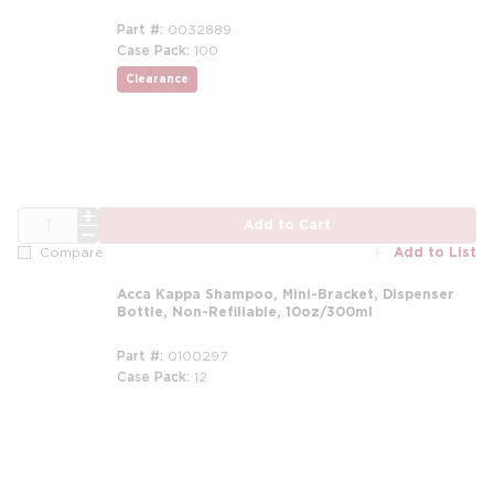
Part #
0032889
Case Pack
100
Clearance
QTY
Add to Cart
Add to List
Compare
Acca Kappa Shampoo, Mini-Bracket, Dispenser
Bottle, Non-Refillable, 10oz/300ml
Part #
0100297
Case Pack
12
m