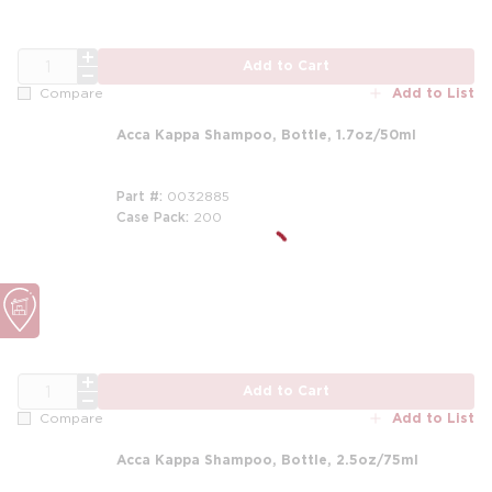
QTY
Add to Cart
Add to List
Compare
Acca Kappa Shampoo, Bottle, 1.7oz/50ml
Part #
0032885
Case Pack
200
QTY
Add to Cart
Add to List
Compare
Acca Kappa Shampoo, Bottle, 2.5oz/75ml