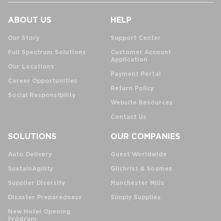
ABOUT US
HELP
Our Story
Support Center
Full Spectrum Solutions
Customer Account
Application
Our Locations
Payment Portal
Career Opportunities
Return Policy
Social Responsibility
Website Resources
Contact Us
SOLUTIONS
OUR COMPANIES
Auto Delivery
Guest Worldwide
SustainAgility
Gilchrist & Soames
Supplier Diversity
Manchester Mills
Disaster Preparedness
Simply Supplies
New Hotel Opening
Program