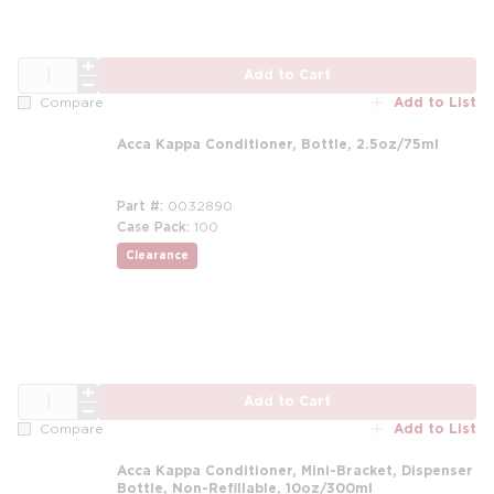
QTY
Add to Cart
Add to List
Compare
Acca Kappa Conditioner, Bottle, 2.5oz/75ml
Part #
0032890
Case Pack
100
Clearance
QTY
Add to Cart
Add to List
Compare
Acca Kappa Conditioner, Mini-Bracket, Dispenser
Bottle, Non-Refillable, 10oz/300ml