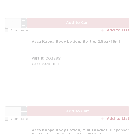
QTY
Add to Cart
Add to List
Compare
Acca Kappa Body Lotion, Bottle, 2.5oz/75ml
Part #
0032891
Case Pack
100
QTY
Add to Cart
Add to List
Compare
Acca Kappa Body Lotion, Mini-Bracket, Dispenser