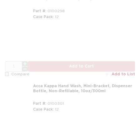
Part #
0100298
Case Pack
12
m
QTY
Add to Cart
Add to List
Compare
Acca Kappa Hand Wash, Mini-Bracket, Dispenser
Bottle, Non-Refillable, 10oz/300ml
Part #
0100301
Case Pack
12
m