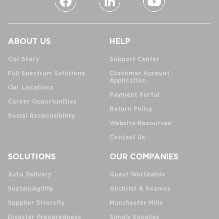
ABOUT US
HELP
Our Story
Support Center
Full Spectrum Solutions
Customer Account
Application
Our Locations
Payment Portal
Career Opportunities
Return Policy
Social Responsibility
Website Resources
Contact Us
SOLUTIONS
OUR COMPANIES
Auto Delivery
Guest Worldwide
SustainAgility
Gilchrist & Soames
Supplier Diversity
Manchester Mills
Disaster Preparedness
Simply Supplies