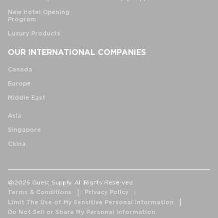
New Hotel Opening
Program
Luxury Products
OUR INTERNATIONAL COMPANIES
Canada
Europe
Middle East
Asia
Singapore
China
@2026 Guest Supply. All Rights Reserved.
Terms & Conditions
Privacy Policy
Limit The Use of My Sensitive Personal Information
Do Not Sell or Share My Personal Information