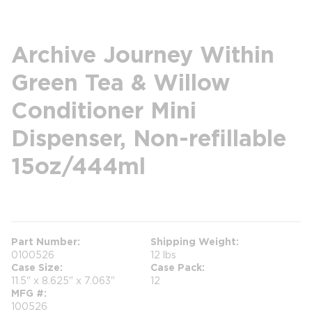
Archive Journey Within
Green Tea & Willow
Conditioner Mini
Dispenser, Non-refillable
15oz/444ml
more info
Part Number
Shipping Weight
0100526
12 lbs
Case Size
Case Pack
11.5" x 8.625" x 7.063"
12
MFG #
100526