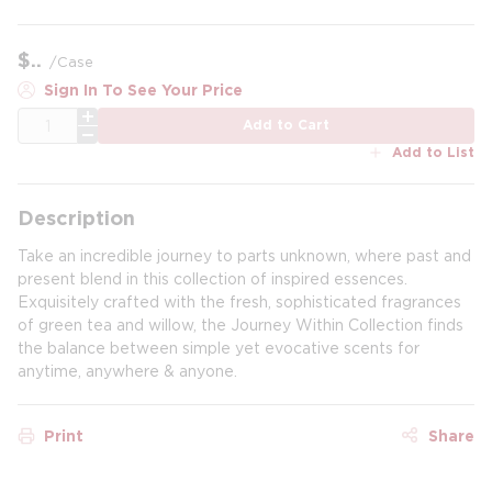
$
/
Case
Sign In To See Your Price
QTY
Add to Cart
Add to List
Description
Take an incredible journey to parts unknown, where past and
present blend in this collection of inspired essences.
Exquisitely crafted with the fresh, sophisticated fragrances
of green tea and willow, the Journey Within Collection finds
the balance between simple yet evocative scents for
anytime, anywhere & anyone.
Print
Share