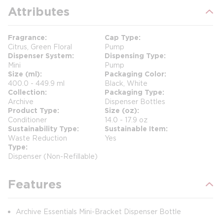
Attributes
Fragrance
Cap Type
Citrus, Green Floral
Pump
Dispenser System
Dispensing Type
Mini
Pump
Size (ml)
Packaging Color
400.0 - 449.9 ml
Black, White
Collection
Packaging Type
Archive
Dispenser Bottles
Product Type
Size (oz)
Conditioner
14.0 - 17.9 oz
Sustainability Type
Sustainable Item
Waste Reduction
Yes
Type
Dispenser (Non-Refillable)
Features
Archive Essentials Mini-Bracket Dispenser Bottle