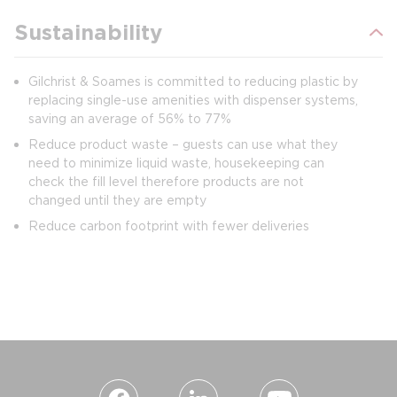
Sustainability
Gilchrist & Soames is committed to reducing plastic by
replacing single-use amenities with dispenser systems,
saving an average of 56% to 77%
Reduce product waste – guests can use what they
need to minimize liquid waste, housekeeping can
check the fill level therefore products are not
changed until they are empty
Reduce carbon footprint with fewer deliveries