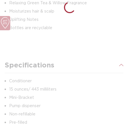
Relaxing Green Tea & Willow Fragrance
Moisturizes hair & scalp
Uplifting Notes
Bottles are recyclable
Specifications
Conditioner
15 ounces/ 443 milliliters
Mini-Bracket
Pump dispenser
Non-refillable
Pre-filled