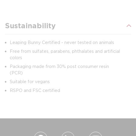
Sustainability
Leaping Bunny Certified - never tested on animals
Free from sulfates, parabens, phthalates and artificial
colors
Packaging made from 30% post consumer resin
(PCR)
Suitable for vegans
RSPO and FSC certified