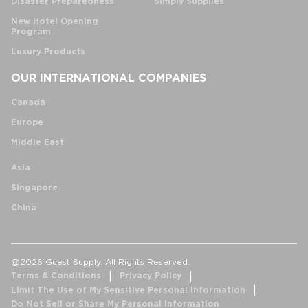
Disaster Preparedness
Simply Supplies
New Hotel Opening
Program
Luxury Products
OUR INTERNATIONAL COMPANIES
Canada
Europe
Middle East
Asia
Singapore
China
@2026 Guest Supply. All Rights Reserved.
Terms & Conditions
Privacy Policy
Limit The Use of My Sensitive Personal Information
Do Not Sell or Share My Personal Information