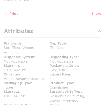
Print
Share
Attributes
Fragrance
Cap Type
Soft Floral, Woods,
Flip Caps
Aromatic
Dispenser System
Dispensing Type
Not Applicable
Not Applicable
Size (ml)
Packaging Color
30.0 - 44.9 ml
Gold, Blue
Collection
Luxury Item
Aromatherapy Associates
Yes
Packaging Type
Product Type
Tubes
Conditioner
Size (oz)
Sustainability Type
1.00 - 1.49 oz
Responsible Sourcing,
Waste Reduction