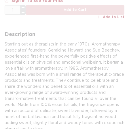
Sign In To See Your Price
QTY
Add to Cart
Add to List
Description
Starting out as therapists in the early 1970s, Aromatherapy
Associates' founders, Geraldine Howard and Sue Beechey,
experienced first-hand the powerfully positive effects of
essential oils on physical and emotional wellbeing. It began a
love affair with aromatherapy. In 1985, Aromatherapy
Associates was born with a small range of therapeutic-grade
products and treatments. They continue to celebrate and
share the wonders and benefits of essential oils with an
ever-growing range of award-winning products and
transformative treatments that can be found all over the
world. Made from 100% essential oils, the fragrance opens
with an accord of delicate, sweet lavender, followed by a
heart of herbal lavandin and beautifully fragrant ho wood
adding sweet, slightly floral and woody tones with exotic rich
ylang ylang to close.​