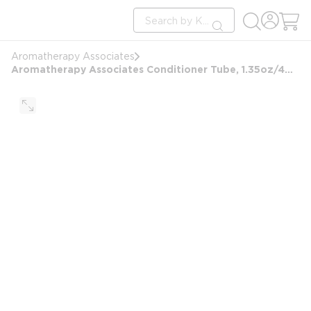
loading content
Site Search
Skip to main content
submit search
Aromatherapy Associates
Aromatherapy Associates Conditioner Tube, 1.35oz/40ml