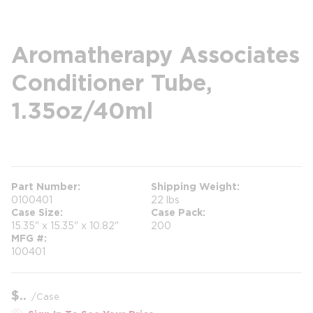
Aromatherapy Associates
Conditioner Tube,
1.35oz/40ml
more info
Part Number
Shipping Weight
0100401
22 lbs
Case Size
Case Pack
15.35" x 15.35" x 10.82"
200
MFG #
100401
$
/
Case