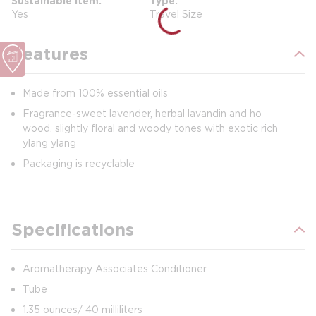
Sustainable Item
Type
Yes
Travel Size
Features
Made from 100% essential oils
Fragrance-sweet lavender, herbal lavandin and ho
wood, slightly floral and woody tones with exotic rich
ylang ylang
Packaging is recyclable
Specifications
Aromatherapy Associates Conditioner
Tube
1.35 ounces/ 40 milliliters