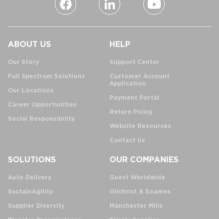
ABOUT US
HELP
Our Story
Support Center
Full Spectrum Solutions
Customer Account
Application
Our Locations
Payment Portal
Career Opportunities
Return Policy
Social Responsibility
Website Resources
Contact Us
SOLUTIONS
OUR COMPANIES
Auto Delivery
Guest Worldwide
SustainAgility
Gilchrist & Soames
Supplier Diversity
Manchester Mills