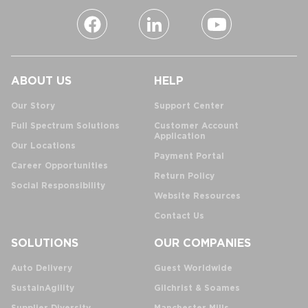
ABOUT US
HELP
Our Story
Support Center
Full Spectrum Solutions
Customer Account
Application
Our Locations
Payment Portal
Career Opportunities
Return Policy
Social Responsibility
Website Resources
Contact Us
SOLUTIONS
OUR COMPANIES
Auto Delivery
Guest Worldwide
SustainAgility
Gilchrist & Soames