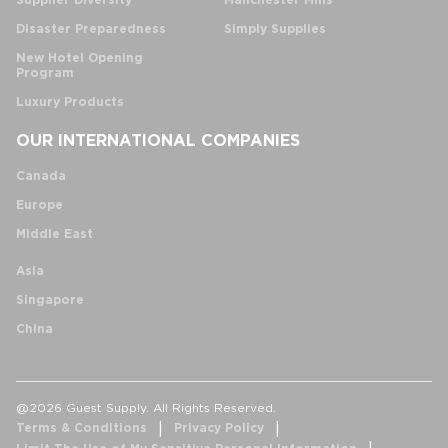
Supplier Diversity
Manchester Mills
Disaster Preparedness
Simply Supplies
New Hotel Opening
Program
Luxury Products
OUR INTERNATIONAL COMPANIES
Canada
Europe
Middle East
Asia
Singapore
China
@2026 Guest Supply. All Rights Reserved.
Terms & Conditions
Privacy Policy