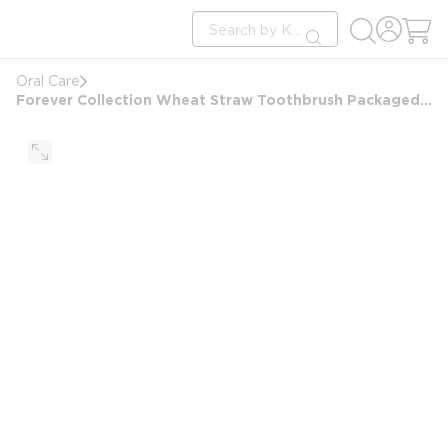
loading content
Site Search
Skip to main content
submit search
Oral Care
Forever Collection Wheat Straw Toothbrush Packaged in PE Bag with 1% BDA