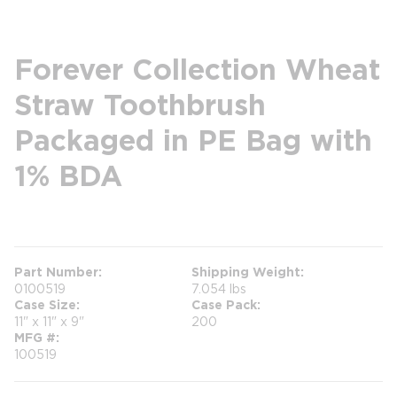
Forever Collection Wheat
Straw Toothbrush
Packaged in PE Bag with
1% BDA
more info
Part Number
Shipping Weight
0100519
7.054 lbs
Case Size
Case Pack
11" x 11" x 9"
200
MFG #
100519