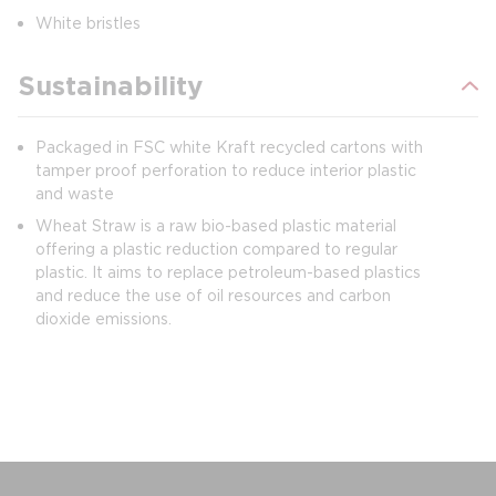
White bristles
Sustainability
Packaged in FSC white Kraft recycled cartons with
tamper proof perforation to reduce interior plastic
and waste
Wheat Straw is a raw bio-based plastic material
offering a plastic reduction compared to regular
plastic. It aims to replace petroleum-based plastics
and reduce the use of oil resources and carbon
dioxide emissions.