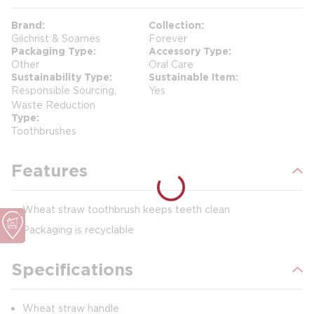
Brand
Collection
Gilchrist & Soames
Forever
Packaging Type
Accessory Type
Other
Oral Care
Sustainability Type
Sustainable Item
Responsible Sourcing,
Yes
Waste Reduction
Type
Toothbrushes
Features
Wheat straw toothbrush keeps teeth clean
Packaging is recyclable
Specifications
Wheat straw handle