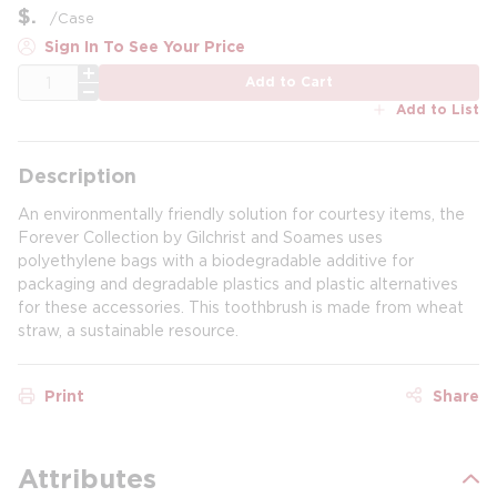
$
/
Case
Sign In To See Your Price
QTY
Add to Cart
Add to List
Description
An environmentally friendly solution for courtesy items, the
Forever Collection by Gilchrist and Soames uses
polyethylene bags with a biodegradable additive for
packaging and degradable plastics and plastic alternatives
for these accessories. This toothbrush is made from wheat
straw, a sustainable resource.
Print
Share
Attributes