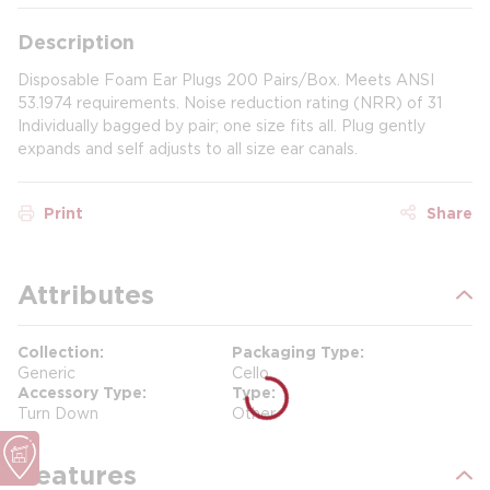
Description
Disposable Foam Ear Plugs 200 Pairs/Box. Meets ANSI
53.1974 requirements. Noise reduction rating (NRR) of 31
Individually bagged by pair; one size fits all. Plug gently
expands and self adjusts to all size ear canals.
Print
Share
Attributes
Collection
Packaging Type
Generic
Cello
Accessory Type
Type
Turn Down
Other
Features