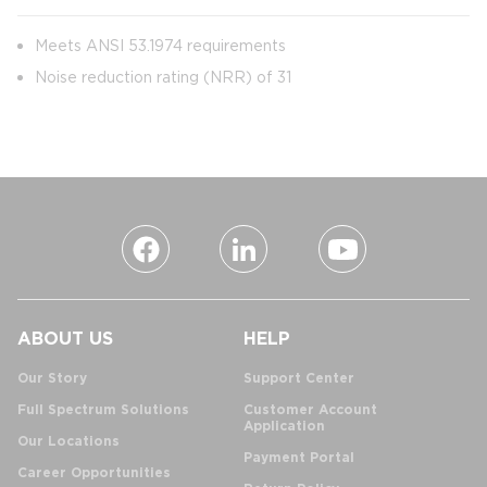
Meets ANSI 53.1974 requirements
Noise reduction rating (NRR) of 31
ABOUT US
HELP
Our Story
Support Center
Full Spectrum Solutions
Customer Account
Application
Our Locations
Payment Portal
Career Opportunities