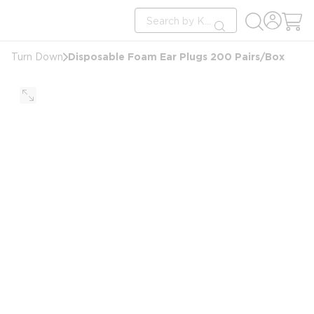
loading content
Site Search
Skip to main content
submit search
Disposable Foam Ear Plugs 200 Pairs/Box
Turn Down