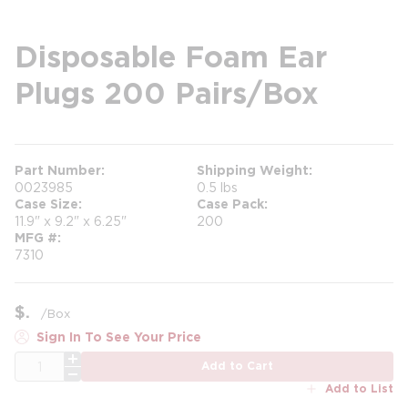
Disposable Foam Ear
Plugs 200 Pairs/Box
Part Number
Shipping Weight
0023985
0.5 lbs
Case Size
Case Pack
11.9" x 9.2" x 6.25"
200
MFG #
7310
$
/
Box
Sign In To See Your Price
QTY
Add to Cart
Add to List