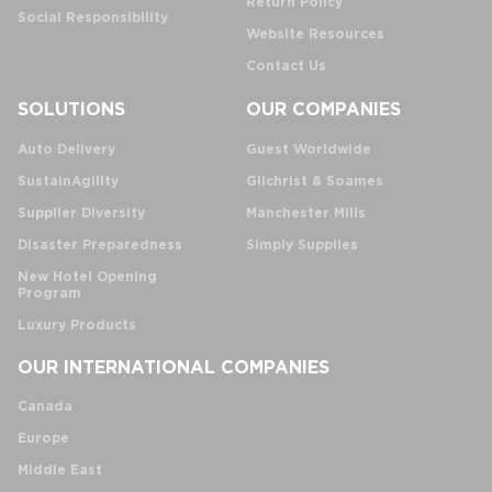
Return Policy
Social Responsibility
Website Resources
Contact Us
SOLUTIONS
OUR COMPANIES
Auto Delivery
Guest Worldwide
SustainAgility
Gilchrist & Soames
Supplier Diversity
Manchester Mills
Disaster Preparedness
Simply Supplies
New Hotel Opening
Program
Luxury Products
OUR INTERNATIONAL COMPANIES
Canada
Europe
Middle East