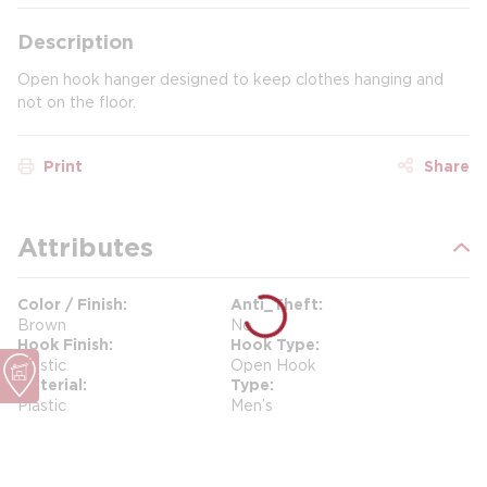
Description
Open hook hanger designed to keep clothes hanging and
not on the floor.
Print
Share
Attributes
Color / Finish
Anti_Theft
Brown
No
Hook Finish
Hook Type
Plastic
Open Hook
Material
Type
Plastic
Men’s