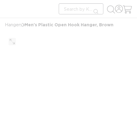
loading content
Site Search
Skip to main content
submit search
Men's Plastic Open Hook Hanger, Brown
Hangers