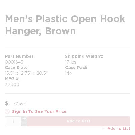
Men's Plastic Open Hook
Hanger, Brown
Part Number
Shipping Weight
0001643
17 lbs
Case Size
Case Pack
15.5" x 12.75" x 20.5"
144
MFG #
72000
$
/
Case
Sign In To See Your Price
QTY
Add to Cart
Add to List