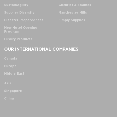
SustainAgility
Gilchrist & Soames
Supplier Diversity
Manchester Mills
Disaster Preparedness
Simply Supplies
New Hotel Opening
Program
Luxury Products
OUR INTERNATIONAL COMPANIES
Canada
Europe
Middle East
Asia
Singapore
China