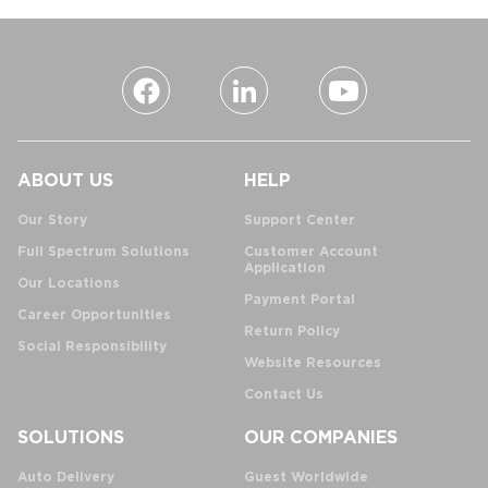
ABOUT US
HELP
Our Story
Support Center
Full Spectrum Solutions
Customer Account
Application
Our Locations
Payment Portal
Career Opportunities
Return Policy
Social Responsibility
Website Resources
Contact Us
SOLUTIONS
OUR COMPANIES
Auto Delivery
Guest Worldwide