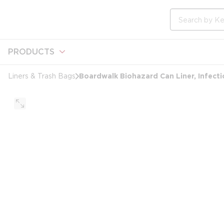
loading content
Skip to main content
Site Search
PRODUCTS
Boardwalk Biohazard Can Liner, Infectio
Liners & Trash Bags