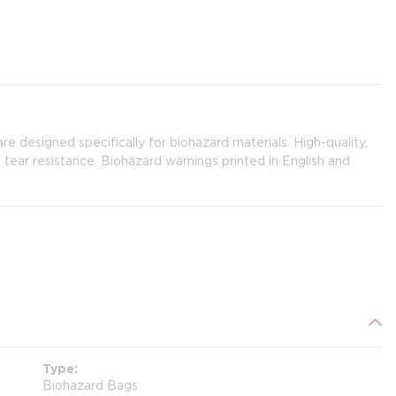
 are designed specifically for biohazard materials. High-quality,
tear resistance. Biohazard warnings printed in English and
Type
Biohazard Bags