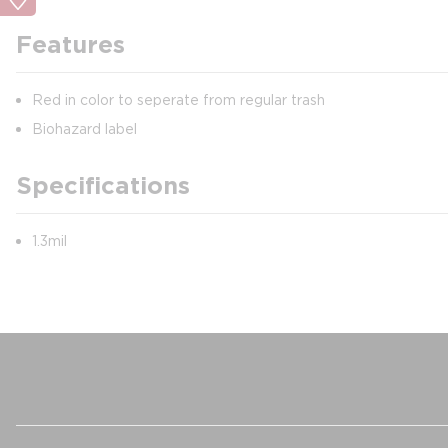
Features
Red in color to seperate from regular trash
Biohazard label
Specifications
1.3mil