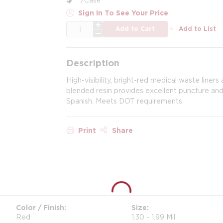
Sign In To See Your Price
QTY
Add to Cart
Add to List
Description
High-visibility, bright-red medical waste liners
blended resin provides excellent puncture and 
Spanish. Meets DOT requirements.
Print
Share
Color / Finish
Size
Red
1.30 - 1.99 Mil