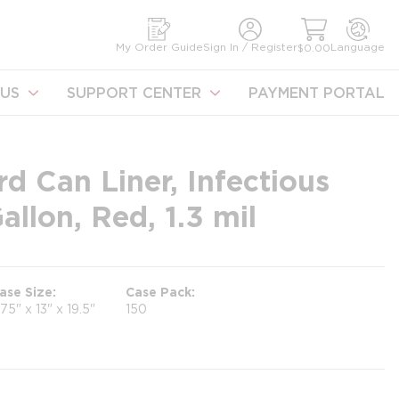
earch
My Order Guide
Sign In / Register
Language
$0.00
US
SUPPORT CENTER
PAYMENT PORTAL
d Can Liner, Infectious
llon, Red, 1.3 mil
ase Size
Case Pack
.75" x 13" x 19.5"
150