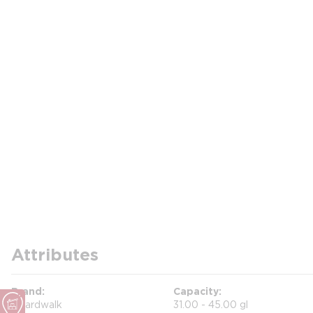
Attributes
Brand
Capacity
Boardwalk
31.00 - 45.00 gl