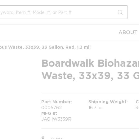
submit s
ABOUT 
us Waste, 33x39, 33 Gallon, Red, 1.3 mil
Boardwalk Biohazar
Waste, 33x39, 33 Ga
Part Number
Shipping Weight
C
0005762
16.7 lbs
3
MFG #
JAG IW3339R
$
/
Case