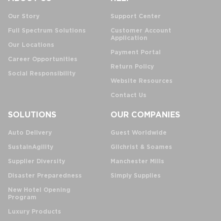
Our Story
Support Center
Full Spectrum Solutions
Customer Account
Application
Our Locations
Payment Portal
Career Opportunities
Return Policy
Social Responsibility
Website Resources
Contact Us
SOLUTIONS
OUR COMPANIES
Auto Delivery
Guest Worldwide
SustainAgility
Gilchrist & Soames
Supplier Diversity
Manchester Mills
Disaster Preparedness
Simply Supplies
New Hotel Opening
Program
Luxury Products