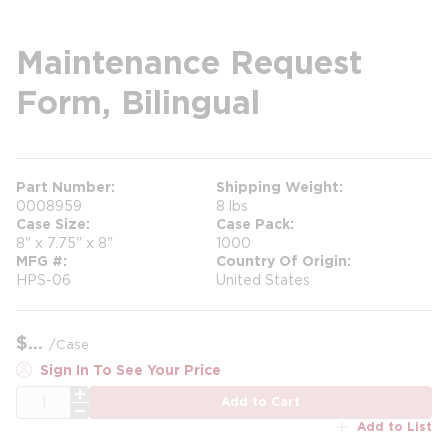
Maintenance Request
Form, Bilingual
Part Number
Shipping Weight
0008959
8 lbs
Case Size
Case Pack
8" x 7.75" x 8"
1000
MFG #
Country Of Origin
HPS-06
United States
$
/
Case
Sign In To See Your Price
QTY
Add to Cart
Add to List