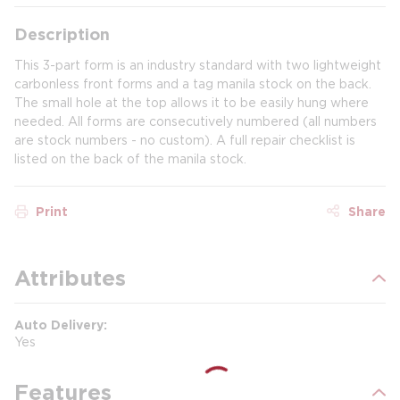
Description
This 3-part form is an industry standard with two lightweight
carbonless front forms and a tag manila stock on the back.
The small hole at the top allows it to be easily hung where
needed. All forms are consecutively numbered (all numbers
are stock numbers - no custom). A full repair checklist is
listed on the back of the manila stock.
Print
Share
Attributes
Auto Delivery
Yes
Features