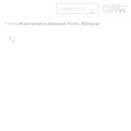
loading content
Site Search
Skip to main content
submit search
Maintenance Request Form, Bilingual
Forms