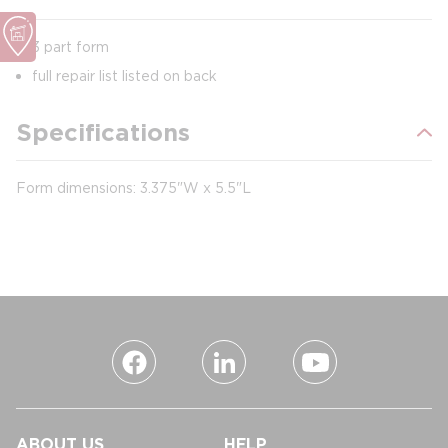
3 part form
full repair list listed on back
Specifications
Form dimensions: 3.375"W x 5.5"L
ABOUT US
HELP