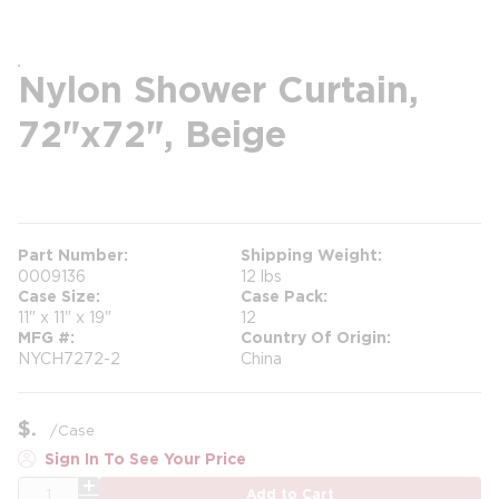
Nylon Shower Curtain,
72"x72", Beige
more info
Part Number
Shipping Weight
0009136
12 lbs
Case Size
Case Pack
11" x 11" x 19"
12
MFG #
Country Of Origin
NYCH7272-2
China
$
/
Case
Sign In To See Your Price
QTY
Add to Cart