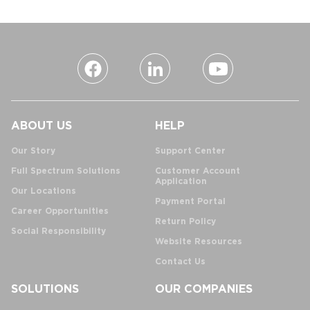
ABOUT US
HELP
Our Story
Support Center
Full Spectrum Solutions
Customer Account
Application
Our Locations
Payment Portal
Career Opportunities
Return Policy
Social Responsibility
Website Resources
Contact Us
SOLUTIONS
OUR COMPANIES