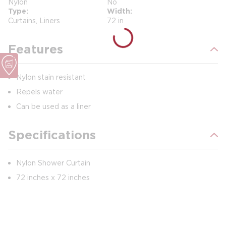
Nylon
No
Type
Width
Curtains, Liners
72 in
Features
Nylon stain resistant
Repels water
Can be used as a liner
Specifications
Nylon Shower Curtain
72 inches x 72 inches