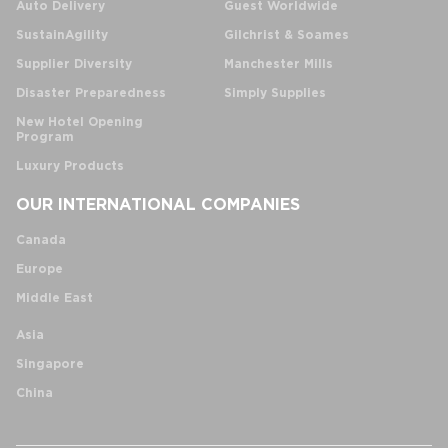
Auto Delivery
Guest Worldwide
SustainAgility
Gilchrist & Soames
Supplier Diversity
Manchester Mills
Disaster Preparedness
Simply Supplies
New Hotel Opening
Program
Luxury Products
OUR INTERNATIONAL COMPANIES
Canada
Europe
Middle East
Asia
Singapore
China