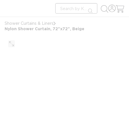
loading content
Site Search
Skip to main content
submit search
Shower Curtains & Liners
Nylon Shower Curtain, 72"x72", Beige