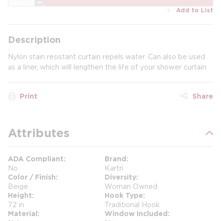
Add to List
Description
Nylon stain resistant curtain repels water. Can also be used
as a liner, which will lengthen the life of your shower curtain.
Print
Share
Attributes
ADA Compliant
Brand
No
Kartri
Color / Finish
Diversity
Beige
Woman Owned
Height
Hook Type
72 in
Traditional Hook
Material
Window Included