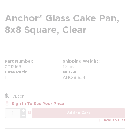
Anchor® Glass Cake Pan,
8x8 Square, Clear
more info
Part Number
Shipping Weight
0012166
1.5 lbs
Case Pack
MFG #
1
ANC-81934
$
/
Each
Sign In To See Your Price
QTY
more info
Add to Cart
Add to List