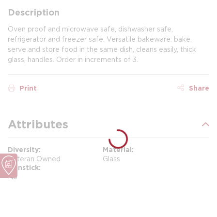
Description
Oven proof and microwave safe, dishwasher safe,
refrigerator and freezer safe. Versatile bakeware: bake,
serve and store food in the same dish, cleans easily, thick
glass, handles. Order in increments of 3.
Print
Share
Attributes
Diversity
Material
Veteran Owned
Glass
Nonstick
No