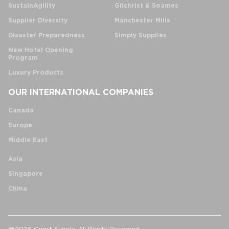
SustainAgility
Gilchrist & Soames
Supplier Diversity
Manchester Mills
Disaster Preparedness
Simply Supplies
New Hotel Opening
Program
Luxury Products
OUR INTERNATIONAL COMPANIES
Canada
Europe
Middle East
Asia
Singapore
China
@2026 Guest Supply. All Rights Reserved.