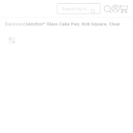
loading content
Site Search
Skip to main content
submit search
Anchor® Glass Cake Pan, 8x8 Square, Clear
Bakeware