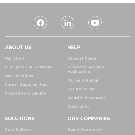
ABOUT US
HELP
Our Story
Support Center
Full Spectrum Solutions
Customer Account
Application
Our Locations
Payment Portal
Career Opportunities
Return Policy
Social Responsibility
Website Resources
Contact Us
SOLUTIONS
OUR COMPANIES
Auto Delivery
Guest Worldwide