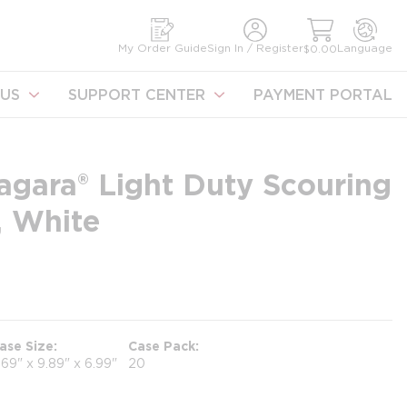
earch
My Order Guide
Sign In / Register
Language
$0.00
US
SUPPORT CENTER
PAYMENT PORTAL
agara® Light Duty Scouring
, White
ase Size
Case Pack
.69" x 9.89" x 6.99"
20