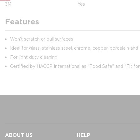
3M
Yes
Features
Won’t scratch or dull surfaces
Ideal for glass, stainless steel, chrome, copper, porcelain and
For light duty cleaning
Certified by HACCP International as "Food Safe" and "Fit fo
ABOUT US
HELP