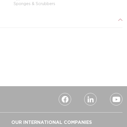
Sponges & Scrubbers
OUR INTERNATIONAL COMPANIES