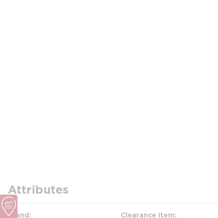
Attributes
Brand
Clearance Item