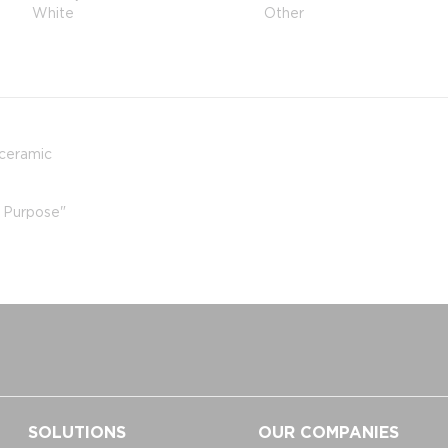
White
Other
 ceramic
r Purpose"
SOLUTIONS
OUR COMPANIES