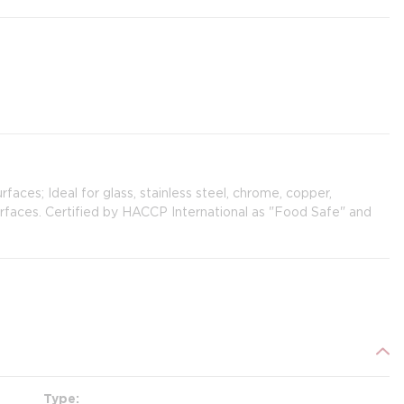
urfaces; Ideal for glass, stainless steel, chrome, copper,
surfaces. Certified by HACCP International as "Food Safe" and
Type