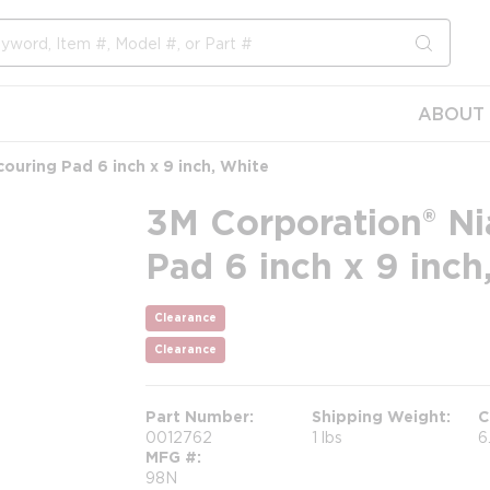
submit s
ABOUT 
ouring Pad 6 inch x 9 inch, White
3M Corporation® Ni
Pad 6 inch x 9 inch
Clearance
Clearance
Part Number
Shipping Weight
C
0012762
1 lbs
6
MFG #
98N