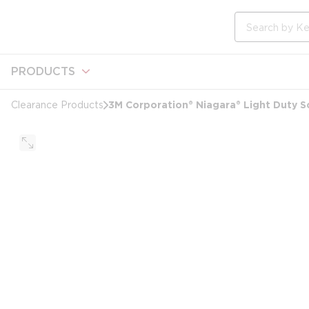
loading content
Skip to main content
Site Search
PRODUCTS
3M Corporation® Niagara® Light Duty Sc
Clearance Products