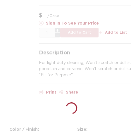
$
/
Case
Sign In To See Your Price
QTY
Add to Cart
Add to List
Description
For light duty cleaning; Won't scratch or dull s
porcelain and ceramic. Won't scratch or dull 
"Fit for Purpose".
Print
Share
Color / Finish
Size