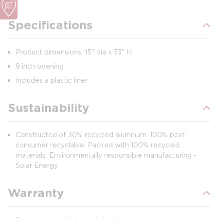
Specifications
Product dimensions: 15" dia x 33" H
9 inch opening
Includes a plastic liner
Sustainability
Constructed of 30% recycled aluminum. 100% post-
consumer recyclable. Packed with 100% recycled
materials. Environmentally responsible manufacturing -
Solar Energy
Warranty