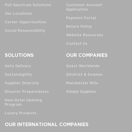
Full Spectrum Solutions
Customer Account
Application
Our Locations
Payment Portal
Career Opportunities
Return Policy
Social Responsibility
Website Resources
Contact Us
SOLUTIONS
OUR COMPANIES
Auto Delivery
Guest Worldwide
SustainAgility
Gilchrist & Soames
Supplier Diversity
Manchester Mills
Disaster Preparedness
Simply Supplies
New Hotel Opening
Program
Luxury Products
OUR INTERNATIONAL COMPANIES