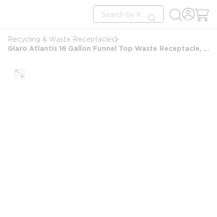
loading content
Site Search
Skip to main content
submit search
Recycling & Waste Receptacles
Glaro Atlantis 16 Gallon Funnel Top Waste Receptacle, Satin Brass