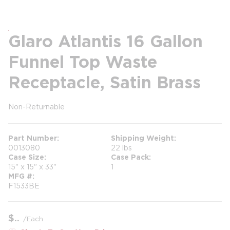
Glaro Atlantis 16 Gallon
Funnel Top Waste
Receptacle, Satin Brass
Non-Returnable
more info
more info
Part Number
Shipping Weight
0013080
22 lbs
Case Size
Case Pack
15" x 15" x 33"
1
MFG #
F1533BE
$
/
Each