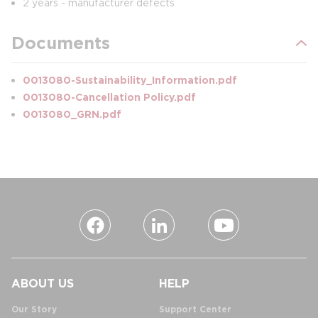
2 years - manufacturer defects
Documents
0013080-Sustainability_Information.pdf
0013080-Cancellation Policy.pdf
0013080_GRN.pdf
ABOUT US
HELP
Our Story
Support Center