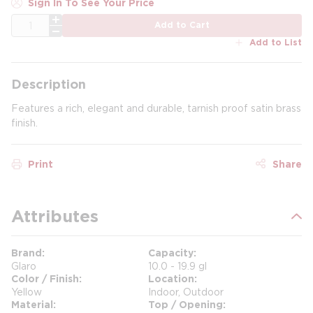
Sign In To See Your Price
QTY
Add to Cart
Add to List
Description
Features a rich, elegant and durable, tarnish proof satin brass
finish.
Print
Share
Attributes
Brand
Capacity
Glaro
10.0 - 19.9 gl
Color / Finish
Location
Yellow
Indoor, Outdoor
Material
Top / Opening