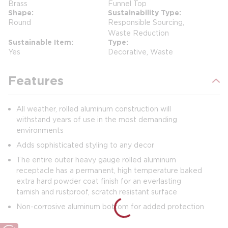
Brass
Funnel Top
Shape
Sustainability Type
Round
Responsible Sourcing,
Waste Reduction
Sustainable Item
Type
Yes
Decorative, Waste
Features
All weather, rolled aluminum construction will
withstand years of use in the most demanding
environments
Adds sophisticated styling to any decor
The entire outer heavy gauge rolled aluminum
receptacle has a permanent, high temperature baked
extra hard powder coat finish for an everlasting
tarnish and rustproof, scratch resistant surface
Non-corrosive aluminum bottom for added protection