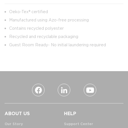
Oeko-Tex® certified
Manufactured using Azo-free processing
Contains recycled polyester
Recycled and recyclable packaging
Guest Room Ready- No initial laundering required
ABOUT US
HELP
Our Story
Support Center