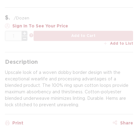
$
/
Dozen
Sign In To See Your Price
QTY
more info
Add to Cart
Add to List
Description
Upscale look of a woven dobby border design with the
exceptional wearlife and processing advantages of a
blended product. The 100% ring spun cotton loops provide
maximum absorbency and thirstiness. Cotton-polyester
blended underweave minimizes linting. Durable. Hems are
lock stitched to prevent unraveling.
Print
Share