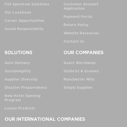
Full Spectrum Solutions
Customer Account
Application
Our Locations
Payment Portal
Career Opportunities
Return Policy
Social Responsibility
Website Resources
Contact Us
SOLUTIONS
OUR COMPANIES
Auto Delivery
Guest Worldwide
SustainAgility
Gilchrist & Soames
Supplier Diversity
Manchester Mills
Disaster Preparedness
Simply Supplies
New Hotel Opening
Program
Luxury Products
OUR INTERNATIONAL COMPANIES