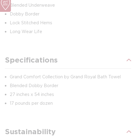
Blended Underweave
Dobby Border
Lock Stitched Hems
Long Wear Life
Specifications
Grand Comfort Collection by Grand Royal Bath Towel
Blended Dobby Border
27 inches x 54 inches
17 pounds per dozen
Sustainability