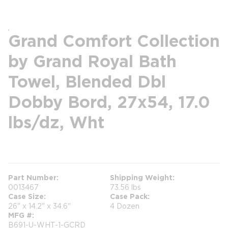
Grand Comfort Collection
by Grand Royal Bath
Towel, Blended Dbl
Dobby Bord, 27x54, 17.0
lbs/dz, Wht
more info
Part Number
Shipping Weight
0013467
73.56 lbs
Case Size
Case Pack
26" x 14.2" x 34.6"
4 Dozen
MFG #
B691-U-WHT-1-GCRD