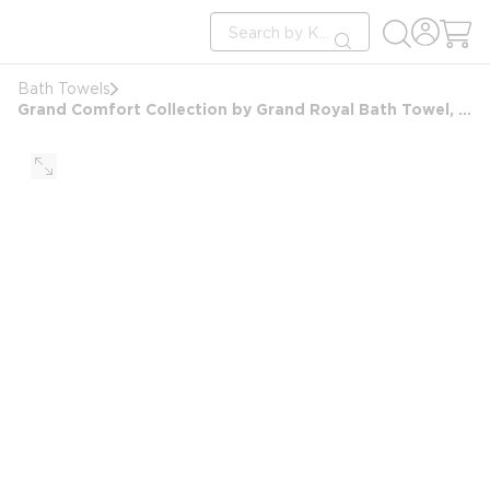
loading content
Site Search
Skip to main content
submit search
Bath Towels
Grand Comfort Collection by Grand Royal Bath Towel, Blended Dbl Dobby Bord, 27x54, 17.0 lbs/dz, Wht