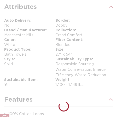
Attributes
Auto Delivery
Border
No
Dobby
Brand / Manufacturer
Collection
Manchester Mills
Grand Comfort
Color
Fiber Content
White
Blended
Product Type
Size
Bath Towels
27" x 54"
Style
Sustainability Type
Solid
Responsible Sourcing,
Water Conservation, Energy
Efficiency, Waste Reduction
Sustainable Item
Weight
Yes
17.00 - 17.49 lbs.
Features
100% Cotton Loops