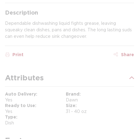
Description
Dependable dishwashing liquid fights grease, leaving
squeaky clean dishes, pans and dishes. The long lasting suds
can even help reduce sink changeover.
Print
Share
Attributes
Auto Delivery
Brand
Yes
Dawn
Ready to Use
Size
Yes
31 - 40 oz
Type
Dish