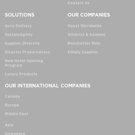
Contact Us
SOLUTIONS
OUR COMPANIES
Auto Delivery
Guest Worldwide
SustainAgility
Gilchrist & Soames
Supplier Diversity
Manchester Mills
Disaster Preparedness
Simply Supplies
New Hotel Opening
Program
Luxury Products
OUR INTERNATIONAL COMPANIES
Canada
Europe
Middle East
Asia
Singapore