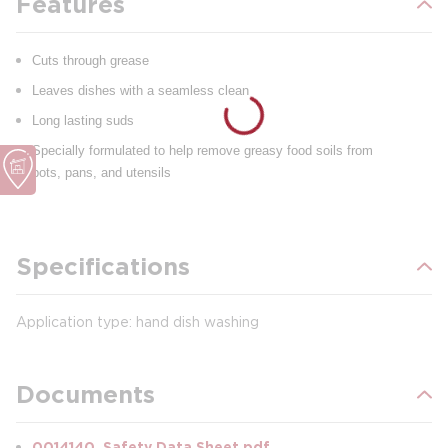
Features
Cuts through grease
Leaves dishes with a seamless clean
Long lasting suds
Specially formulated to help remove greasy food soils from
pots, pans, and utensils
Specifications
Application type: hand dish washing
Documents
0014140_Safety Data Sheet.pdf