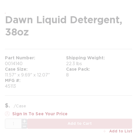
Dawn Liquid Detergent,
38oz
Part Number
Shipping Weight
0014140
22.3 lbs
Case Size
Case Pack
11.57" x 9.69" x 12.07"
8
MFG #
45113
$
/
Case
Sign In To See Your Price
QTY
Add to Cart
Add to List