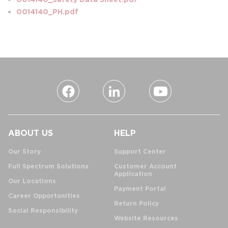
0014140_PH.pdf
ABOUT US
HELP
Our Story
Support Center
Full Spectrum Solutions
Customer Account
Application
Our Locations
Payment Portal
Career Opportunities
Return Policy
Social Responsibility
Website Resources