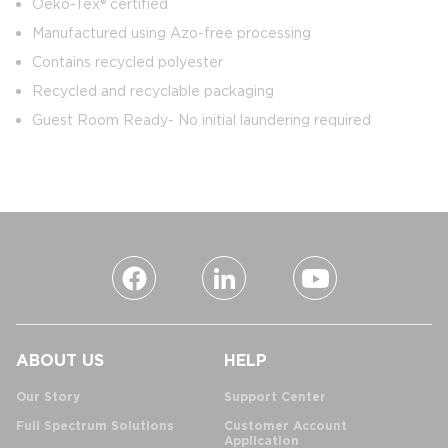
Oeko-Tex® certified
Manufactured using Azo-free processing
Contains recycled polyester
Recycled and recyclable packaging
Guest Room Ready- No initial laundering required
ABOUT US
HELP
Our Story
Support Center
Full Spectrum Solutions
Customer Account
Application