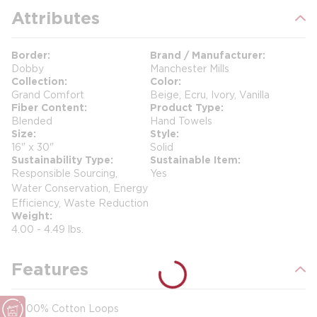
Attributes
Border
Brand / Manufacturer
Dobby
Manchester Mills
Collection
Color
Grand Comfort
Beige, Ecru, Ivory, Vanilla
Fiber Content
Product Type
Blended
Hand Towels
Size
Style
16" x 30"
Solid
Sustainability Type
Sustainable Item
Responsible Sourcing,
Yes
Water Conservation, Energy
Efficiency, Waste Reduction
Weight
4.00 - 4.49 lbs.
Features
100% Cotton Loops