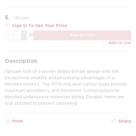
$
/
Dozen
Sign In To See Your Price
QTY
more info
Add to Cart
Add to List
Description
Upscale look of a woven dobby border design with the
exceptional wearlife and processing advantages of a
blended product. The 100% ring spun cotton loops provide
maximum absorbency and thirstiness. Cotton-polyester
blended underweave minimizes linting. Durable. Hems are
lock stitched to prevent unraveling.
Print
Share