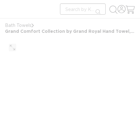
loading content
Site Search
Skip to main content
submit search
Bath Towels
Grand Comfort Collection by Grand Royal Hand Towel, Blended Dobby Border, 16x30, 4.0 lbs/dz, Beige