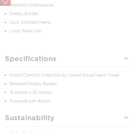
Blended Underweave
Dobby Border
Lock Stitched Hems
Long Wear Life
Specifications
Grand Comfort Collection by Grand Royal Hand Towel
Blended Dobby Border
16 inches x 30 inches
4 pounds per dozen
Sustainability