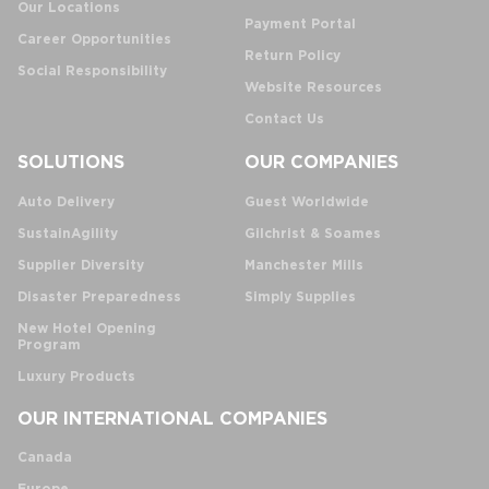
Our Locations
Payment Portal
Career Opportunities
Return Policy
Social Responsibility
Website Resources
Contact Us
SOLUTIONS
OUR COMPANIES
Auto Delivery
Guest Worldwide
SustainAgility
Gilchrist & Soames
Supplier Diversity
Manchester Mills
Disaster Preparedness
Simply Supplies
New Hotel Opening
Program
Luxury Products
OUR INTERNATIONAL COMPANIES
Canada