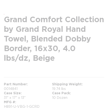
Grand Comfort Collection
by Grand Royal Hand
Towel, Blended Dobby
Border, 16x30, 4.0
lbs/dz, Beige
more info
Part Number
Shipping Weight
0014841
19.74 lbs
Case Size
Case Pack
31" x 17" x 13"
10 Dozen
MFG #
H891-U-VBG-1-GCRD