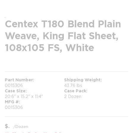
Centex T180 Blend Plain
Weave, King Flat Sheet,
108x105 FS, White
more info
Part Number
Shipping Weight
0015306
43.76 lbs
Case Size
Case Pack
20.6" x 15.2" x 11.4"
2 Dozen
MFG #
0015306
$
/
Dozen