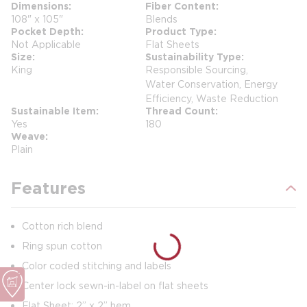
Dimensions
Fiber Content
108" x 105"
Blends
Pocket Depth
Product Type
Not Applicable
Flat Sheets
Size
Sustainability Type
King
Responsible Sourcing,
Water Conservation, Energy
Efficiency, Waste Reduction
Sustainable Item
Thread Count
Yes
180
Weave
Plain
Features
Cotton rich blend
Ring spun cotton
Color coded stitching and labels
Center lock sewn-in-label on flat sheets
Flat Sheet: 2” x 2” hem