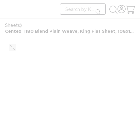
loading content
Site Search
Skip to main content
submit search
Sheets
Centex T180 Blend Plain Weave, King Flat Sheet, 108x105 FS, White