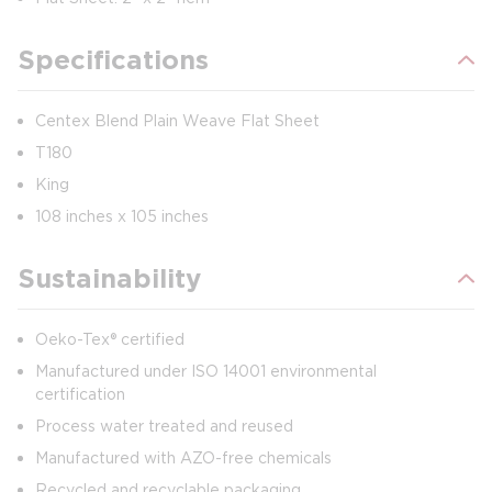
Specifications
Centex Blend Plain Weave Flat Sheet
T180
King
108 inches x 105 inches
Sustainability
Oeko-Tex® certified
Manufactured under ISO 14001 environmental
certification
Process water treated and reused
Manufactured with AZO-free chemicals
Recycled and recyclable packaging