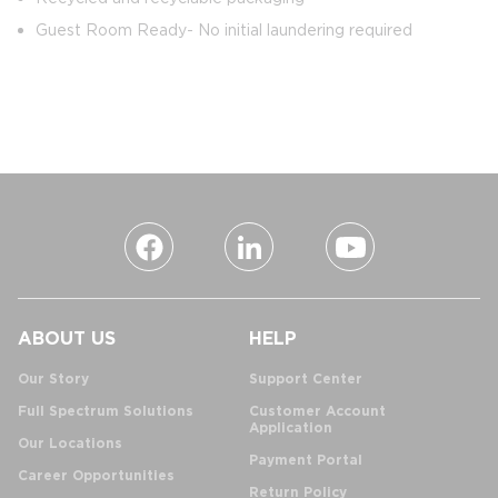
Guest Room Ready- No initial laundering required
ABOUT US
HELP
Our Story
Support Center
Full Spectrum Solutions
Customer Account
Application
Our Locations
Payment Portal
Career Opportunities
Return Policy