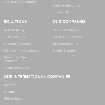
Social Responsibility
Website Resources
Contact Us
SOLUTIONS
OUR COMPANIES
Auto Delivery
Guest Worldwide
SustainAgility
Gilchrist & Soames
Supplier Diversity
Manchester Mills
Disaster Preparedness
Simply Supplies
New Hotel Opening
Program
Luxury Products
OUR INTERNATIONAL COMPANIES
Canada
Europe
Middle East