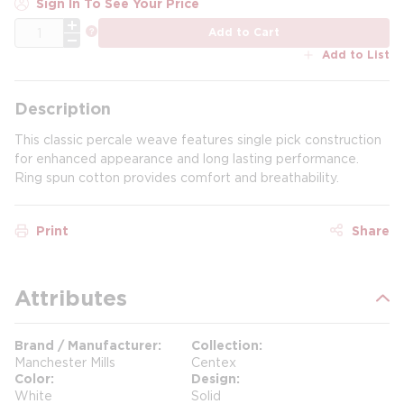
Sign In To See Your Price
QTY
more info
Add to Cart
Add to List
Description
This classic percale weave features single pick construction
for enhanced appearance and long lasting performance.
Ring spun cotton provides comfort and breathability.
Print
Share
Attributes
Brand / Manufacturer
Collection
Manchester Mills
Centex
Color
Design
White
Solid