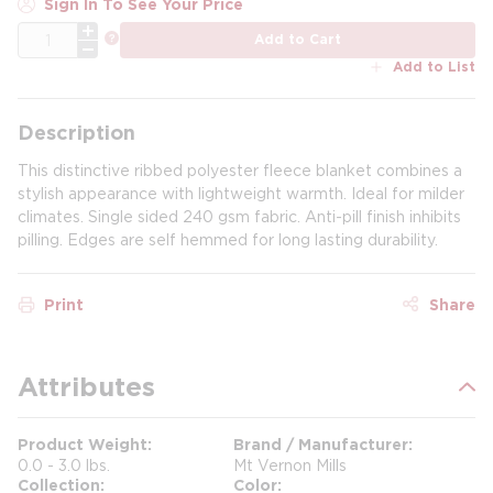
Sign In To See Your Price
QTY
more info
Add to Cart
Add to List
Description
This distinctive ribbed polyester fleece blanket combines a
stylish appearance with lightweight warmth. Ideal for milder
climates. Single sided 240 gsm fabric. Anti-pill finish inhibits
pilling. Edges are self hemmed for long lasting durability.
Print
Share
Attributes
Product Weight
Brand / Manufacturer
0.0 - 3.0 lbs.
Mt Vernon Mills
Collection
Color