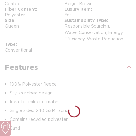
Centex
Beige, Brown
Fiber Content
Luxury Item
Polyester
Yes
Size
Sustainability Type
Queen
Responsible Sourcing,
Water Conservation, Energy
Efficiency, Waste Reduction
Type
Conventional
Features
100% Polyester fleece
Stylish ribbed design
Ideal for milder climates
Single sided 240 GSM fabric
Contains recycled polyester
Sand