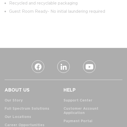
Recycled and recyclable packaging
Guest Room Ready- No initial laundering required
ABOUT US
HELP
Our Story
Support Center
Full Spectrum Solutions
Customer Account
Application
Our Locations
Payment Portal
Career Opportunities