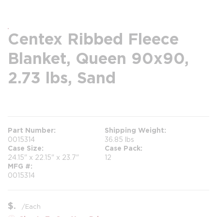
Centex Ribbed Fleece
Blanket, Queen 90x90,
2.73 lbs, Sand
more info
Part Number
Shipping Weight
0015314
36.85 lbs
Case Size
Case Pack
24.15" x 22.15" x 23.7"
12
MFG #
0015314
$
/
Each