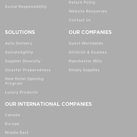
Return Policy
Social Responsibility
Website Resources
Contact Us
SOLUTIONS
OUR COMPANIES
Auto Delivery
Guest Worldwide
SustainAgility
Gilchrist & Soames
Supplier Diversity
Manchester Mills
Disaster Preparedness
Simply Supplies
New Hotel Opening
Program
Luxury Products
OUR INTERNATIONAL COMPANIES
Canada
Europe
Middle East