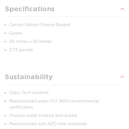
Specifications
Centex Ribbed Fleece Blanket
Queen
90 inches x 90 inches
2.73 pounds
Sustainability
Oeko-Tex® certified
Manufactured under ISO 14001 environmental
certification
Process water treated and reused
Manufactured with AZO-free chemicals