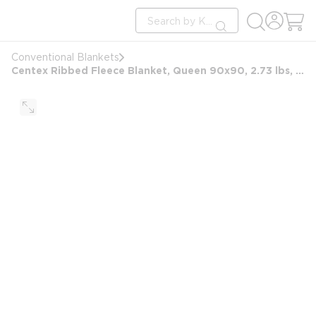
loading content
Site Search
Skip to main content
submit search
Conventional Blankets
Centex Ribbed Fleece Blanket, Queen 90x90, 2.73 lbs, Sand