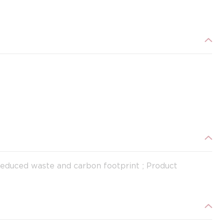
Reduced waste and carbon footprint ; Product