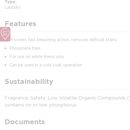
Type
Laundry
Features
Provides fast bleaching action, removes difficult stains
Phosphate free
For use on white linens only
Can be used in a cold soak operation
Sustainability
Fragrance Safety; Low Volatile Organic Compounds (VO
contains no or low phosphorus
Documents