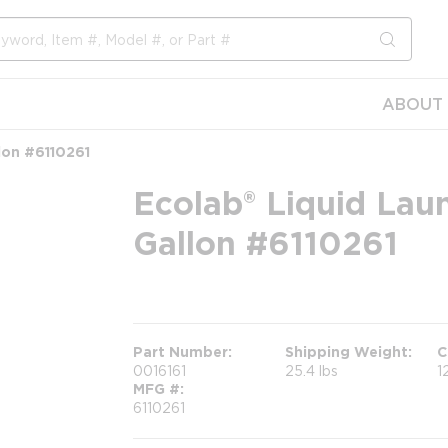
submit s
ABOUT 
lon #6110261
Ecolab® Liquid Lau
Gallon #6110261
more info
Part Number
Shipping Weight
C
0016161
25.4 lbs
1
MFG #
6110261