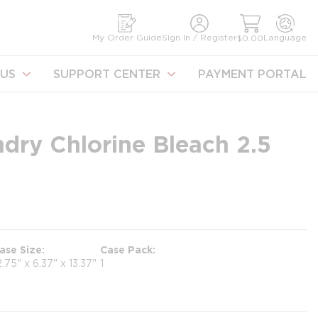
earch
My Order Guide
Sign In / Register
Language
$0.00
US
SUPPORT CENTER
PAYMENT PORTAL
ndry Chlorine Bleach 2.5
ase Size
Case Pack
2.75" x 6.37" x 13.37"
1