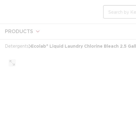
loading content
Skip to main content
Site Search
PRODUCTS
Ecolab® Liquid Laundry Chlorine Bleach 2.5 Gal
Detergents