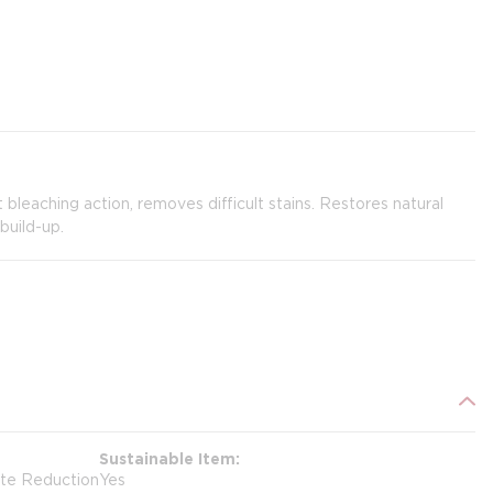
bleaching action, removes difficult stains. Restores natural
build-up.
Sustainable Item
ste Reduction
Yes