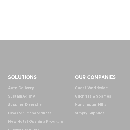
SOLUTIONS
OUR COMPANIES
Auto Delivery
Guest Worldwide
SustainAgility
Gilchrist & Soames
Supplier Diversity
Manchester Mills
Disaster Preparedness
Simply Supplies
New Hotel Opening Program
Luxury Products