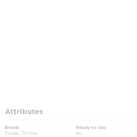
Attributes
Brand
Ready to Use
Ecolab, Tri-Star
No