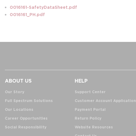
0016161-SafetyDataSheet.pdf
0016161_PH.pdf
ABOUT US
HELP
Our Story
Support Center
Full Spectrum Solutions
Customer Account Application
Our Locations
Payment Portal
Career Opportunities
Return Policy
Social Responsibility
Website Resources
Contact Us