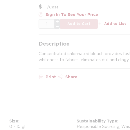
$
/
Case
Sign In To See Your Price
QTY
Add to Cart
Add to List
Description
Concentrated chlorinated bleach provides fast 
whiteness to fabrics; eliminates dull and dingy 
Print
Share
Size
Sustainability Type
0 - 10 gl
Responsible Sourcing, Wa