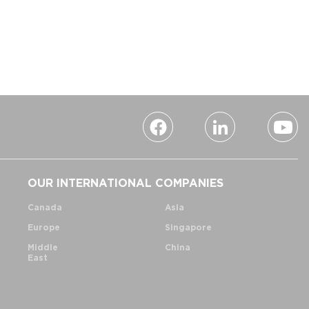
OUR INTERNATIONAL COMPANIES
Canada
Asia
Europe
Singapore
Middle
China
East