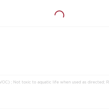
C) ; Not toxic to aquatic life when used as directed; 