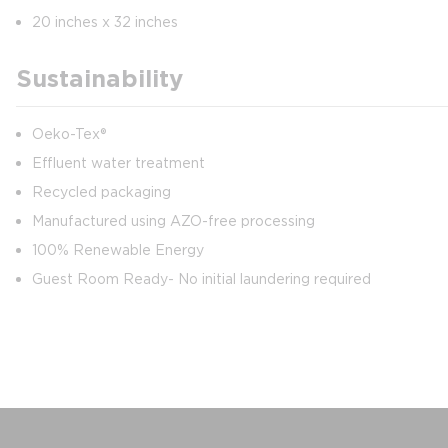
20 inches x 32 inches
Sustainability
Oeko-Tex®
Effluent water treatment
Recycled packaging
Manufactured using AZO-free processing
100% Renewable Energy
Guest Room Ready- No initial laundering required