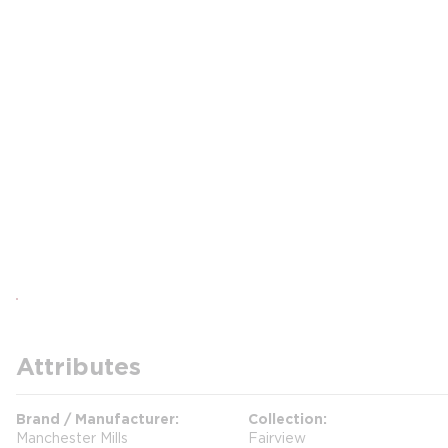
Attributes
Brand / Manufacturer
Collection
Manchester Mills
Fairview