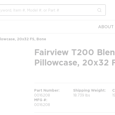
submit s
ABOUT 
llowcase, 20x32 FS, Bone
Fairview T200 Blen
Pillowcase, 20x32 
more info
Part Number
Shipping Weight
C
0016208
18.739 lbs
1
MFG #
0016208