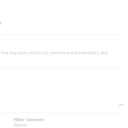
t
 fine ring spun cotton for comfort and breathability, and
Fiber Content
Blends