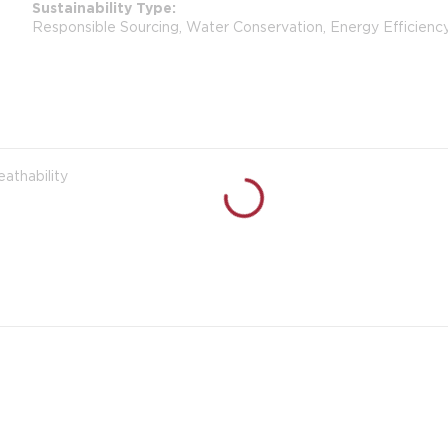
Sustainability Type
Responsible Sourcing, Water Conservation, Energy Efficienc
eathability