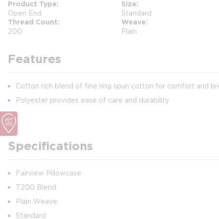
Product Type
Size
Open End
Standard
Thread Count
Weave
200
Plain
Features
Cotton rich blend of fine ring spun cotton for comfort and br
Polyester provides ease of care and durability
Specifications
Fairview Pillowcase
T200 Blend
Plain Weave
Standard