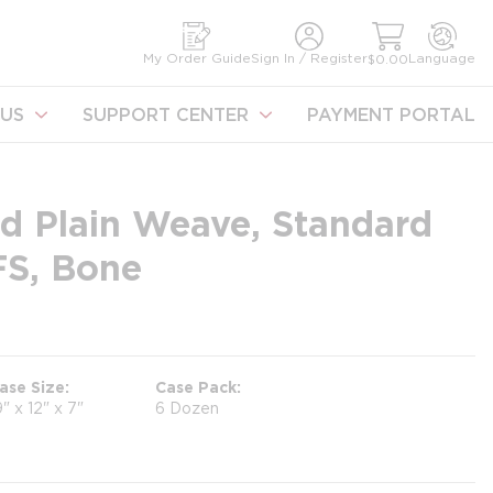
earch
My Order Guide
Sign In / Register
Language
$0.00
US
SUPPORT CENTER
PAYMENT PORTAL
d Plain Weave, Standard
FS, Bone
ase Size
Case Pack
9" x 12" x 7"
6 Dozen