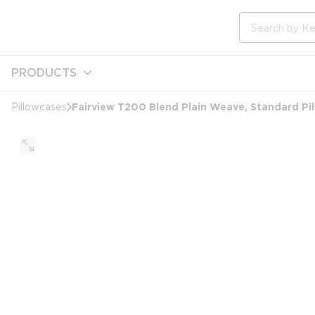
loading content
Skip to main content
Site Search
PRODUCTS
Fairview T200 Blend Plain Weave, Standard Pi
Pillowcases