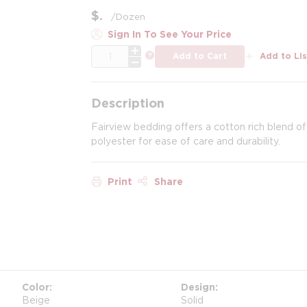
$
/
Dozen
Sign In To See Your Price
QTY
more info
Add to Cart
Add to Lis
Description
Fairview bedding offers a cotton rich blend of
polyester for ease of care and durability.
Print
Share
Color
Design
Beige
Solid