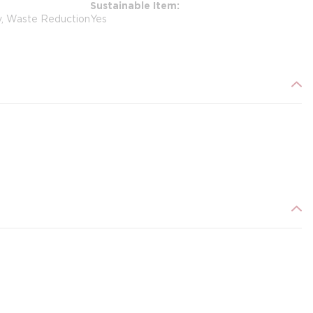
Sustainable Item
y, Waste Reduction
Yes