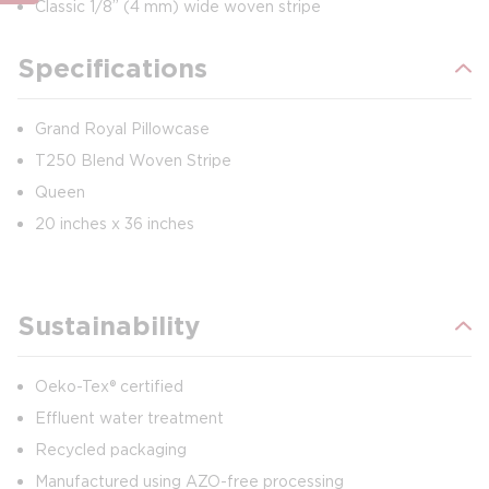
Classic 1/8” (4 mm) wide woven stripe
Specifications
Grand Royal Pillowcase
T250 Blend Woven Stripe
Queen
20 inches x 36 inches
Sustainability
Oeko-Tex® certified
Effluent water treatment
Recycled packaging
Manufactured using AZO-free processing