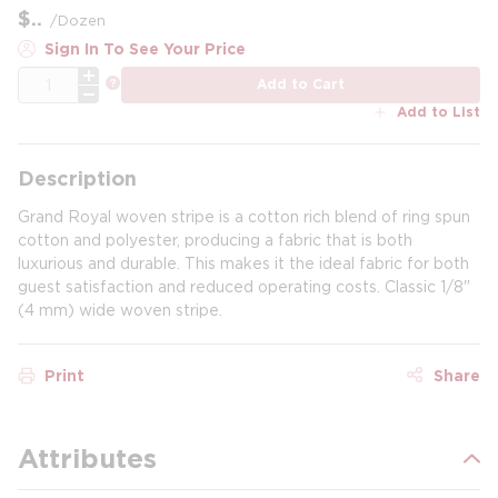
$
/
Dozen
Sign In To See Your Price
QTY
more info
Add to Cart
Add to List
Description
Grand Royal woven stripe is a cotton rich blend of ring spun
cotton and polyester, producing a fabric that is both
luxurious and durable. This makes it the ideal fabric for both
guest satisfaction and reduced operating costs. Classic 1/8"
(4 mm) wide woven stripe.
Print
Share
Attributes