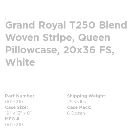
Grand Royal T250 Blend
Woven Stripe, Queen
Pillowcase, 20x36 FS,
White
more info
Part Number
Shipping Weight
0017210
25.35 lbs
Case Size
Case Pack
19" x 13" x 8"
6 Dozen
MFG #
0017210