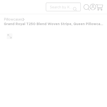
loading content
Site Search
Skip to main content
submit search
Pillowcases
Grand Royal T250 Blend Woven Stripe, Queen Pillowcase, 20x36 FS, White