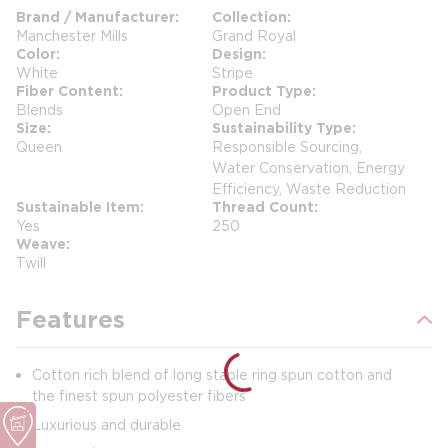
Brand / Manufacturer
Collection
Manchester Mills
Grand Royal
Color
Design
White
Stripe
Fiber Content
Product Type
Blends
Open End
Size
Sustainability Type
Queen
Responsible Sourcing,
Water Conservation, Energy
Efficiency, Waste Reduction
Sustainable Item
Thread Count
Yes
250
Weave
Twill
Features
Cotton rich blend of long staple ring spun cotton and
the finest spun polyester fibers
Luxurious and durable