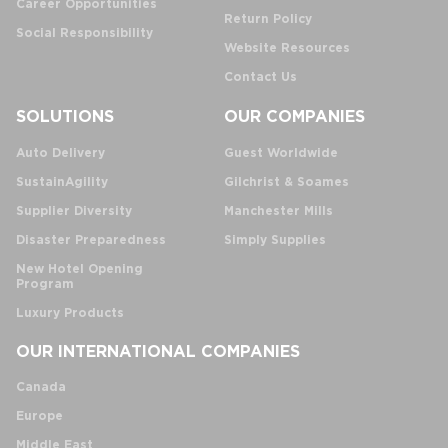
Career Opportunities
Return Policy
Social Responsibility
Website Resources
Contact Us
SOLUTIONS
OUR COMPANIES
Auto Delivery
Guest Worldwide
SustainAgility
Gilchrist & Soames
Supplier Diversity
Manchester Mills
Disaster Preparedness
Simply Supplies
New Hotel Opening
Program
Luxury Products
OUR INTERNATIONAL COMPANIES
Canada
Europe
Middle East