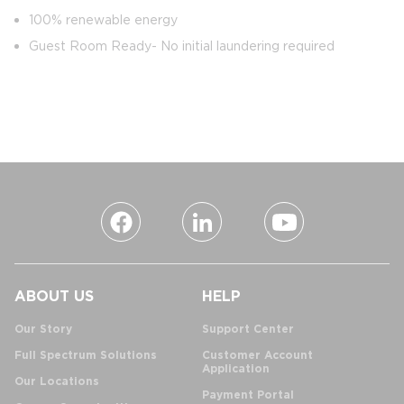
100% renewable energy
Guest Room Ready- No initial laundering required
ABOUT US
HELP
Our Story
Support Center
Full Spectrum Solutions
Customer Account
Application
Our Locations
Payment Portal