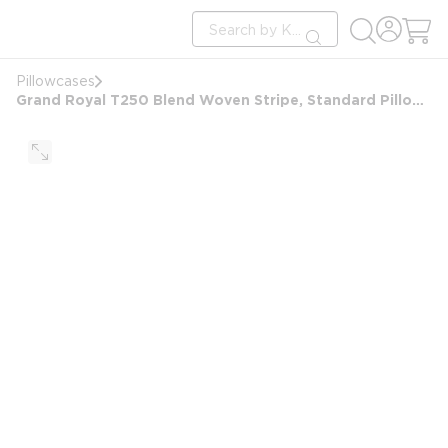
loading content
Site Search
Skip to main content
submit search
Pillowcases
Grand Royal T250 Blend Woven Stripe, Standard Pillowcase, 20x32 FS, White