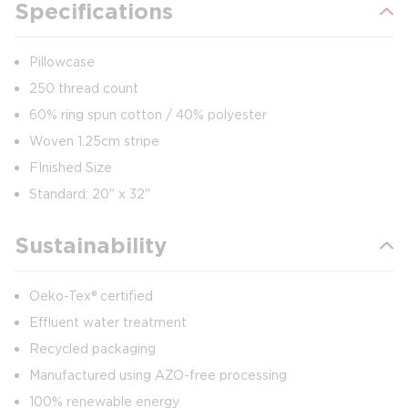
Specifications
Pillowcase
250 thread count
60% ring spun cotton / 40% polyester
Woven 1.25cm stripe
FInished Size
Standard: 20" x 32"
Sustainability
Oeko-Tex® certified
Effluent water treatment
Recycled packaging
Manufactured using AZO-free processing
100% renewable energy