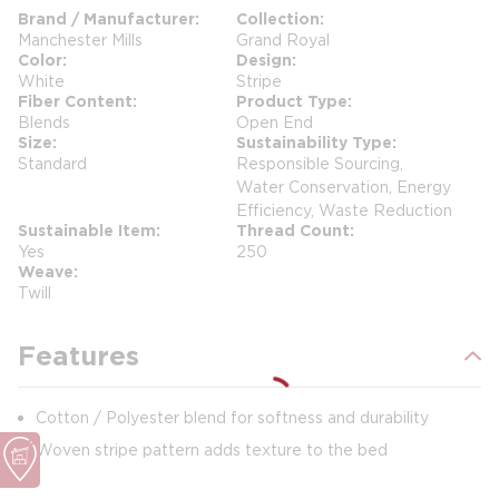
Brand / Manufacturer
Collection
Manchester Mills
Grand Royal
Color
Design
White
Stripe
Fiber Content
Product Type
Blends
Open End
Size
Sustainability Type
Standard
Responsible Sourcing,
Water Conservation, Energy
Efficiency, Waste Reduction
Sustainable Item
Thread Count
Yes
250
Weave
Twill
Features
Cotton / Polyester blend for softness and durability
Woven stripe pattern adds texture to the bed