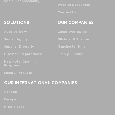
Social Responsibility
Website Resources
Contact Us
SOLUTIONS
OUR COMPANIES
Auto Delivery
Guest Worldwide
SustainAgility
Gilchrist & Soames
Supplier Diversity
Manchester Mills
Disaster Preparedness
Simply Supplies
New Hotel Opening
Program
Luxury Products
OUR INTERNATIONAL COMPANIES
Canada
Europe
Middle East