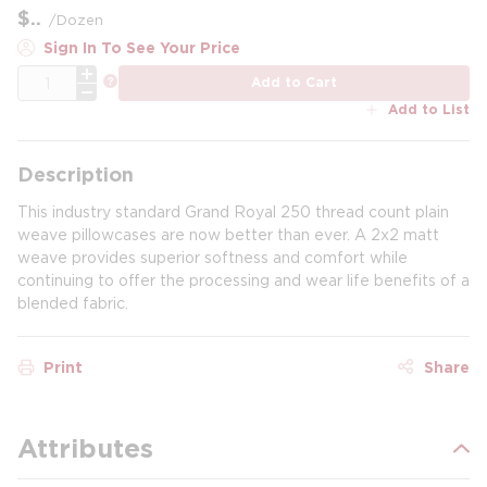
$
/
Dozen
Sign In To See Your Price
QTY
more info
Add to Cart
Add to List
Description
This industry standard Grand Royal 250 thread count plain
weave pillowcases are now better than ever. A 2x2 matt
weave provides superior softness and comfort while
continuing to offer the processing and wear life benefits of a
blended fabric.
Print
Share
Attributes