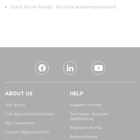
Guest Room Ready- No initial laundering required
ABOUT US
HELP
Our Story
Support Center
Full Spectrum Solutions
Customer Account
Application
Our Locations
Payment Portal
Career Opportunities
Return Policy