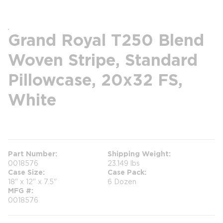
Grand Royal T250 Blend
Woven Stripe, Standard
Pillowcase, 20x32 FS,
White
more info
Part Number
Shipping Weight
0018576
23.149 lbs
Case Size
Case Pack
18" x 12" x 7.5"
6 Dozen
MFG #
0018576