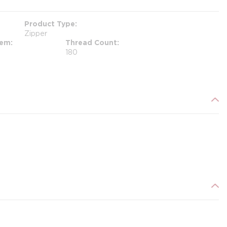
Product Type
Zipper
tem
Thread Count
180