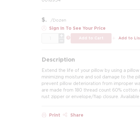
$
/
Dozen
Sign In To See Your Price
QTY
more info
Add to Cart
Add to Lis
Description
Extend the life of your pillow by using a pillow
minimizing moisture and soil damage to the pi
prevent pillow deterioration from improper wash
are made from 180 thread count 60% cotton an
rust zipper or envelope/flap closure. Available
Print
Share