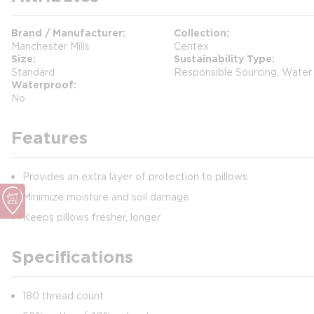
Brand / Manufacturer
Collection
Manchester Mills
Centex
Size
Sustainability Type
Standard
Responsible Sourcing, Water
Waterproof
No
Features
Provides an extra layer of protection to pillows
Minimize moisture and soil damage
Keeps pillows fresher, longer
Specifications
180 thread count