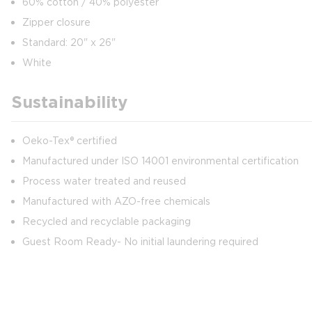
60% cotton / 40% polyester
Zipper closure
Standard: 20" x 26"
White
Sustainability
Oeko-Tex® certified
Manufactured under ISO 14001 environmental certification
Process water treated and reused
Manufactured with AZO-free chemicals
Recycled and recyclable packaging
Guest Room Ready- No initial laundering required