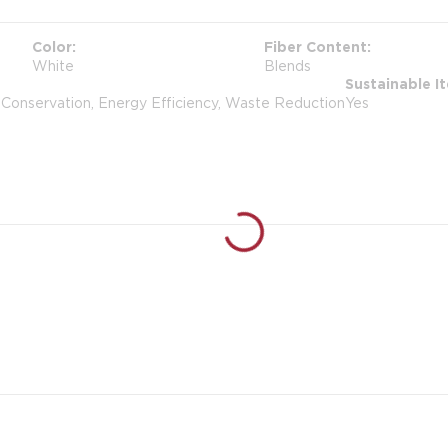
Color
Fiber Content
White
Blends
Sustainable I
 Conservation, Energy Efficiency, Waste Reduction
Yes