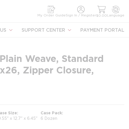
earch
My Order Guide
Sign In / Register
Language
$0.00
US
SUPPORT CENTER
PAYMENT PORTAL
Plain Weave, Standard
x26, Zipper Closure,
ase Size
Case Pack
9.55" x 12.7" x 6.45"
6 Dozen