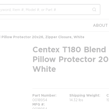
submit s
ABOUT 
 Pillow Protector 20x26, Zipper Closure, White
Centex T180 Blend 
Pillow Protector 20
White
more info
Part Number
Shipping Weight
C
0018954
14.32 lbs
1
MFG #
0018954