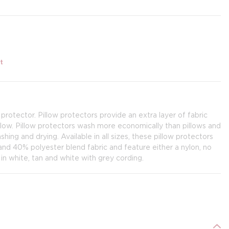
t
 protector. Pillow protectors provide an extra layer of fabric
llow. Pillow protectors wash more economically than pillows and
ing and drying. Available in all sizes, these pillow protectors
d 40% polyester blend fabric and feature either a nylon, no
 in white, tan and white with grey cording.