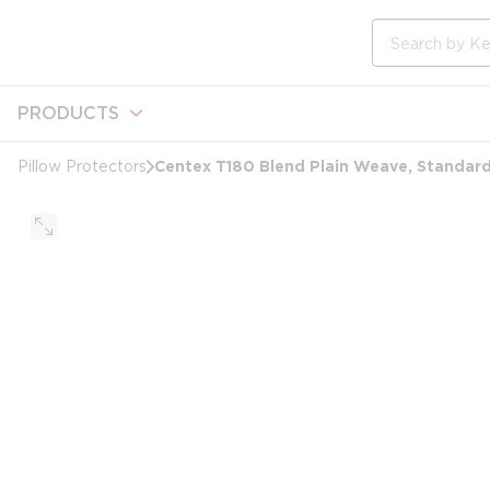
loading content
Skip to main content
Site Search
PRODUCTS
Centex T180 Blend Plain Weave, Standard
Pillow Protectors