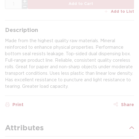
QTY
Add to Cart
Add to List
Description
Made from the highest quality raw materials. Mineral
reinforced to enhance physical properties. Performance
bottom seal resists leakage. Top-sided dual dispensing box.
Full-range product line. Reliable, consistent quality coreless
rolls. Great for paper and non-sharp objects under moderate
transport conditions. Uses less plastic than linear low density.
Has excellent resistance to puncture and light resistance to
tearing. Greater load capacity.
Print
Share
Attributes