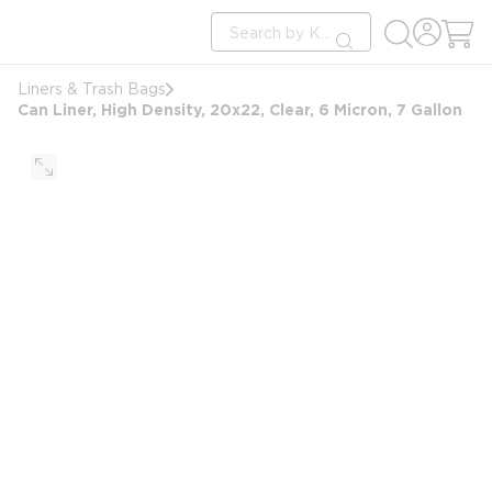
loading content
Site Search
Skip to main content
submit search
Liners & Trash Bags
Can Liner, High Density, 20x22, Clear, 6 Micron, 7 Gallon