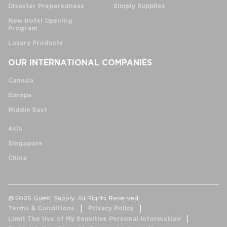
Disaster Preparedness
Simply Supplies
New Hotel Opening
Program
Luxury Products
OUR INTERNATIONAL COMPANIES
Canada
Europe
Middle East
Asia
Singapore
China
@2026 Guest Supply. All Rights Reserved.
Terms & Conditions
Privacy Policy
Limit The Use of My Sensitive Personal Information