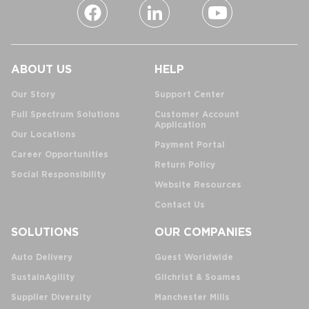
ABOUT US
HELP
Our Story
Support Center
Full Spectrum Solutions
Customer Account
Application
Our Locations
Payment Portal
Career Opportunities
Return Policy
Social Responsibility
Website Resources
Contact Us
SOLUTIONS
OUR COMPANIES
Auto Delivery
Guest Worldwide
SustainAgility
Gilchrist & Soames
Supplier Diversity
Manchester Mills