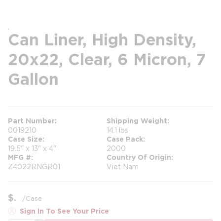
Can Liner, High Density,
20x22, Clear, 6 Micron, 7
Gallon
Part Number
Shipping Weight
0019210
14.1 lbs
Case Size
Case Pack
19.5" x 13" x 4"
2000
MFG #
Country Of Origin
Z4022RNGR01
Viet Nam
$
/
Case
Sign In To See Your Price