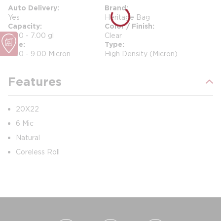
Auto Delivery
Brand
Yes
Heritage Bag
Capacity
Color / Finish
4.00 - 7.00 gl
Clear
Size
Type
5.00 - 9.00 Micron
High Density (Micron)
Features
20X22
6 Mic
Natural
Coreless Roll