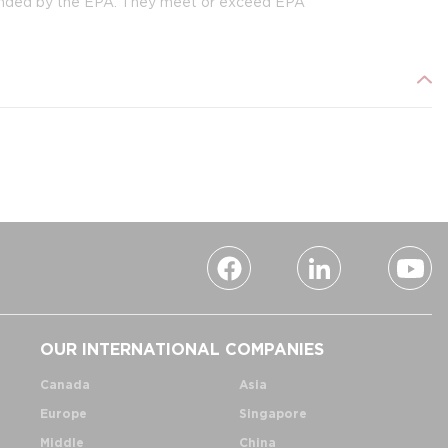
ended by the EPA. They meet or exceed EPA
OUR INTERNATIONAL COMPANIES
Canada
Asia
Europe
Singapore
Middle
China