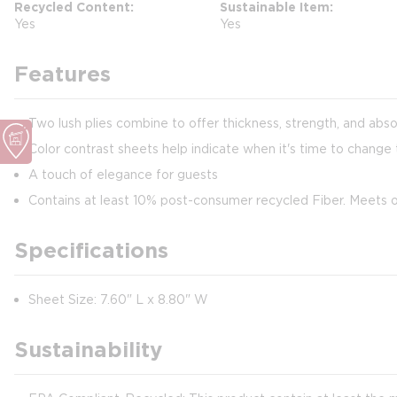
Recycled Content
Sustainable Item
Yes
Yes
Features
Two lush plies combine to offer thickness, strength, and abs
Color contrast sheets help indicate when it's time to change 
A touch of elegance for guests
Contains at least 10% post-consumer recycled Fiber. Meets
Specifications
Sheet Size: 7.60" L x 8.80" W
Sustainability