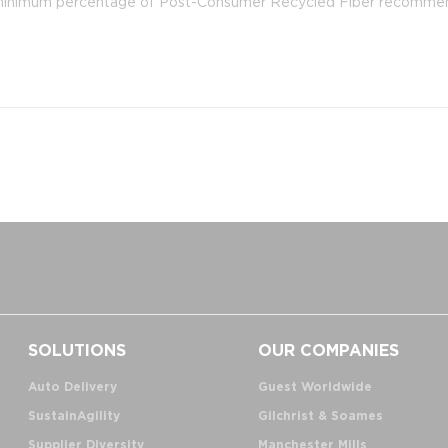
he minimum percentage of Post-Consumer Recycled Fiber recomm
SOLUTIONS
OUR COMPANIES
Auto Delivery
Guest Worldwide
SustainAgility
Gilchrist & Soames
Supplier Diversity
Manchester Mills