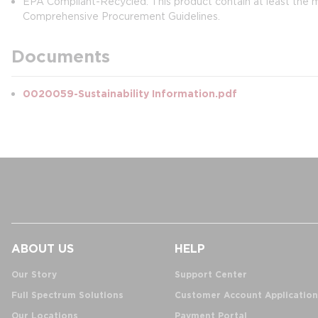
EPA Compliant-Recycled: This product contain at least t
Comprehensive Procurement Guidelines.
Documents
0020059-Sustainability Information.pdf
ABOUT US
HELP
Our Story
Support Center
Full Spectrum Solutions
Customer Account Application
Our Locations
Payment Portal