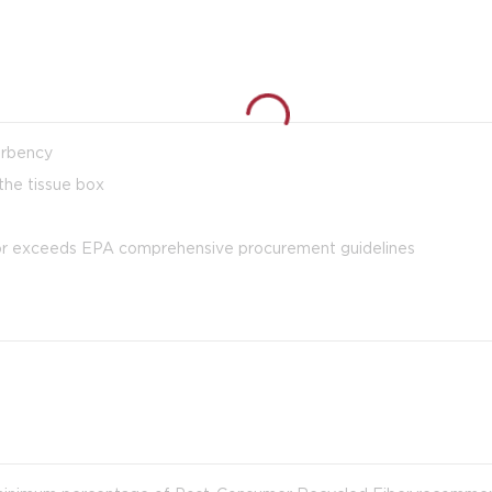
orbency
the tissue box
 or exceeds EPA comprehensive procurement guidelines