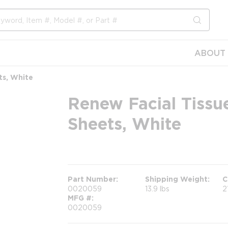
submit s
ABOUT 
ts, White
Renew Facial Tissue
Sheets, White
more info
Part Number
Shipping Weight
C
0020059
13.9 lbs
2
MFG #
0020059