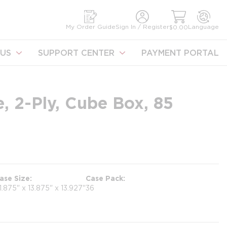
earch
My Order Guide
Sign In / Register
Language
$0.00
US
SUPPORT CENTER
PAYMENT PORTAL
, 2-Ply, Cube Box, 85
ase Size
Case Pack
1.875" x 13.875" x 13.927"
36