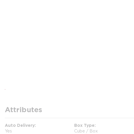
Attributes
Auto Delivery
Box Type
Yes
Cube / Box