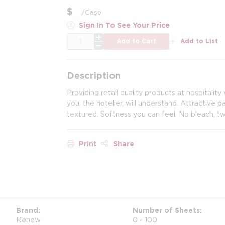
$
/
Case
Sign In To See Your Price
QTY
Add to Cart
Add to List
Description
Providing retail quality products at hospitality
you, the hotelier, will understand. Attractive 
textured. Softness you can feel. No bleach, t
Print
Share
Brand
Number of Sheets
Renew
0 - 100