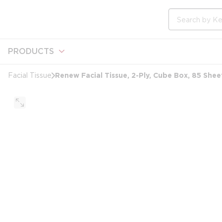
loading content
Skip to main content
Site Search
PRODUCTS
Renew Facial Tissue, 2-Ply, Cube Box, 85 Shee
Facial Tissue