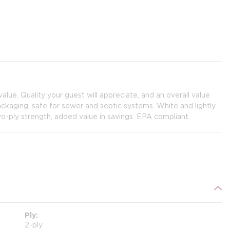
 value. Quality your guest will appreciate, and an overall value
packaging, safe for sewer and septic systems. White and lightly
wo-ply strength, added value in savings. EPA compliant.
Ply
2-ply