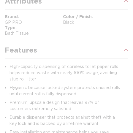
Attributes
Brand
Color / Finish
GP PRO
Black
Type
Bath Tissue
Features
High-capacity dispensing of coreless toilet paper rolls
helps reduce waste with nearly 100% usage, avoiding
stub roll litter
Hygienic because locked system protects unused rolls
until current roll is fully dispensed
Premium, upscale design that leaves 97% of
customers extremely satisfied
Durable dispenser that protects against theft with a
key lock and is backed by a lifetime warrant
Easy installation and maintenance helps you save