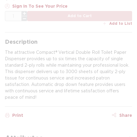
Sign In To See Your Price
QTY
Add to Cart
Add to List
Description
The attractive Compact® Vertical Double Roll Toilet Paper
Dispenser provides up to six times the capacity of single
standard 2-ply rolls while maintaining your professional look.
This dispenser delivers up to 3000 sheets of quality 2-ply
tissue for continuous service and increased patron
satisfaction. Automatic drop down feature provides users
with continuous service and lifetime satisfaction offers
peace of mind!
Print
Share