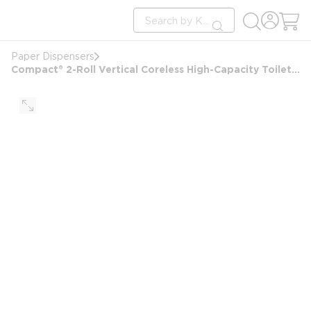
loading content
Site Search
Skip to main content
submit search
Paper Dispensers
Compact® 2-Roll Vertical Coreless High-Capacity Toilet Paper Dispenser, Black