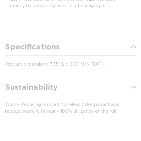
money by minimizing time spent changing rolls
Specifications
Product dimensions: 7.35" L x 6.21" W x 13.6" H
Sustainability
Waste Reducing Product: Coreless toilet paper helps
reduce waste with nearly 100% utilization of the roll