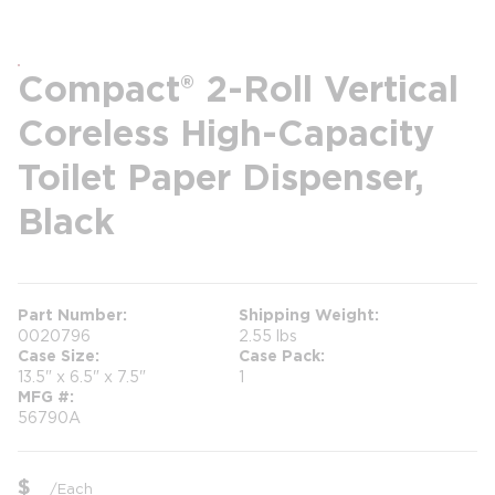
Compact® 2-Roll Vertical
Coreless High-Capacity
Toilet Paper Dispenser,
Black
Part Number
Shipping Weight
0020796
2.55 lbs
Case Size
Case Pack
13.5" x 6.5" x 7.5"
1
MFG #
56790A
$
/
Each