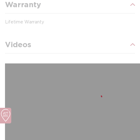
Warranty
Lifetime Warranty
Videos