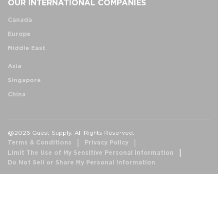
OUR INTERNATIONAL COMPANIES
Canada
Europe
Middle East
Asia
Singapore
China
@2026 Guest Supply. All Rights Reserved.
Terms & Conditions
Privacy Policy
Limit The Use of My Sensitive Personal Information
Do Not Sell or Share My Personal Information