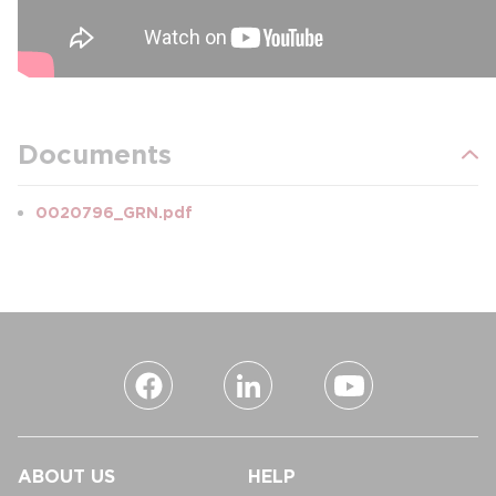
Documents
0020796_GRN.pdf
ABOUT US
HELP