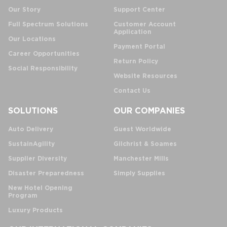
Our Story
Support Center
Full Spectrum Solutions
Customer Account
Application
Our Locations
Payment Portal
Career Opportunities
Return Policy
Social Responsibility
Website Resources
Contact Us
SOLUTIONS
OUR COMPANIES
Auto Delivery
Guest Worldwide
SustainAgility
Gilchrist & Soames
Supplier Diversity
Manchester Mills
Disaster Preparedness
Simply Supplies
New Hotel Opening
Program
Luxury Products