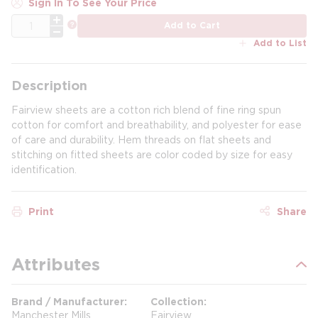
Sign In To See Your Price
QTY
more info
Add to Cart
Add to List
Description
Fairview sheets are a cotton rich blend of fine ring spun
cotton for comfort and breathability, and polyester for ease
of care and durability. Hem threads on flat sheets and
stitching on fitted sheets are color coded by size for easy
identification.
Print
Share
Attributes
Brand / Manufacturer
Collection
Manchester Mills
Fairview