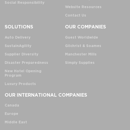
Social Responsibility
Website Resources
Contact Us
SOLUTIONS
OUR COMPANIES
Auto Delivery
Guest Worldwide
SustainAgility
Gilchrist & Soames
Supplier Diversity
Manchester Mills
Disaster Preparedness
Simply Supplies
New Hotel Opening
Program
Luxury Products
OUR INTERNATIONAL COMPANIES
Canada
Europe
Middle East