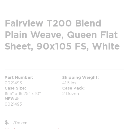
Fairview T200 Blend
Plain Weave, Queen Flat
Sheet, 90x105 FS, White
more info
Part Number
Shipping Weight
0021493
41.5 lbs
Case Size
Case Pack
19.5" x 16.25" x 10"
2 Dozen
MFG #
0021493
$
/
Dozen