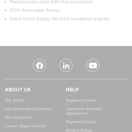
Manufactured using AZO-free processing
100% Renewable Energy
Guest Room Ready- No initial laundering required
ABOUT US
HELP
Our Story
Support Center
Full Spectrum Solutions
Customer Account
Application
Our Locations
Payment Portal
Career Opportunities
Return Policy