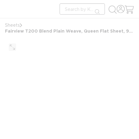
loading content
Site Search
Skip to main content
submit search
Sheets
Fairview T200 Blend Plain Weave, Queen Flat Sheet, 90x105 FS, White