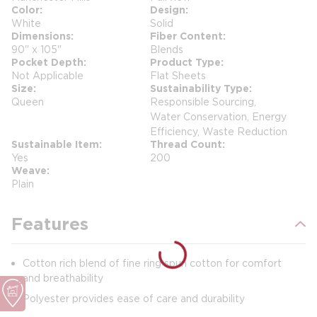
Color
Design
White
Solid
Dimensions
Fiber Content
90" x 105"
Blends
Pocket Depth
Product Type
Not Applicable
Flat Sheets
Size
Sustainability Type
Queen
Responsible Sourcing,
Water Conservation, Energy
Efficiency, Waste Reduction
Sustainable Item
Thread Count
Yes
200
Weave
Plain
Features
Cotton rich blend of fine ring spun cotton for comfort
and breathability
Polyester provides ease of care and durability