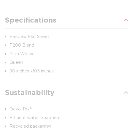
Specifications
Fairview Flat Sheet
T200 Blend
Plain Weave
Queen
90 inches x105 inches
Sustainability
Oeko-Tex®
Effluent water treatment
Recycled packaging