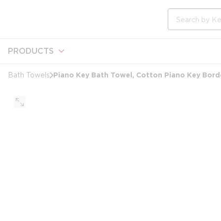
loading content
Skip to main content
Site Search
PRODUCTS
Piano Key Bath Towel, Cotton Piano Key Borde
Bath Towels