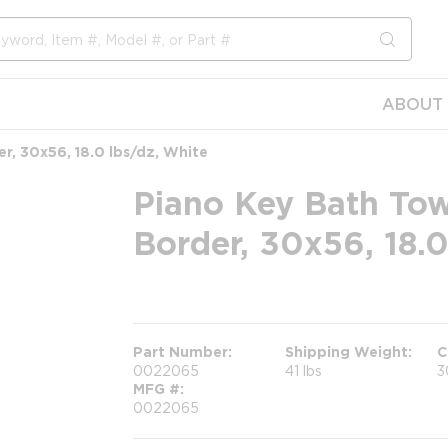
submit s
ABOUT 
r, 30x56, 18.0 lbs/dz, White
Piano Key Bath Tow
Border, 30x56, 18.0
more info
Part Number
Shipping Weight
C
0022065
41 lbs
3
MFG #
0022065