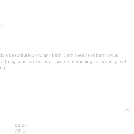
t
s a beautiful look to any bath. Bath sheet and bath towel
, ring spun cotton loops insure outstanding absorbency and
ng.
Color
White