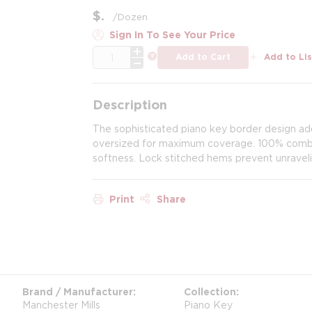
$
/
Dozen
Sign In To See Your Price
QTY
more info
Add to Cart
Add to Lis
Description
The sophisticated piano key border design add
oversized for maximum coverage. 100% combed
softness. Lock stitched hems prevent unraveli
Print
Share
Brand / Manufacturer
Collection
Manchester Mills
Piano Key