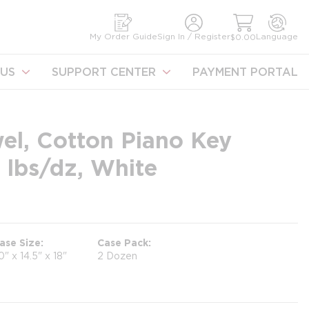
earch
My Order Guide
Sign In / Register
Language
$0.00
US
SUPPORT CENTER
PAYMENT PORTAL
el, Cotton Piano Key
 lbs/dz, White
ase Size
Case Pack
0" x 14.5" x 18"
2 Dozen