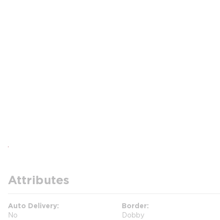
Attributes
Auto Delivery
Border
No
Dobby