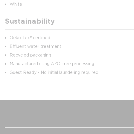
White
Sustainability
Oeko-Tex® certified
Effluent water treatment
Recycled packaging
Manufactured using AZO-free processing
Guest Ready - No initial laundering required