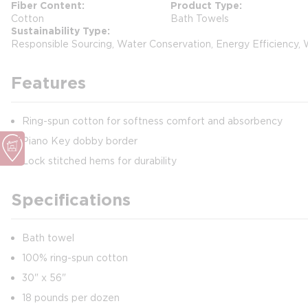
Fiber Content
Product Type
Cotton
Bath Towels
Sustainability Type
Responsible Sourcing, Water Conservation, Energy Efficiency,
Features
Ring-spun cotton for softness comfort and absorbency
Piano Key dobby border
Lock stitched hems for durability
Specifications
Bath towel
100% ring-spun cotton
30" x 56"
18 pounds per dozen