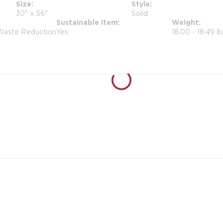
Size
Style
30" x 56"
Solid
Sustainable Item
Weight
 Waste Reduction
Yes
18.00 - 18.49 lb